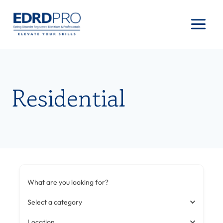
Skip
to
content
Residential
What are you looking for?
Select a category
Location