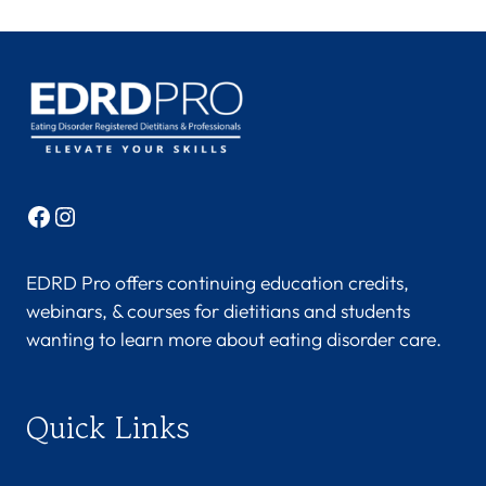
Facebook
Instagram
EDRD Pro offers continuing education credits,
webinars, & courses for dietitians and students
wanting to learn more about eating disorder care.
Quick Links