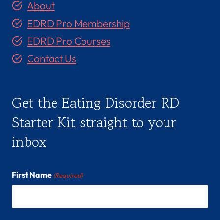
About
EDRD Pro Membership
EDRD Pro Courses
Contact Us
Get the Eating Disorder RD
Starter Kit straight to your
inbox
First Name
(Required)