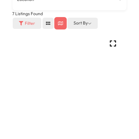
7
Listings Found
Sort By
Filter