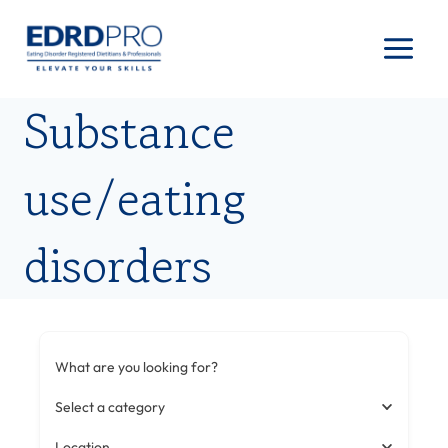
Skip
to
content
Substance
use/eating
disorders
What are you looking for?
Select a category
Location