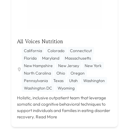
All Voices Nutrition
California
Colorado
Connecticut
Florida
Maryland
Massachusetts
New Hampshire
New Jersey
New York
North Carolina
Ohio
Oregon
Pennsylvania
Texas
Utah
Washington
Washington DC
Wyoming
Holistic, inclusive outpatient team that leverage
somatic and cognitive behavioral techniques to
support individuals and families in eating disorder
recovery.
Read More