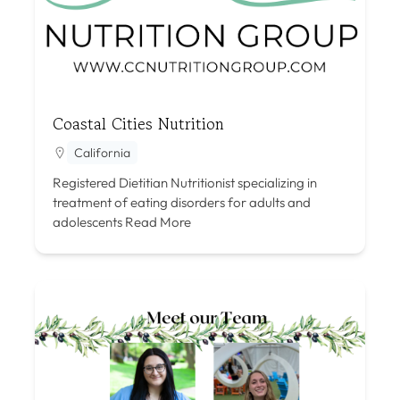
Coastal Cities Nutrition
California
Registered Dietitian Nutritionist specializing in
treatment of eating disorders for adults and
adolescents
Read More