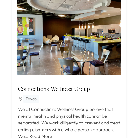
Connections Wellness Group
Texas
We at Connections Wellness Group believe that
mental health and physical health cannot be
separated. We work diligently to prevent and treat
eating disorders with a whole person approach.
We…
Read More