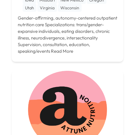
Utah
Virginia
Wisconsin
Gender-affirming, autonomy-centered outpatient
nutrition care Specializations: trans/gender-
expansive individuals, eating disorders, chronic
illness, neurodivergence, intersectionality
Supervision, consultation, education,
speaking/events
Read More