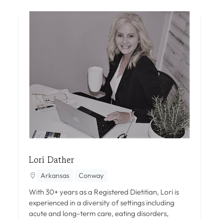
Lori Dather
Arkansas
Conway
With 30+ years as a Registered Dietitian, Lori is
experienced in a diversity of settings including
acute and long-term care, eating disorders,