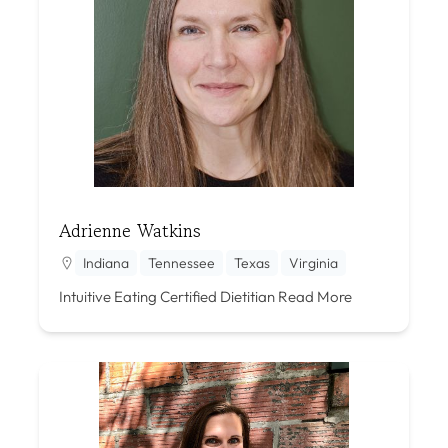
Adrienne Watkins
Indiana
Tennessee
Texas
Virginia
Intuitive Eating Certified Dietitian
Read More