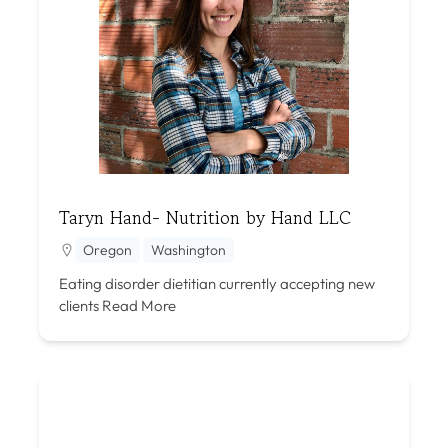
Taryn Hand- Nutrition by Hand LLC
Oregon
Washington
Eating disorder dietitian currently accepting new
clients
Read More