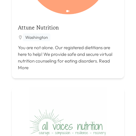
Attune Nutrition
Washington
You are not alone. Our registered dietitians are
here to help! We provide safe and secure virtual
nutrition counseling for eating disorders.
Read
More