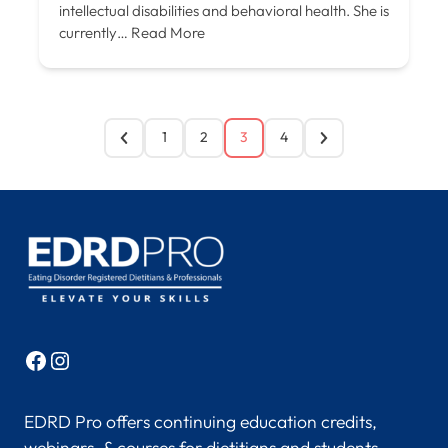
intellectual disabilities and behavioral health. She is
currently…
Read More
1
2
3
4
Facebook
Instagram
EDRD Pro offers continuing education credits,
webinars, & courses for dietitians and students