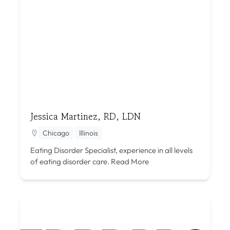
Jessica Martinez, RD, LDN
Chicago
Illinois
Eating Disorder Specialist, experience in all levels
of eating disorder care.
Read More