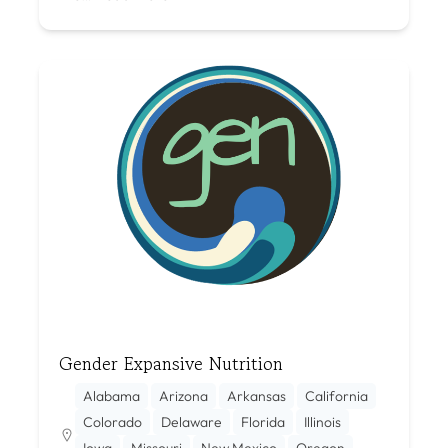
Gender Expansive Nutrition
Alabama
Arizona
Arkansas
California
Colorado
Delaware
Florida
Illinois
Iowa
Missouri
New Mexico
Oregon