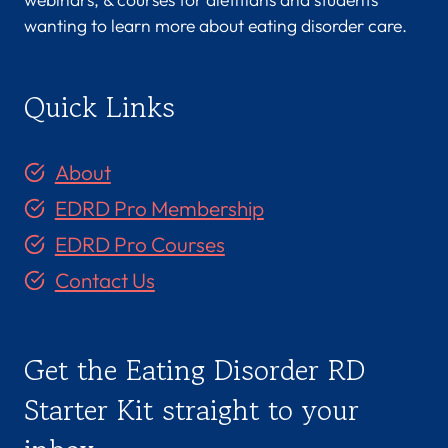
wanting to learn more about eating disorder care.
Quick Links
About
EDRD Pro Membership
EDRD Pro Courses
Contact Us
Get the Eating Disorder RD
Starter Kit straight to your