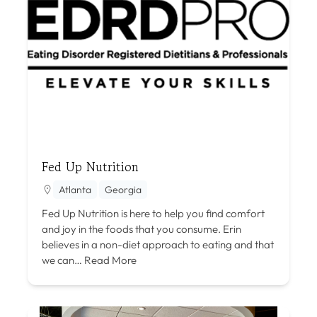
Fed Up Nutrition
Atlanta
Georgia
Fed Up Nutrition is here to help you find comfort
and joy in the foods that you consume. Erin
believes in a non-diet approach to eating and that
we can…
Read More