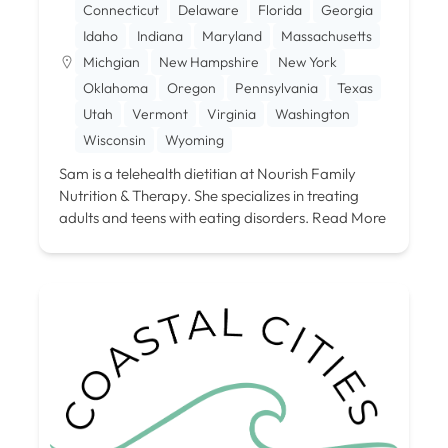
Connecticut
Delaware
Florida
Georgia
Idaho
Indiana
Maryland
Massachusetts
Michgian
New Hampshire
New York
Oklahoma
Oregon
Pennsylvania
Texas
Utah
Vermont
Virginia
Washington
Wisconsin
Wyoming
Sam is a telehealth dietitian at Nourish Family
Nutrition & Therapy. She specializes in treating
adults and teens with eating disorders.
Read More