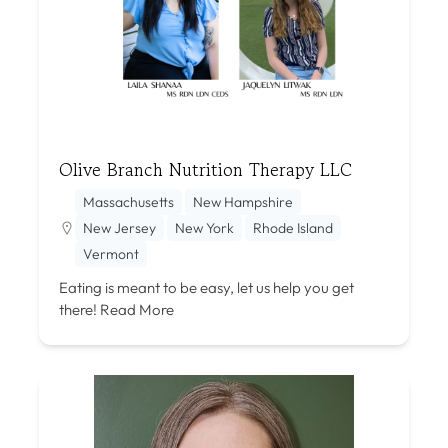
Olive Branch Nutrition Therapy LLC
Massachusetts
New Hampshire
New Jersey
New York
Rhode Island
Vermont
Eating is meant to be easy, let us help you get
there!
Read More