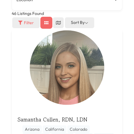
46
Listings Found
Sort By
Filter
Samantha Cullen, RDN, LDN
Arizona
California
Colorado