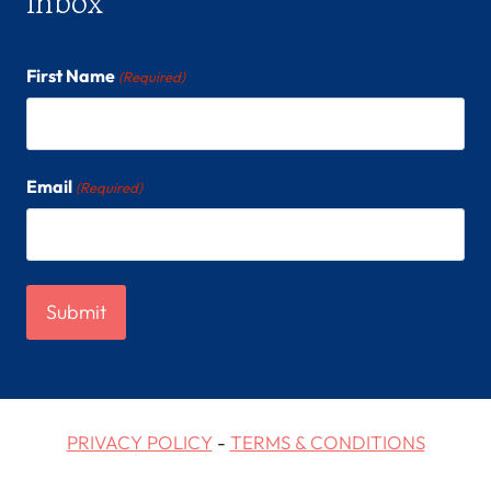
inbox
First Name
(Required)
Email
(Required)
PRIVACY POLICY
-
TERMS & CONDITIONS