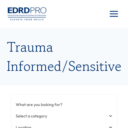
Skip
to
content
Trauma
Informed/Sensitive
What are you looking for?
Select a category
Location