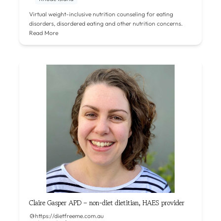
Virtual weight-inclusive nutrition counseling for eating
disorders, disordered eating and other nutrition concerns.
Read More
Claire Gasper APD – non-diet dietitian, HAES provider
https://dietfreeme.com.au