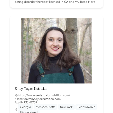
eating disorder therapist licensed in CA and VA.
Read More
Emily Taylor Nutrition
https://www.emilytaylornutrition.com/
emily@emilytaylornutrition.com
617-936-0707
Georgia
Massachusetts
New York
Pennsylvania
Rhode Island