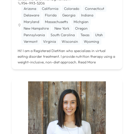
954-993-5206
Arizona
California
Colorado
Connecticut
Delaware
Florida
Georgia
Indiana
Maryland
Massachusetts
Michgian
New Hampshire
New York
Oregon
Pennsylvania
South Carolina
Texas
Utah
Vermont
Virginia
Wisconsin
Wyoming
Hi! I am a Registered Dietitian who specializes in virtual
eating disorder treatment. I provide nutrition therapy using a
weight-inclusive, non-diet approach.
Read More