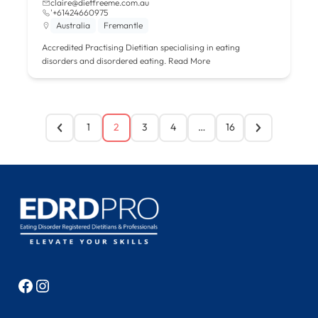
claire@dietfreeme.com.au
'+61424660975
Australia
Fremantle
Accredited Practising Dietitian specialising in eating
disorders and disordered eating.
Read More
1
2
3
4
…
16
Facebook
Instagram