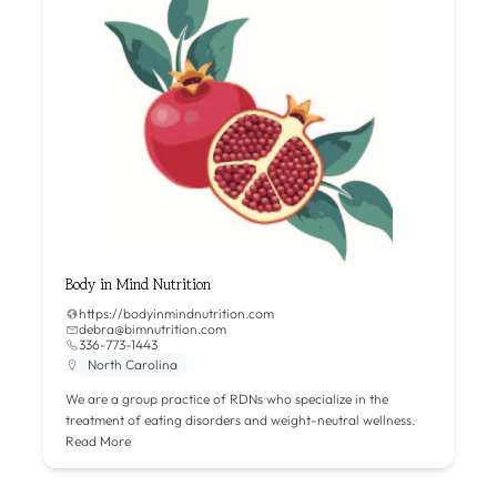
Body in Mind Nutrition
https://bodyinmindnutrition.com
debra@bimnutrition.com
336-773-1443
North Carolina
We are a group practice of RDNs who specialize in the
treatment of eating disorders and weight-neutral wellness.
Read More