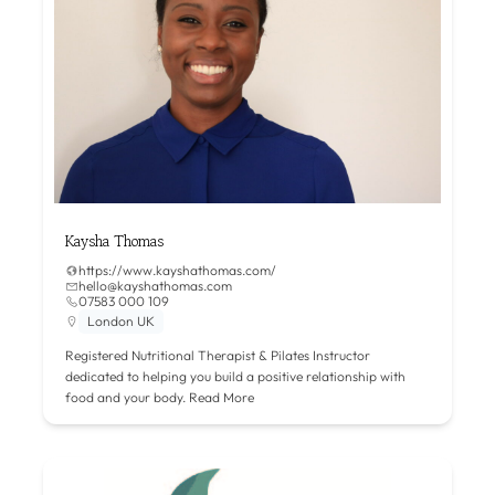
Kaysha Thomas
https://www.kayshathomas.com/
hello@kayshathomas.com
07583 000 109
London UK
Registered Nutritional Therapist & Pilates Instructor
dedicated to helping you build a positive relationship with
food and your body.
Read More