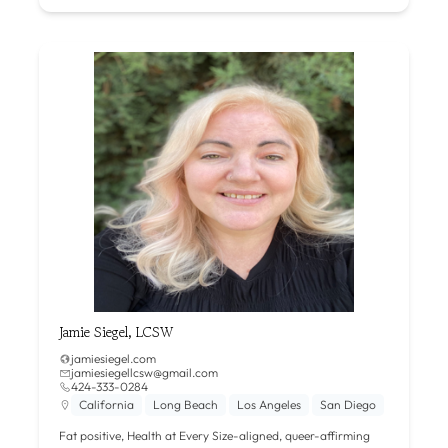
Jamie Siegel, LCSW
jamiesiegel.com
jamiesiegellcsw@gmail.com
424-333-0284
California
Long Beach
Los Angeles
San Diego
Fat positive, Health at Every Size-aligned, queer-affirming