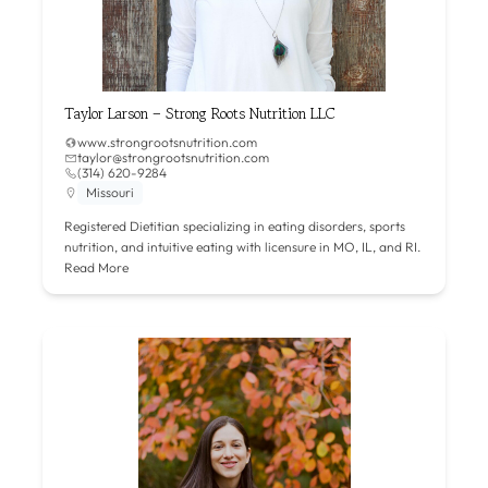
Taylor Larson – Strong Roots Nutrition LLC
www.strongrootsnutrition.com
taylor@strongrootsnutrition.com
(314) 620-9284
Missouri
Registered Dietitian specializing in eating disorders, sports
nutrition, and intuitive eating with licensure in MO, IL, and RI.
Read More