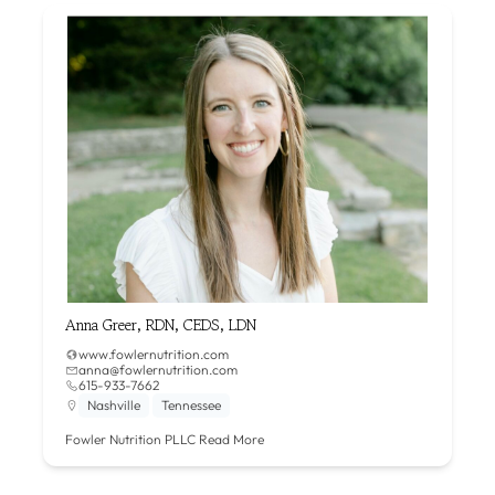
Anna Greer, RDN, CEDS, LDN
www.fowlernutrition.com
anna@fowlernutrition.com
615-933-7662
Nashville
Tennessee
Fowler Nutrition PLLC
Read More