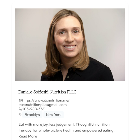
Danielle Sobieski Nutrition PLLC
https://www.dsnutrition.me/
dsnutritionpllc@gmail.com
203-988-3361
Brooklyn
New York
Eat with more joy, less judgement. Thoughtful nutrition
therapy for whole-picture health and empowered eating.
Read More