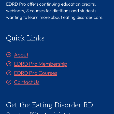
EDRD Pro offers continuing education credits,
webinars, & courses for dietitians and students
wanting to learn more about eating disorder care.
Quick Links
About
EDRD Pro Membership
EDRD Pro Courses
Contact Us
Get the Eating Disorder RD