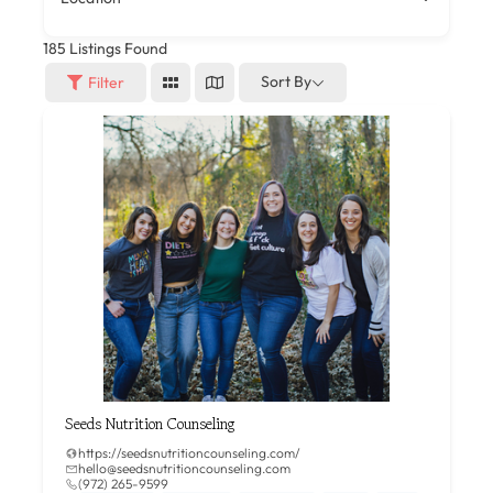
185
Listings Found
Sort By
Filter
Seeds Nutrition Counseling
https://seedsnutritioncounseling.com/
hello@seedsnutritioncounseling.com
(972) 265-9599