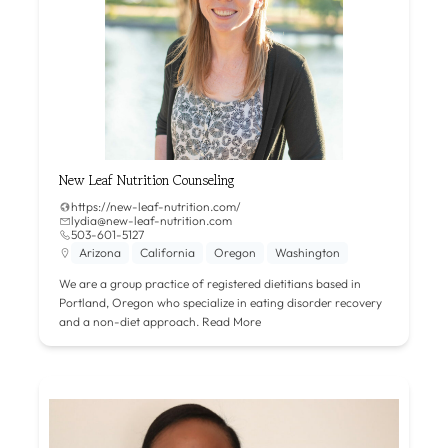
New Leaf Nutrition Counseling
https://new-leaf-nutrition.com/
lydia@new-leaf-nutrition.com
503-601-5127
Arizona
California
Oregon
Washington
We are a group practice of registered dietitians based in
Portland, Oregon who specialize in eating disorder recovery
and a non-diet approach.
Read More