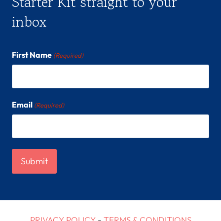
Starter Kit straight to your
inbox
First Name
(Required)
Email
(Required)
PRIVACY POLICY
-
TERMS & CONDITIONS