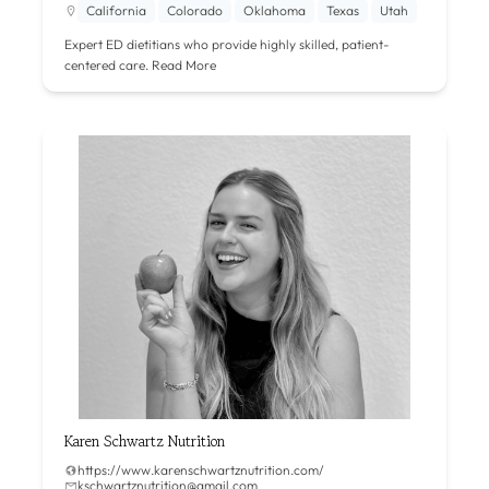
California
Colorado
Oklahoma
Texas
Utah
Expert ED dietitians who provide highly skilled, patient-
centered care.
Read More
Karen Schwartz Nutrition
https://www.karenschwartznutrition.com/
kschwartznutrition@gmail.com