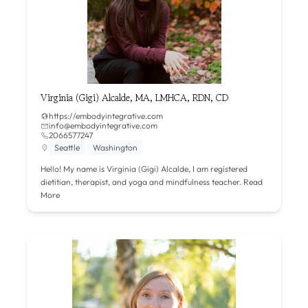
Virginia (Gigi) Alcalde, MA, LMHCA, RDN, CD
https://embodyintegrative.com
info@embodyintegrative.com
2066577247
Seattle
Washington
Hello! My name is Virginia (Gigi) Alcalde, I am registered
dietitian, therapist, and yoga and mindfulness teacher.
Read
More