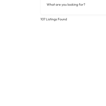
What are you looking for?
107
Listings Found