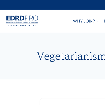
Skip
to
content
WHY JOIN?
Vegetarianis