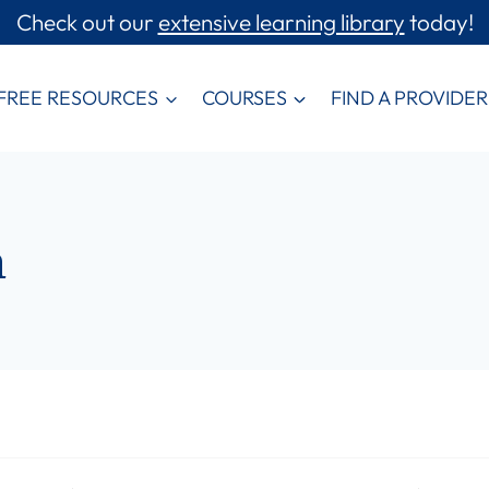
Check out our
extensive learning library
today!
FREE RESOURCES
COURSES
FIND A PROVIDER
m