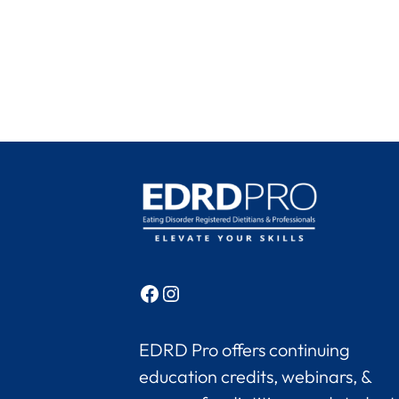
Facebook
Instagram
EDRD Pro offers continuing
education credits, webinars, &