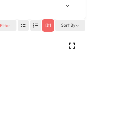
Sort By
Filter