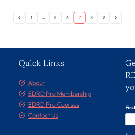
1
…
5
6
7
8
9
Quick Links
Ge
RD
About
yo
EDRD Pro Membership
EDRD Pro Courses
Fir
Contact Us