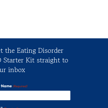
t the Eating Disorder
 Starter Kit straight to
ur inbox
st Name
(Required)