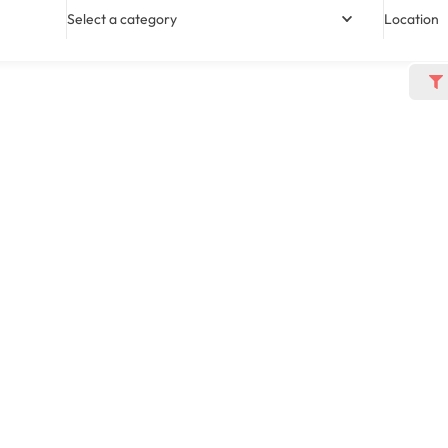
Select a category
Location