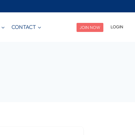
CONTACT
LOGIN
JOIN NOW