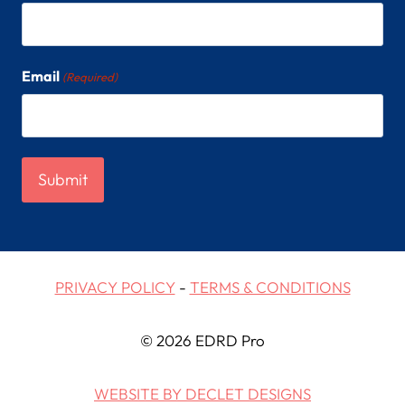
Email
(Required)
PRIVACY POLICY
-
TERMS & CONDITIONS
© 2026 EDRD Pro
WEBSITE BY DECLET DESIGNS