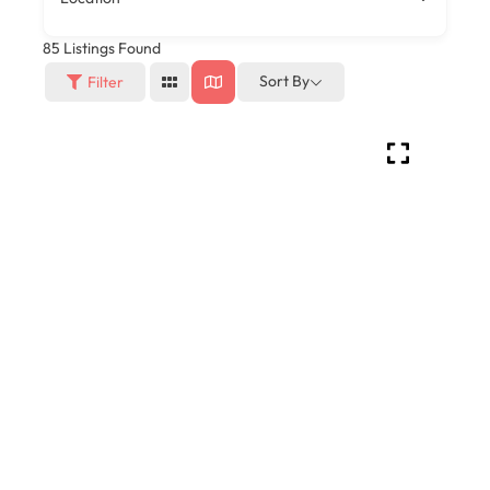
85
Listings Found
Sort By
Filter