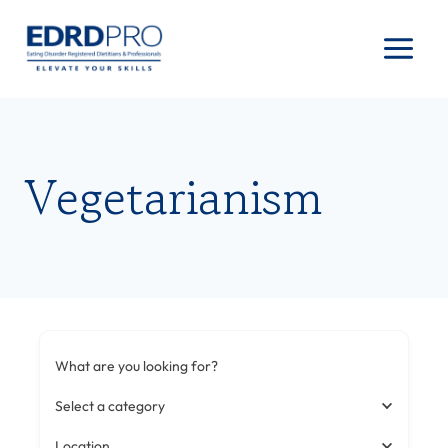
Skip
to
content
Vegetarianism
What are you looking for?
Select a category
Location