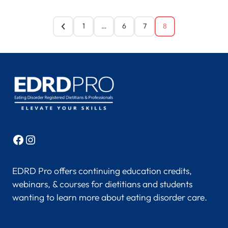
1
…
6
7
8
Facebook
Instagram
EDRD Pro offers continuing education credits,
webinars, & courses for dietitians and students
wanting to learn more about eating disorder care.