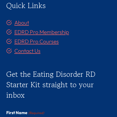
Quick Links
About
EDRD Pro Membership
EDRD Pro Courses
Contact Us
Get the Eating Disorder RD
Starter Kit straight to your
inbox
First Name
(Required)