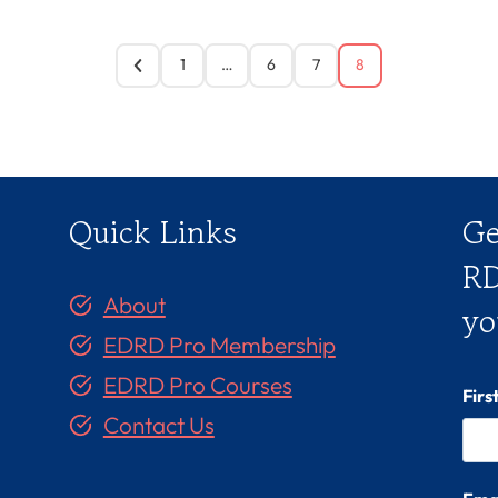
1
…
6
7
8
Quick Links
Ge
RD
About
yo
EDRD Pro Membership
EDRD Pro Courses
Fir
Contact Us