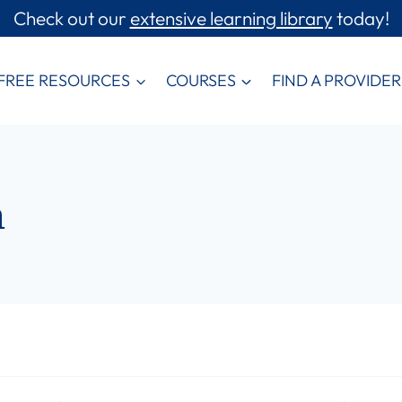
Check out our
extensive learning library
today!
FREE RESOURCES
COURSES
FIND A PROVIDER
m