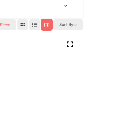
Sort By
Filter