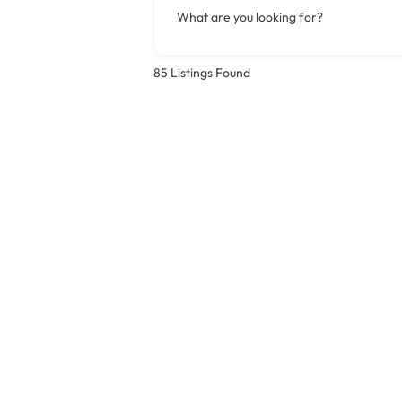
What are you looking for?
85
Listings Found