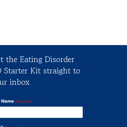
t the Eating Disorder
 Starter Kit straight to
ur inbox
st Name
(Required)