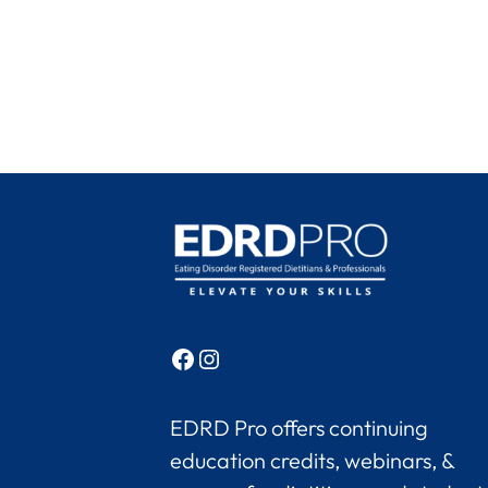
Facebook
Instagram
EDRD Pro offers continuing
education credits, webinars, &