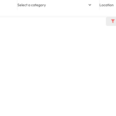
Select a category
Location