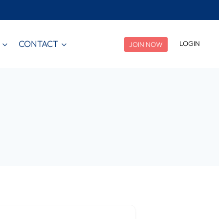
CONTACT
LOGIN
JOIN NOW