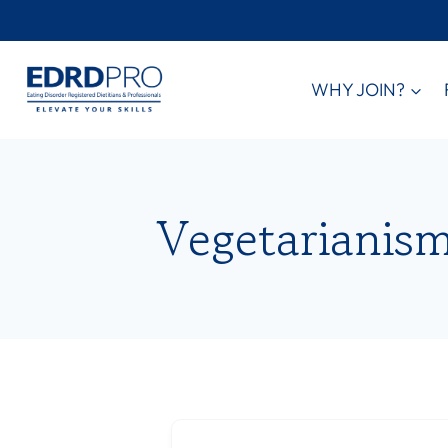
Skip
to
content
WHY JOIN?
Vegetarianis