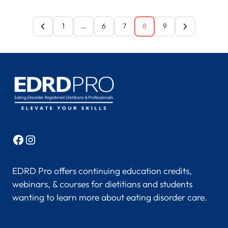
1
…
6
7
8
9
Facebook
Instagram
EDRD Pro offers continuing education credits,
webinars, & courses for dietitians and students
wanting to learn more about eating disorder care.