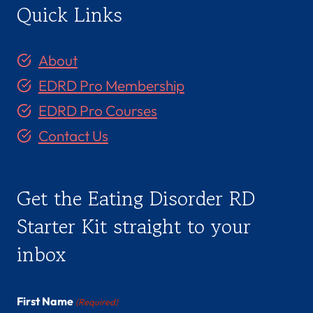
Quick Links
About
EDRD Pro Membership
EDRD Pro Courses
Contact Us
Get the Eating Disorder RD
Starter Kit straight to your
inbox
First Name
(Required)