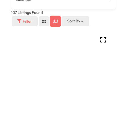
107
Listings Found
Sort By
Filter