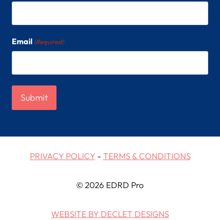
Email
(Required)
PRIVACY POLICY
-
TERMS & CONDITIONS
© 2026 EDRD Pro
WEBSITE BY DECLET DESIGNS