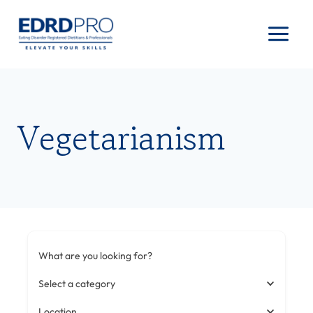
Skip
to
content
Vegetarianism
What are you looking for?
Select a category
Location