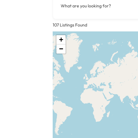
What are you looking for?
107
Listings Found
+
−