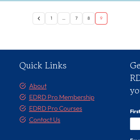
1
…
7
8
9
Quick Links
Ge
RD
About
yo
EDRD Pro Membership
EDRD Pro Courses
Fir
Contact Us