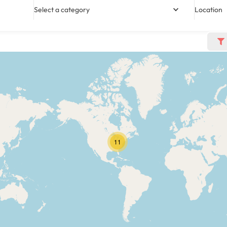
Select a category
Location
11