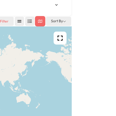
Sort By
Filter