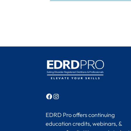
Facebook
Instagram
EDRD Pro offers continuing
education credits, webinars, &