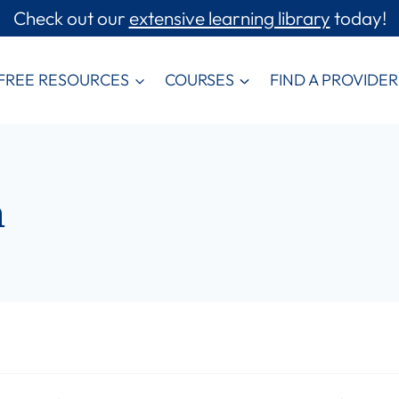
Check out our
extensive learning library
today!
FREE RESOURCES
COURSES
FIND A PROVIDER
m