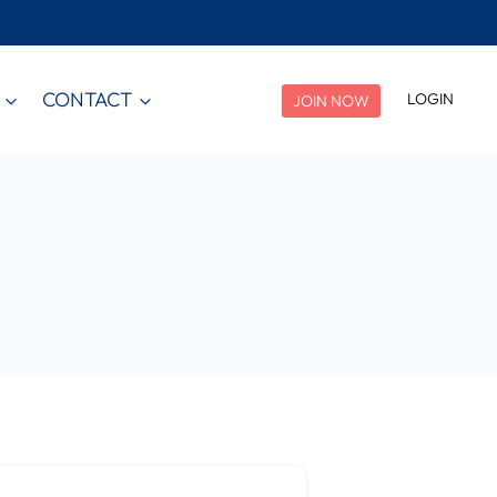
CONTACT
LOGIN
JOIN NOW