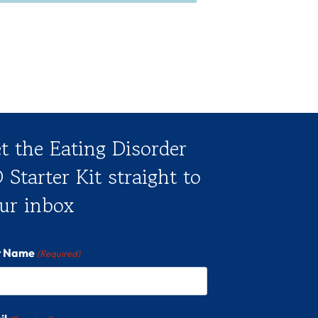
t the Eating Disorder
 Starter Kit straight to
ur inbox
st Name
(Required)