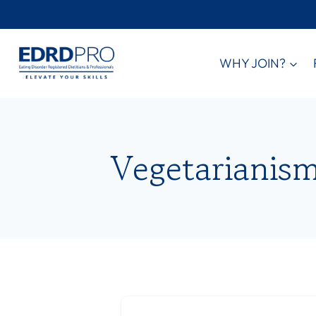
Skip
to
content
WHY JOIN?
Vegetarianis