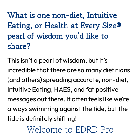
What is one non-diet, Intuitive
Eating, or Health at Every Size®
pearl of wisdom you’d like to
share?
This isn’t a pearl of wisdom, but it’s
incredible that there are so many dietitians
(and others) spreading accurate, non-diet,
Intuitive Eating, HAES, and fat positive
messages out there. It often feels like we’re
always swimming against the tide, but the
tide is definitely shifting!
Welcome to EDRD Pro