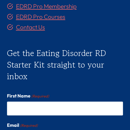
S
EDRD Pro Membership
-
EDRD Pro Courses
C
(
Contact Us
S
H
E
Get the Eating Disorder RD
/
H
Starter Kit straight to your
E
inbox
R
)
First Name
(Required)
Email
(Required)