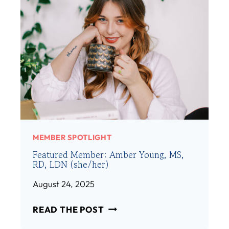
MEMBER SPOTLIGHT
Featured Member: Amber Young, MS,
RD, LDN (she/her)
August 24, 2025
F
READ THE POST
E