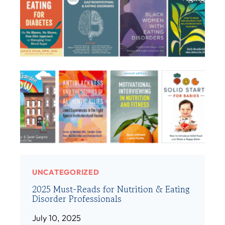
(
D
S
M
H
E
E
M
/
B
H
E
E
R
R
:
)
A
M
A
N
D
A
UNCATEGORIZED
H
2025 Must-Reads for Nutrition & Eating
I
Disorder Professionals
B
S
July 10, 2025