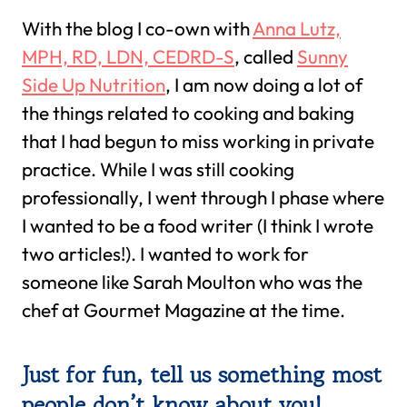
With the blog I co-own with
Anna Lutz,
MPH, RD, LDN, CEDRD-S
, called
Sunny
Side Up Nutrition
, I am now doing a lot of
the things related to cooking and baking
that I had begun to miss working in private
practice. While I was still cooking
professionally, I went through I phase where
I wanted to be a food writer (I think I wrote
two articles!). I wanted to work for
someone like Sarah Moulton who was the
chef at Gourmet Magazine at the time.
Just for fun, tell us something most
people don’t know about you!