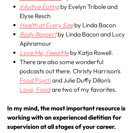
Intuitive Eating
by Evelyn Tribole and
Elyse Resch
Health at Every Size
by Linda Bacon
Body Respect
by Linda Bacon and Lucy
Aphramour
Love Me, Feed Me
by Katja Rowell.
There are also some wonderful
podcasts out there. Christy Harrison’s
Food Psych
and Julie Duffy Dillon’s
Love, Food
are two of my favorites.
In my mind, the most important resource is
working with an experienced dietitian for
supervision at all stages of your career.