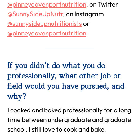
@pinneydavenportnutrition
, on Twitter
@SunnySideUpNutr
, on Instagram
@sunnysideupnutritionists
or
@pinneydavenportnutrition
.
If you didn’t do what you do
professionally, what other job or
field would you have pursued, and
why?
I cooked and baked professionally for a long
time between undergraduate and graduate
school. I still love to cook and bake.