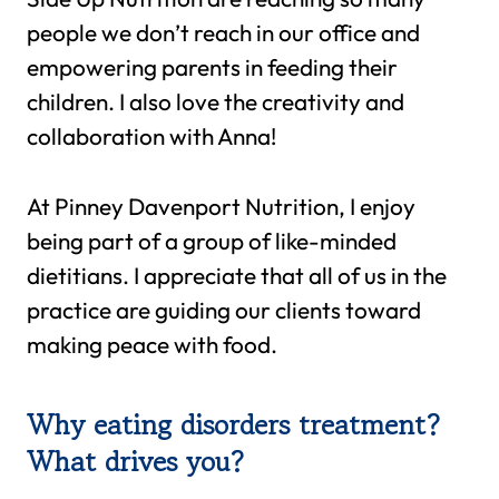
people we don’t reach in our office and
empowering parents in feeding their
children. I also love the creativity and
collaboration with Anna!
At Pinney Davenport Nutrition, I enjoy
being part of a group of like-minded
dietitians. I appreciate that all of us in the
practice are guiding our clients toward
making peace with food.
Why eating disorders treatment?
What drives you?