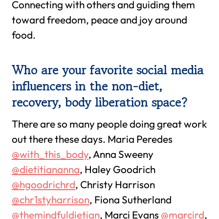
Connecting with others and guiding them
toward freedom, peace and joy around
food.
Who are your favorite social media
influencers in the non-diet,
recovery, body liberation space?
There are so many people doing great work
out there these days. Maria Peredes
@with_this_body
, Anna Sweeny
@dietitiananna
, Haley Goodrich
@hgoodrichrd
, Christy Harrison
@chr1styharrison
, Fiona Sutherland
@themindfuldietian
, Marci Evans
@marcird
,