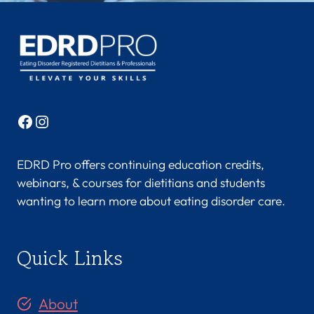
E
A
N
U
,
M
S
Facebook
Instagram
,
R
D
EDRD Pro offers continuing education credits,
N
webinars, & courses for dietitians and students
,
wanting to learn more about eating disorder care.
L
D
N
Quick Links
,
C
E
About
D