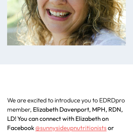
We are excited to introduce you to EDRDpro
member,
Elizabeth Davenport, MPH, RDN,
LD! You can connect with Elizabeth on
Facebook
@sunnysideupnutritionists
or