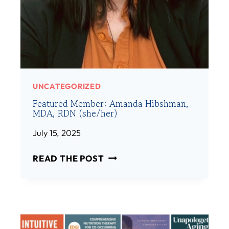
:
H
S
E
A
R
M
)
F
I
N
UNCATEGORIZED
K
Featured Member: Amanda Hibshman,
E
MDA, RDN (she/her)
L
S
July 15, 2025
T
F
E
READ THE POST
E
I
A
N
T
,
U
R
R
D
E