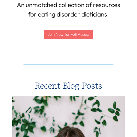
An unmatched collection of resources
for eating disorder dieticians.
Join Now for Full Access
Recent Blog Posts