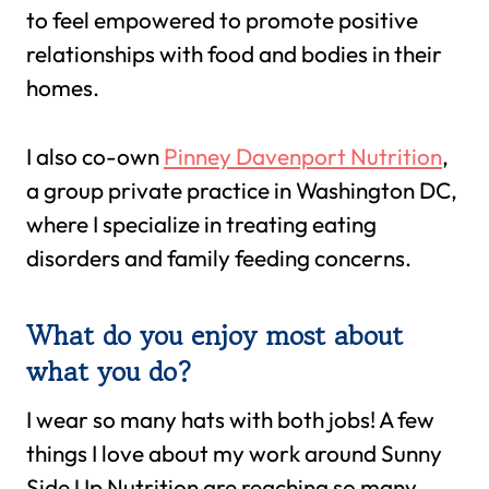
to feel empowered to promote positive
relationships with food and bodies in their
homes.
I also co-own
Pinney Davenport Nutrition
,
a group private practice in Washington DC,
where I specialize in treating eating
disorders and family feeding concerns.
What do you enjoy most about
what you do?
I wear so many hats with both jobs! A few
things I love about my work around Sunny
Side Up Nutrition are reaching so many