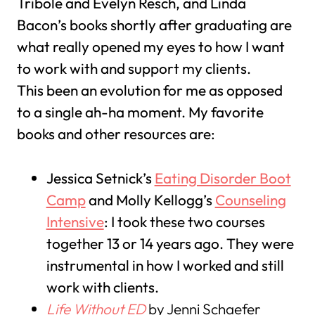
Tribole and Evelyn Resch, and Linda
Bacon’s books shortly after graduating are
what really opened my eyes to how I want
to work with and support my clients.
This been an evolution for me as opposed
to a single ah-ha moment. My favorite
books and other resources are:
Jessica Setnick’s
Eating Disorder Boot
Camp
and Molly Kellogg’s
Counseling
Intensive
: I took these two courses
together 13 or 14 years ago. They were
instrumental in how I worked and still
work with clients.
Life Without ED
by Jenni Schaefer