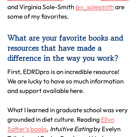
and Virginia Sole-Smith
@v_solesmith
are
some of my favorites.
What are your favorite books and
resources that have made a
difference in the way you work?
First, EDRDpro is an incredible resource!
We are lucky to have so much information
and support available here.
What I learned in graduate school was very
grounded in diet culture. Reading
Ellyn
Satter’s books
,
Intuitive Eating
by Evelyn