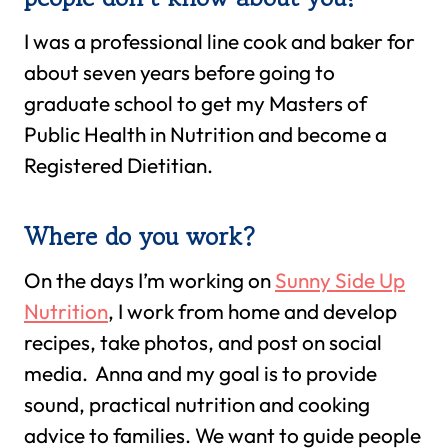
I was a professional line cook and baker for
about seven years before going to
graduate school to get my Masters of
Public Health in Nutrition and become a
Registered Dietitian.
Where do you work?
On the days I’m working on
Sunny Side Up
Nutrition
, I work from home and develop
recipes, take photos, and post on social
media. Anna and my goal is to provide
sound, practical nutrition and cooking
advice to families. We want to guide people