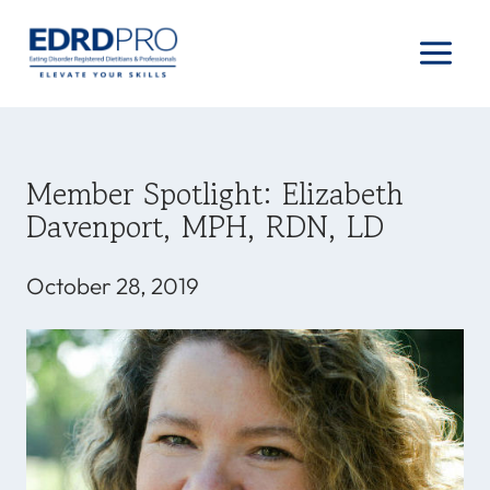
Skip
to
content
Member Spotlight: Elizabeth
Davenport, MPH, RDN, LD
October 28, 2019