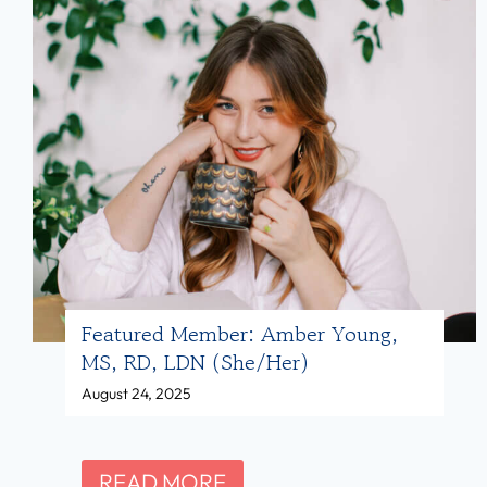
Featured Member: Amber Young,
MS, RD, LDN (she/her)
August 24, 2025
F
READ MORE