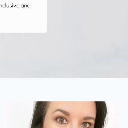
nclusive and