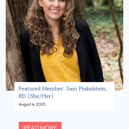
Featured Member: Sam Finkelstein,
RD (she/her)
August 4, 2025
F
READ MORE