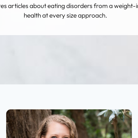
s articles about eating disorders from a weight-i
health at every size approach.