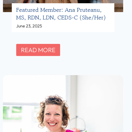
A
Featured Member: Ana Pruteanu,
m
MS, RDN, LDN, CEDS-C (she/her)
a
June 23, 2025
n
d
a
F
READ MORE
H
e
i
a
b
t
s
u
h
r
m
e
a
d
n
M
,
e