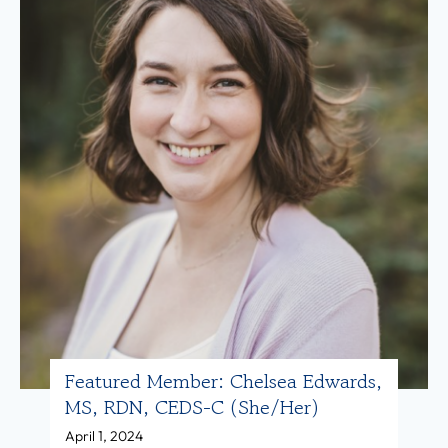
i
u
,
r
M
e
S
d
,
M
R
e
D
m
N
b
,
e
L
r
D
:
(
N
Featured Member: Chelsea Edwards,
s
i
MS, RDN, CEDS-C (she/her)
h
c
April 1, 2024