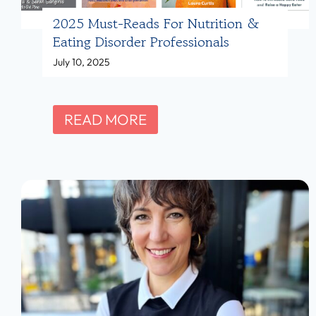
A
2025 Must-Reads For Nutrition &
m
Eating Disorder Professionals
b
July 10, 2025
e
r
Y
2
READ MORE
o
0
u
2
n
5
g
M
,
u
M
s
S
t
,
-
R
R