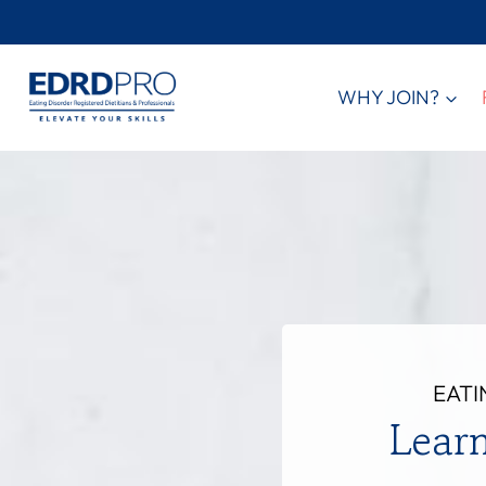
Skip
to
content
WHY JOIN?
EATI
Lear