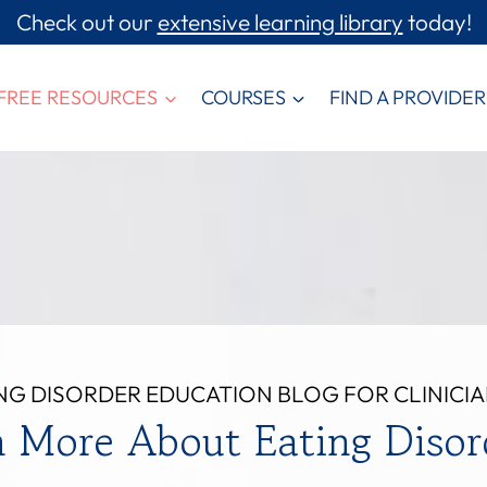
Check out our
extensive learning library
today!
FREE RESOURCES
COURSES
FIND A PROVIDER
NG DISORDER EDUCATION BLOG FOR CLINICI
n More About Eating Disor