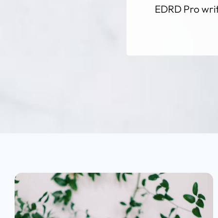
EDRD Pro write