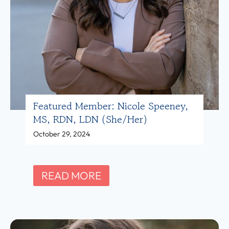
R
m
D
b
(
e
s
r
h
:
e
S
Featured Member: Nicole Speeney,
/
h
MS, RDN, LDN (she/her)
h
a
October 29, 2024
e
y
r
T
)
i
F
READ MORE
n
e
a
a
r
t