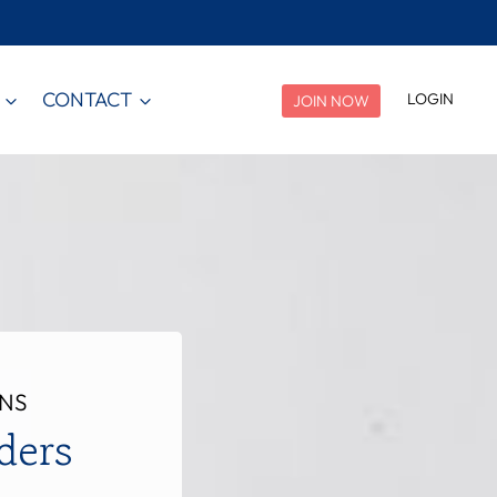
CONTACT
LOGIN
JOIN NOW
ANS
ders