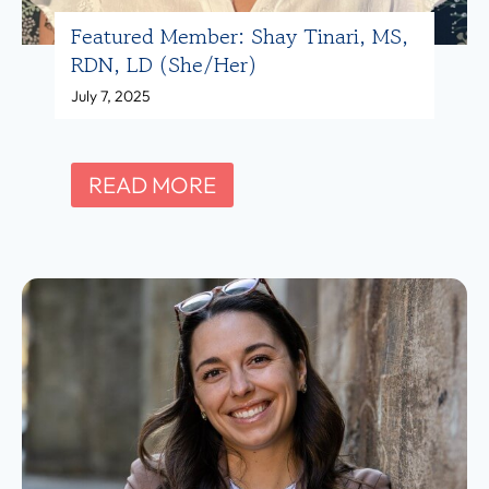
S
Featured Member: Shay Tinari, MS,
a
RDN, LD (she/her)
m
July 7, 2025
F
i
n
F
READ MORE
k
e
e
a
l
t
s
u
t
r
e
e
i
d
n
M
,
e