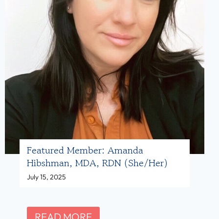
Featured Member: Amanda
Hibshman, MDA, RDN (she/her)
July 15, 2025
F
READ MORE