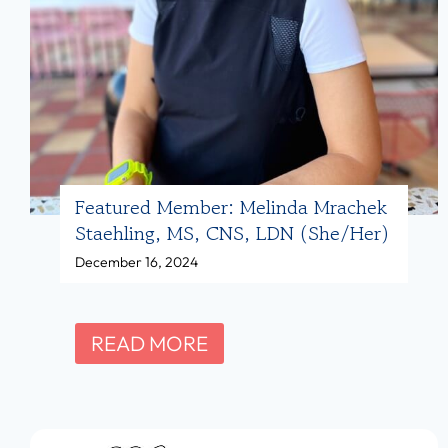
D
e
,
a
L
d
D
s
N
f
(
o
Featured Member: Melinda Mrachek
s
r
Staehling, MS, CNS, LDN (she/her)
h
N
December 16, 2024
e
u
/
t
h
r
F
READ MORE
e
i
e
r
t
a
)
i
t