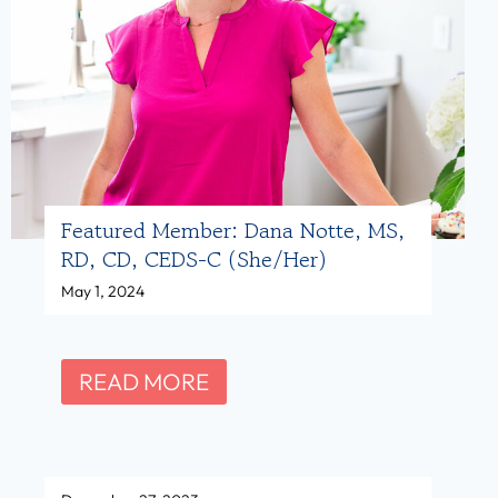
M
m
D
b
A
e
,
r
R
:
D
A
Featured Member: Dana Notte, MS,
N
n
RD, CD, CEDS-C (she/her)
(
a
May 1, 2024
s
P
h
r
e
u
F
READ MORE
/
t
e
h
e
a
Wswricw
e
a
t