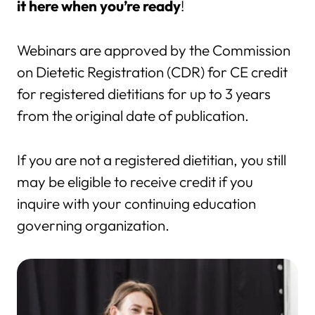
it here when you’re ready
!
Webinars are approved by the Commission
on Dietetic Registration (CDR) for CE credit
for registered dietitians for up to 3 years
from the original date of publication.
If you are not a registered dietitian, you still
may be eligible to receive credit if you
inquire with your continuing education
governing organization.