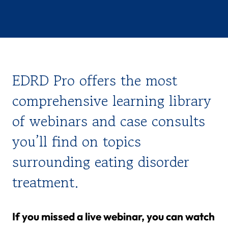
EDRD Pro offers the most
comprehensive learning library
of webinars and case consults
you’ll find on topics
surrounding eating disorder
treatment.
If you missed a live webinar, you can watch