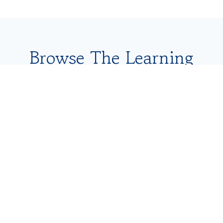
Browse The Learning
Library Below
Content Type
Search
Topic