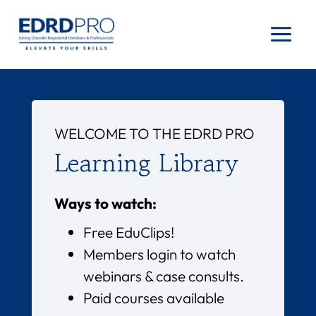
Skip
to
content
WELCOME TO THE EDRD PRO
Learning Library
Ways to watch:
Free EduClips!
Members login to watch
webinars & case consults.
Paid courses available