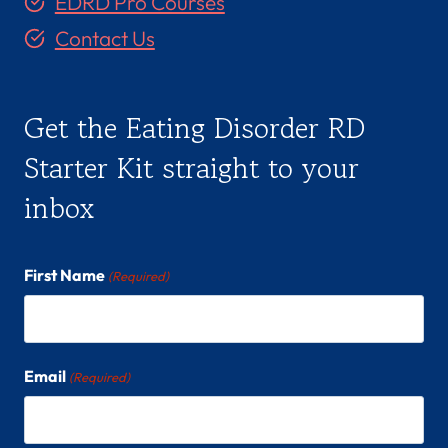
EDRD Pro Courses
C
(
Contact Us
S
H
E
Get the Eating Disorder RD
/
H
Starter Kit straight to your
E
inbox
R
)
First Name
(Required)
Email
(Required)