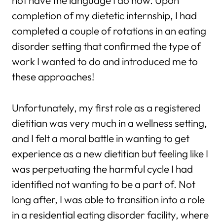
not have the language I do now. Upon
completion of my dietetic internship, I had
completed a couple of rotations in an eating
disorder setting that confirmed the type of
work I wanted to do and introduced me to
these approaches!
Unfortunately, my first role as a registered
dietitian was very much in a wellness setting,
and I felt a moral battle in wanting to get
experience as a new dietitian but feeling like I
was perpetuating the harmful cycle I had
identified not wanting to be a part of. Not
long after, I was able to transition into a role
in a residential eating disorder facility, where