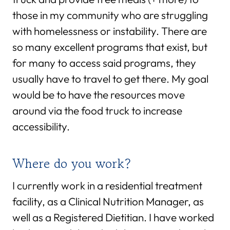
those in my community who are struggling
with homelessness or instability. There are
so many excellent programs that exist, but
for many to access said programs, they
usually have to travel to get there. My goal
would be to have the resources move
around via the food truck to increase
accessibility.
Where do you work?
I currently work in a residential treatment
facility, as a Clinical Nutrition Manager, as
well as a Registered Dietitian. I have worked