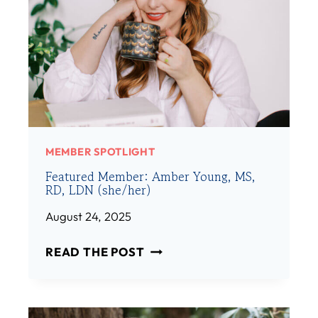
MEMBER SPOTLIGHT
Featured Member: Amber Young, MS,
RD, LDN (she/her)
August 24, 2025
F
READ THE POST
E
A
T
U