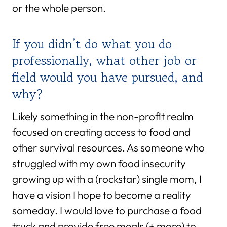
or the whole person.
If you didn’t do what you do
professionally, what other job or
field would you have pursued, and
why?
Likely something in the non-profit realm
focused on creating access to food and
other survival resources. As someone who
struggled with my own food insecurity
growing up with a (rockstar) single mom, I
have a vision I hope to become a reality
someday. I would love to purchase a food
truck and provide free meals (+ more) to