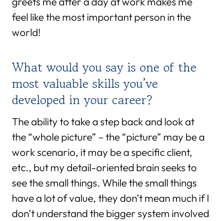
greets me after a day at work makes me
feel like the most important person in the
world!
What would you say is one of the
most valuable skills you’ve
developed in your career?
The ability to take a step back and look at
the “whole picture” – the “picture” may be a
work scenario, it may be a specific client,
etc., but my detail-oriented brain seeks to
see the small things. While the small things
have a lot of value, they don’t mean much if I
don’t understand the bigger system involved