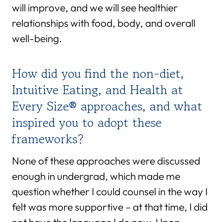
will improve, and we will see healthier
relationships with food, body, and overall
well-being.
How did you find the non-diet,
Intuitive Eating, and Health at
Every Size® approaches, and what
inspired you to adopt these
frameworks?
None of these approaches were discussed
enough in undergrad, which made me
question whether I could counsel in the way I
felt was more supportive – at that time, I did