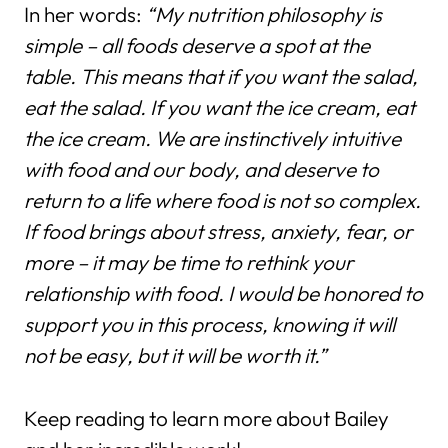
In her words:
“My nutrition philosophy is
simple – all foods deserve a spot at the
table. This means that if you want the salad,
eat the salad. If you want the ice cream, eat
the ice cream. We are instinctively intuitive
with food and our body, and deserve to
return to a life where food is not so complex.
If food brings about stress, anxiety, fear, or
more – it may be time to rethink your
relationship with food. I would be honored to
support you in this process, knowing it will
not be easy, but it will be worth it.”
Keep reading to learn more about Bailey