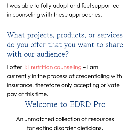
I was able to fully adopt and feel supported
in counseling with these approaches.
What projects, products, or services
do you offer that you want to share
with our audience?
I offer
1:1 nutrition counseling
– I am
currently in the process of credentialing with
insurance, therefore only accepting private
pay at this time.
Welcome to EDRD Pro
An unmatched collection of resources
for eating disorder dieticians.