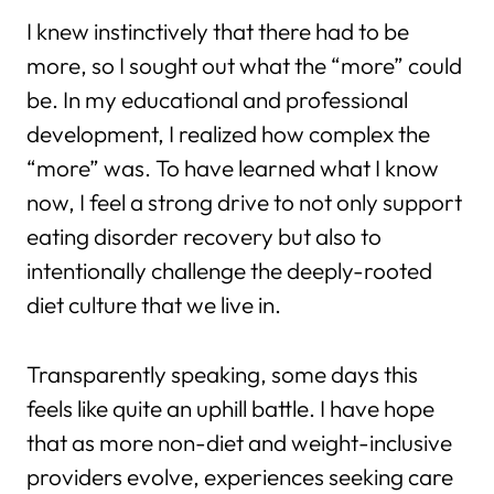
I knew instinctively that there had to be
more, so I sought out what the “more” could
be. In my educational and professional
development, I realized how complex the
“more” was. To have learned what I know
now, I feel a strong drive to not only support
eating disorder recovery but also to
intentionally challenge the deeply-rooted
diet culture that we live in.
Transparently speaking, some days this
feels like quite an uphill battle. I have hope
that as more non-diet and weight-inclusive
providers evolve, experiences seeking care