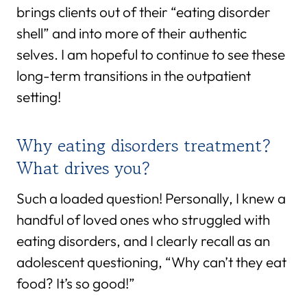
brings clients out of their “eating disorder
shell” and into more of their authentic
selves. I am hopeful to continue to see these
long-term transitions in the outpatient
setting!
Why eating disorders treatment?
What drives you?
Such a loaded question! Personally, I knew a
handful of loved ones who struggled with
eating disorders, and I clearly recall as an
adolescent questioning, “Why can’t they eat
food? It’s so good!”