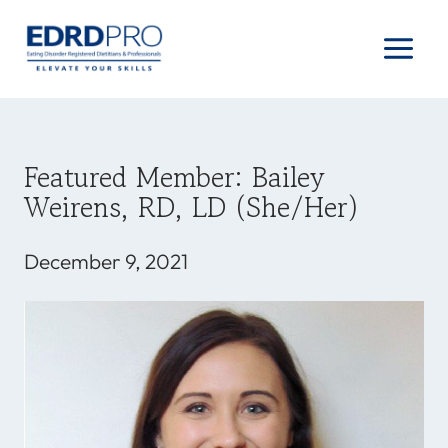
Skip
to
content
Featured Member: Bailey
Weirens, RD, LD (she/her)
December 9, 2021