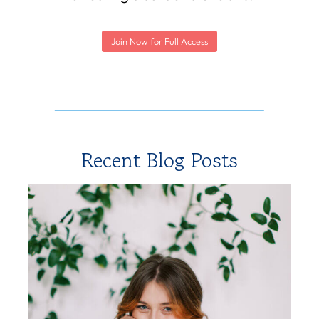
Join Now for Full Access
Recent Blog Posts