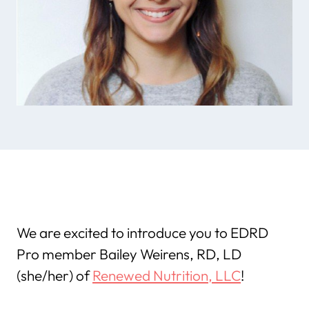
We are excited to introduce you to EDRD
Pro member Bailey Weirens, RD, LD
(she/her) of
Renewed Nutrition, LLC
!