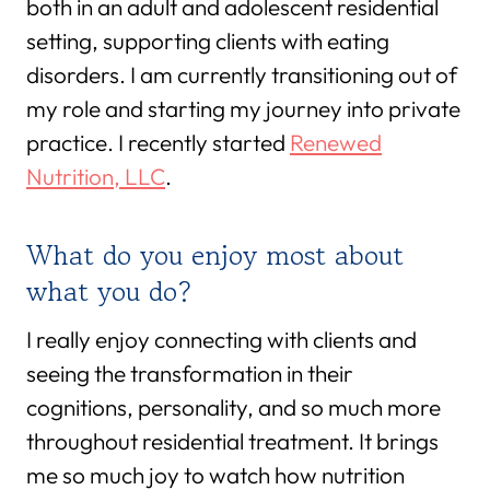
both in an adult and adolescent residential
setting, supporting clients with eating
disorders. I am currently transitioning out of
my role and starting my journey into private
practice. I recently started
Renewed
Nutrition, LLC
.
What do you enjoy most about
what you do?
I really enjoy connecting with clients and
seeing the transformation in their
cognitions, personality, and so much more
throughout residential treatment. It brings
me so much joy to watch how nutrition