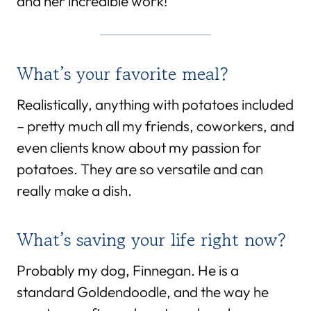
and her incredible work!
What’s your favorite meal?
Realistically, anything with potatoes included
– pretty much all my friends, coworkers, and
even clients know about my passion for
potatoes. They are so versatile and can
really make a dish.
What’s saving your life right now?
Probably my dog, Finnegan. He is a
standard Goldendoodle, and the way he