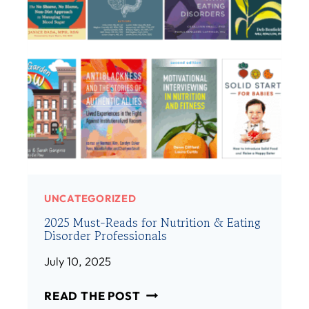
E
E
M
/
B
H
E
E
R
R
:
)
A
M
A
N
D
A
UNCATEGORIZED
H
2025 Must-Reads for Nutrition & Eating
I
Disorder Professionals
B
S
July 10, 2025
H
2
M
READ THE POST
0