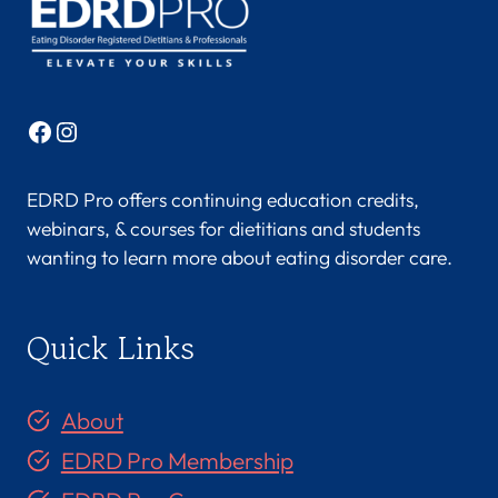
N
U
,
M
S
Facebook
Instagram
,
R
D
EDRD Pro offers continuing education credits,
N
webinars, & courses for dietitians and students
,
wanting to learn more about eating disorder care.
L
D
N
Quick Links
,
C
E
About
D
S
EDRD Pro Membership
-