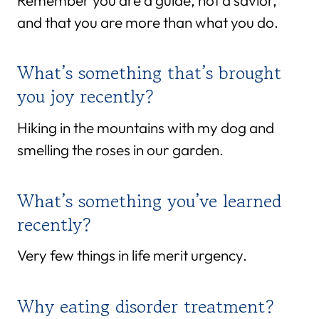
Remember you are a guide, not a savior,
and that you are more than what you do.
What’s something that’s brought
you joy recently?
Hiking in the mountains with my dog and
smelling the roses in our garden.
What’s something you’ve learned
recently?
Very few things in life merit urgency.
Why eating disorder treatment?