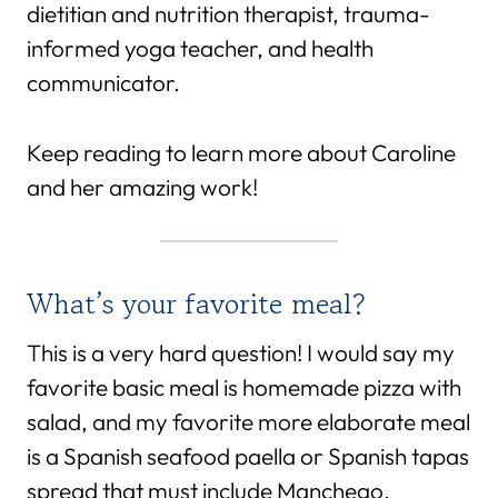
dietitian and nutrition therapist, trauma-
informed yoga teacher, and health
communicator.
Keep reading to learn more about Caroline
and her amazing work!
What’s your favorite meal?
This is a very hard question! I would say my
favorite basic meal is homemade pizza with
salad, and my favorite more elaborate meal
is a Spanish seafood paella or Spanish tapas
spread that must include Manchego.