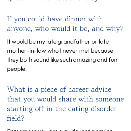
If you could have dinner with
anyone, who would it be, and why?
It would be my late grandfather or late
mother-in-law who I never met because
they both sound like such amazing and fun
people.
What is a piece of career advice
that you would share with someone
starting off in the eating disorder
field?