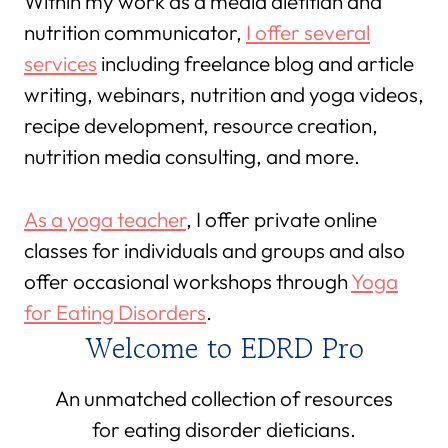
Within my work as a media dietitian and
nutrition communicator,
I offer several
services
including freelance blog and article
writing, webinars, nutrition and yoga videos,
recipe development, resource creation,
nutrition media consulting, and more.
As a yoga teacher
, I offer private online
classes for individuals and groups and also
offer occasional workshops through
Yoga
for Eating Disorders
.
Welcome to EDRD Pro
An unmatched collection of resources
for eating disorder dieticians.