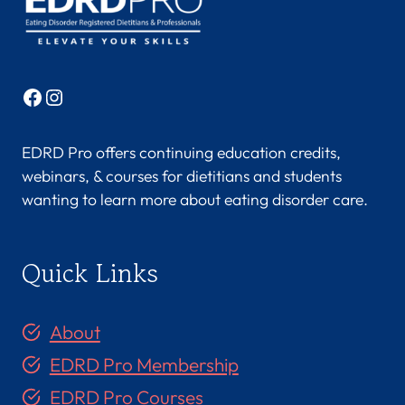
U
,
M
S
Facebook
Instagram
,
R
D
EDRD Pro offers continuing education credits,
N
webinars, & courses for dietitians and students
,
wanting to learn more about eating disorder care.
L
D
N
Quick Links
,
C
E
About
D
S
EDRD Pro Membership
-
EDRD Pro Courses
C