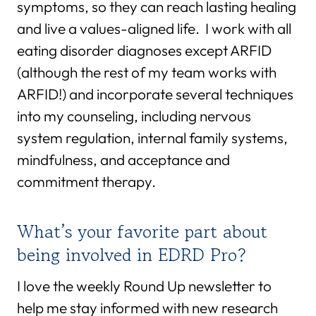
symptoms, so they can reach lasting healing
and live a values-aligned life. I work with all
eating disorder diagnoses except ARFID
(although the rest of my team works with
ARFID!) and incorporate several techniques
into my counseling, including nervous
system regulation, internal family systems,
mindfulness, and acceptance and
commitment therapy.
What’s your favorite part about
being involved in EDRD Pro?
I love the weekly Round Up newsletter to
help me stay informed with new research