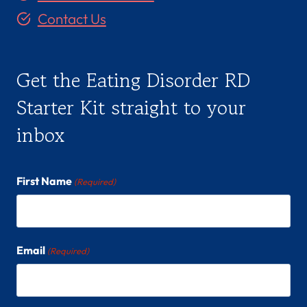
(
Contact Us
S
H
E
Get the Eating Disorder RD
/
H
Starter Kit straight to your
E
inbox
R
)
First Name
(Required)
Email
(Required)