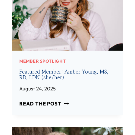
MEMBER SPOTLIGHT
Featured Member: Amber Young, MS,
RD, LDN (she/her)
August 24, 2025
F
READ THE POST
E
A
T
U