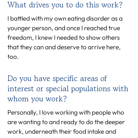
What drives you to do this work?
I battled with my own eating disorder as a
younger person, and once I reached true
freedom, I knew I needed to show others
that they can and deserve to arrive here,
too.
Do you have specific areas of
interest or special populations with
whom you work?
Personally, I love working with people who
are wanting to and ready to do the deeper
work, underneath their food intake and