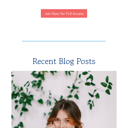
Join Now for Full Access
Recent Blog Posts