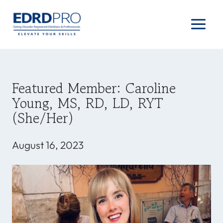
Skip
to
content
Featured Member: Caroline
Young, MS, RD, LD, RYT
(she/her)
August 16, 2023