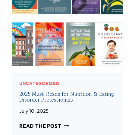
E
E
M
/
B
H
E
E
R
R
:
)
A
M
A
N
D
A
UNCATEGORIZED
H
2025 Must-Reads for Nutrition & Eating
I
Disorder Professionals
B
S
July 10, 2025
H
2
M
READ THE POST
0
A