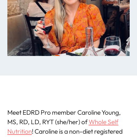
Meet EDRD Pro member Caroline Young,
MS, RD, LD, RYT (she/her) of
Whole Self
Nutrition
! Caroline is a non-diet registered