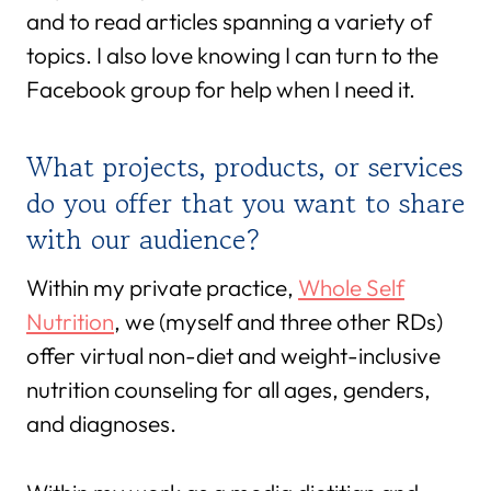
and to read articles spanning a variety of
topics. I also love knowing I can turn to the
Facebook group for help when I need it.
What projects, products, or services
do you offer that you want to share
with our audience?
Within my private practice,
Whole Self
Nutrition
, we (myself and three other RDs)
offer virtual non-diet and weight-inclusive
nutrition counseling for all ages, genders,
and diagnoses.