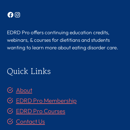
Facebook
Instagram
EDRD Pro offers continuing education credits,
webinars, & courses for dietitians and students
wanting to learn more about eating disorder care.
Quick Links
About
EDRD Pro Membership
EDRD Pro Courses
Contact Us