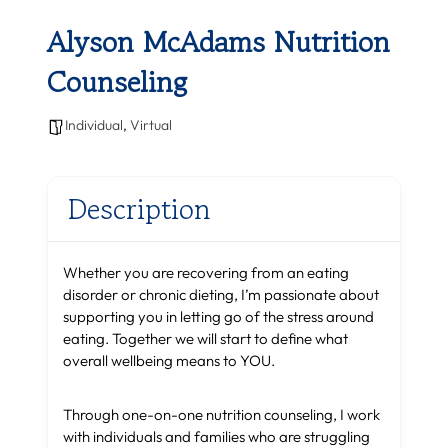
Alyson McAdams Nutrition
Counseling
Individual
,
Virtual
Description
Whether you are recovering from an eating
disorder or chronic dieting, I’m passionate about
supporting you in letting go of the stress around
eating. Together we will start to define what
overall wellbeing means to YOU.
Through one-on-one nutrition counseling, I work
with individuals and families who are struggling