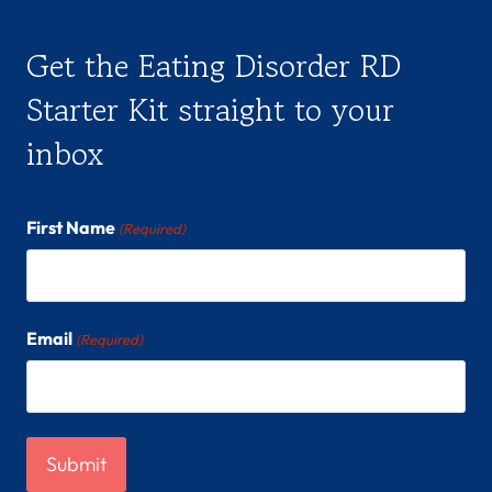
Get the Eating Disorder RD
Starter Kit straight to your
inbox
First Name
(Required)
Email
(Required)