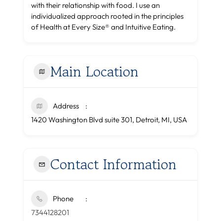
with their relationship with food. I use an
individualized approach rooted in the principles
of Health at Every Size® and Intuitive Eating.
Main Location
Address
1420 Washington Blvd suite 301, Detroit, MI, USA
Contact Information
Phone
7344128201