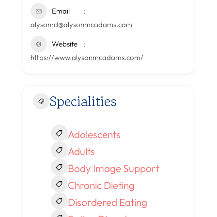
Email
alysonrd@alysonmcadams.com
Website
https://www.alysonmcadams.com/
Specialities
Adolescents
Adults
Body Image Support
Chronic Dieting
Disordered Eating