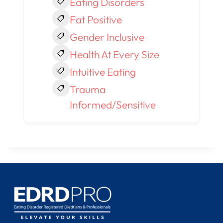
Eating Disorders
Fat Positive
Gender Inclusive
Health At Every Size
Intuitive Eating
Trauma
Informed/Sensitive