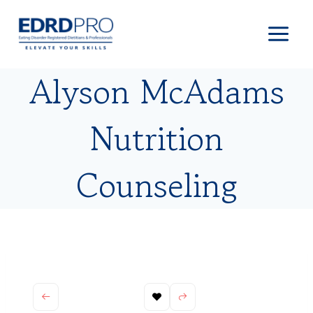
Skip
to
content
Alyson McAdams
Nutrition
Counseling