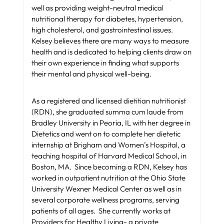
well as providing weight-neutral medical
nutritional therapy for diabetes, hypertension,
high cholesterol, and gastrointestinal issues.
Kelsey believes there are many ways to measure
health and is dedicated to helping clients draw on
their own experience in finding what supports
their mental and physical well-being.
As a registered and licensed dietitian nutritionist
(RDN), she graduated summa cum laude from
Bradley University in Peoria, IL with her degree in
Dietetics and went on to complete her dietetic
internship at Brigham and Women’s Hospital, a
teaching hospital of Harvard Medical School, in
Boston, MA. Since becoming a RDN, Kelsey has
worked in outpatient nutrition at the Ohio State
University Wexner Medical Center as well as in
several corporate wellness programs, serving
patients of all ages. She currently works at
Providers for Healthy Living- a private