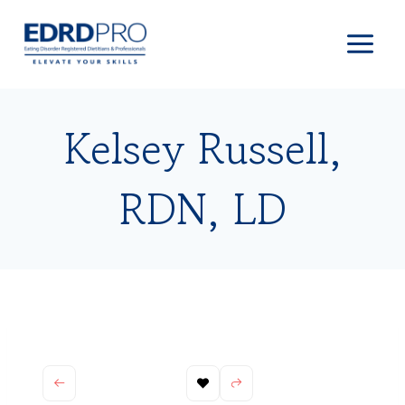
Skip
to
content
Kelsey Russell,
RDN, LD