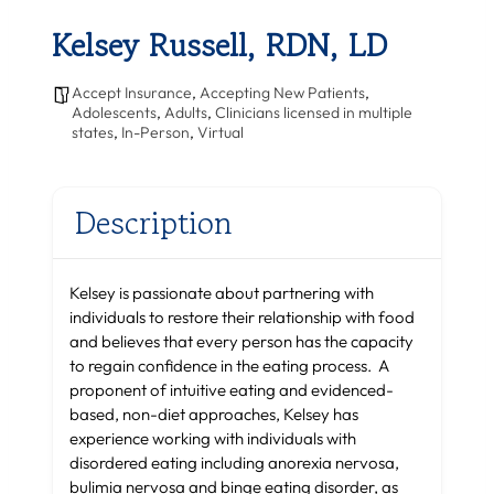
Kelsey Russell, RDN, LD
Accept Insurance
,
Accepting New Patients
,
Adolescents
,
Adults
,
Clinicians licensed in multiple
states
,
In-Person
,
Virtual
Description
Kelsey is passionate about partnering with
individuals to restore their relationship with food
and believes that every person has the capacity
to regain confidence in the eating process. A
proponent of intuitive eating and evidenced-
based, non-diet approaches, Kelsey has
experience working with individuals with
disordered eating including anorexia nervosa,
bulimia nervosa and binge eating disorder, as