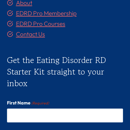
About
EDRD Pro Membership
EDRD Pro Courses
Contact Us
Get the Eating Disorder RD
Starter Kit straight to your
inbox
First Name
(Required)