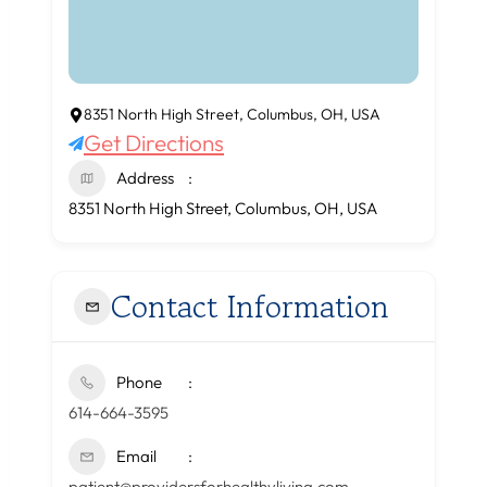
8351 North High Street, Columbus, OH, USA
Get Directions
Address
8351 North High Street, Columbus, OH, USA
Contact Information
Phone
614-664-3595
Email
patient@providersforhealthyliving.com