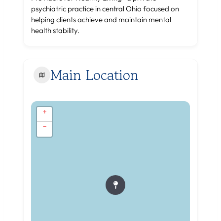
psychiatric practice in central Ohio focused on
helping clients achieve and maintain mental
health stability.
Main Location
+
−