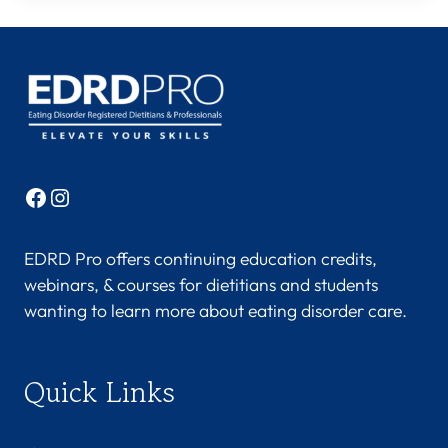
Facebook
Instagram
EDRD Pro offers continuing education credits,
webinars, & courses for dietitians and students
wanting to learn more about eating disorder care.
Quick Links