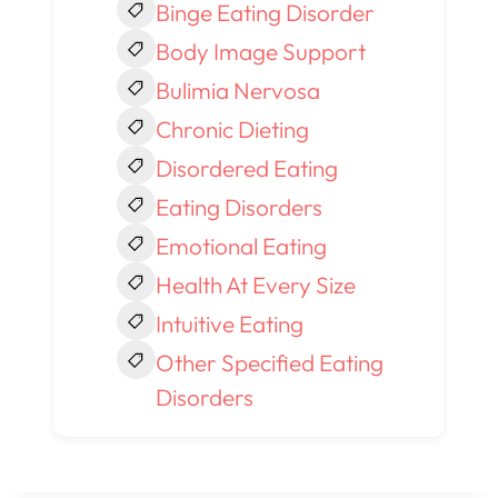
Binge Eating Disorder
Body Image Support
Bulimia Nervosa
Chronic Dieting
Disordered Eating
Eating Disorders
Emotional Eating
Health At Every Size
Intuitive Eating
Other Specified Eating
Disorders