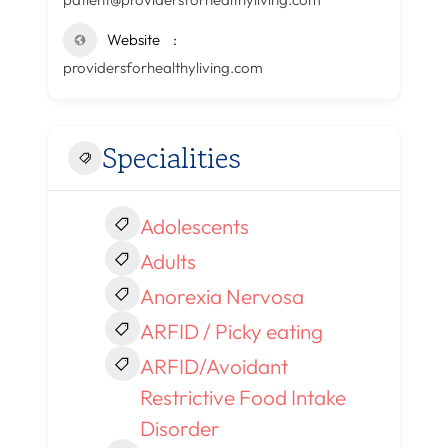
Website
providersforhealthyliving.com
Specialities
Adolescents
Adults
Anorexia Nervosa
ARFID / Picky eating
ARFID/Avoidant
Restrictive Food Intake
Disorder