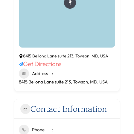
8415 Bellona Lane suite 213, Towson, MD, USA
Get Directions
Address
8415 Bellona Lane suite 213, Towson, MD, USA
Contact Information
Phone