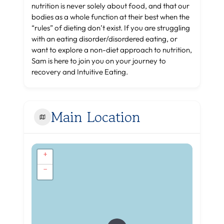
nutrition is never solely about food, and that our
bodies as a whole function at their best when the
“rules” of dieting don’t exist. If you are struggling
with an eating disorder/disordered eating, or
want to explore a non-diet approach to nutrition,
Sam is here to join you on your journey to
recovery and Intuitive Eating.
Main Location
+
−