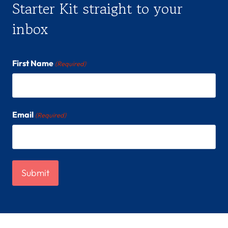
Starter Kit straight to your
inbox
First Name
(Required)
Email
(Required)