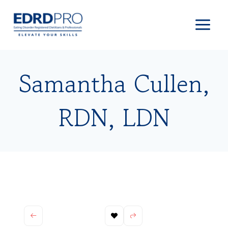
Skip
to
content
Samantha Cullen,
RDN, LDN