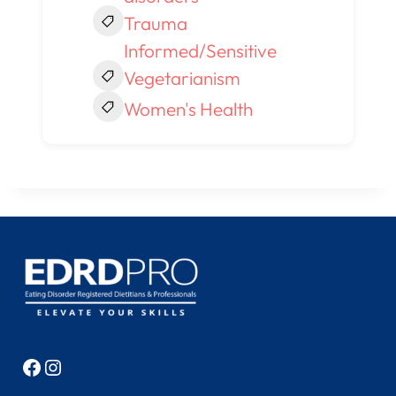
Trauma
Informed/Sensitive
Vegetarianism
Women's Health
Facebook
Instagram