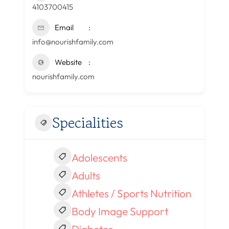
4103700415
Email
info@nourishfamily.com
Website
nourishfamily.com
Specialities
Adolescents
Adults
Athletes / Sports Nutrition
Body Image Support