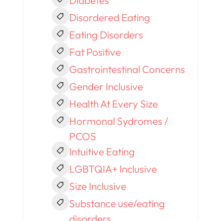
Diabetes
Disordered Eating
Eating Disorders
Fat Positive
Gastrointestinal Concerns
Gender Inclusive
Health At Every Size
Hormonal Sydromes /
PCOS
Intuitive Eating
LGBTQIA+ Inclusive
Size Inclusive
Substance use/eating
disorders