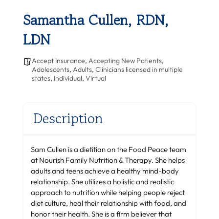
Samantha Cullen, RDN,
LDN
Accept Insurance
,
Accepting New Patients
,
Adolescents
,
Adults
,
Clinicians licensed in multiple
states
,
Individual
,
Virtual
Description
Sam Cullen is a dietitian on the Food Peace team
at Nourish Family Nutrition & Therapy. She helps
adults and teens achieve a healthy mind-body
relationship. She utilizes a holistic and realistic
approach to nutrition while helping people reject
diet culture, heal their relationship with food, and
honor their health. She is a firm believer that