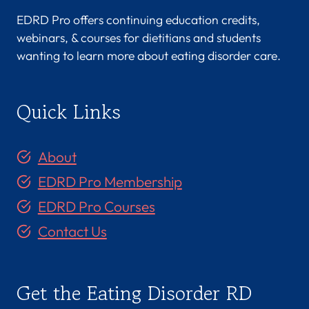
EDRD Pro offers continuing education credits,
webinars, & courses for dietitians and students
wanting to learn more about eating disorder care.
Quick Links
About
EDRD Pro Membership
EDRD Pro Courses
Contact Us
Get the Eating Disorder RD