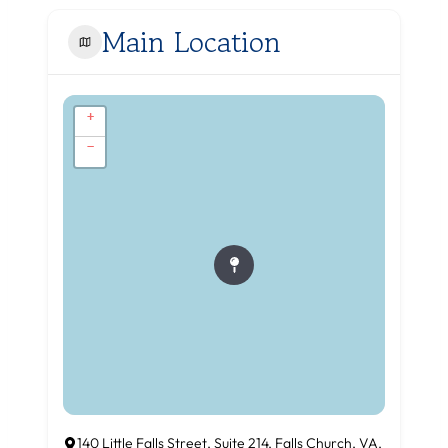
Main Location
+
−
140 Little Falls Street, Suite 214, Falls Church, VA,