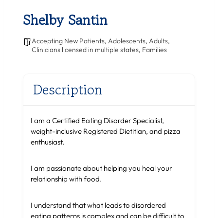
Shelby Santin
Accepting New Patients
,
Adolescents
,
Adults
,
Clinicians licensed in multiple states
,
Families
Description
I am a Certified Eating Disorder Specialist,
weight-inclusive Registered Dietitian, and pizza
enthusiast.
I am passionate about helping you heal your
relationship with food.
I understand that what leads to disordered
eating patterns is complex and can be difficult to