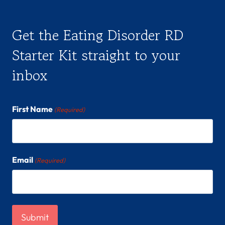
Get the Eating Disorder RD
Starter Kit straight to your
inbox
First Name
(Required)
Email
(Required)