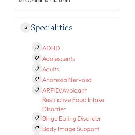
shelbysantinnutrition.com
Specialities
ADHD
Adolescents
Adults
Anorexia Nervosa
ARFID/Avoidant
Restrictive Food Intake
Disorder
Binge Eating Disorder
Body Image Support