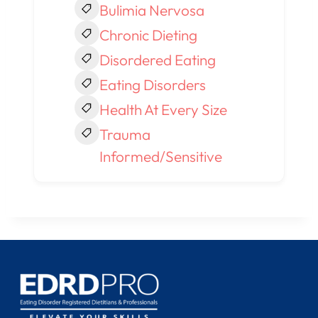
Bulimia Nervosa
Chronic Dieting
Disordered Eating
Eating Disorders
Health At Every Size
Trauma
Informed/Sensitive