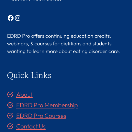
Facebook
Instagram
EDRD Pro offers continuing education credits,
webinars, & courses for dietitians and students
wanting to learn more about eating disorder care.
Quick Links
About
EDRD Pro Membership
EDRD Pro Courses
Contact Us