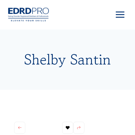
Skip
to
content
Shelby Santin