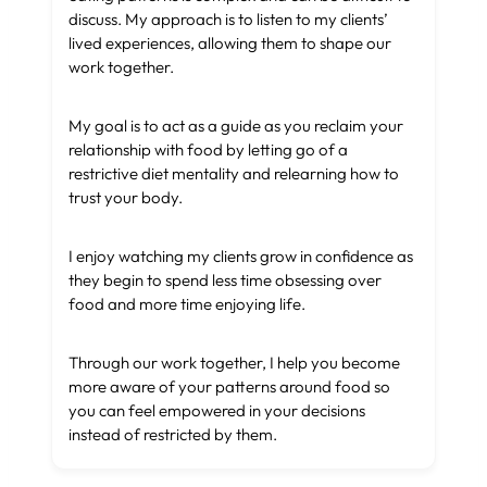
discuss. My approach is to listen to my clients’
lived experiences, allowing them to shape our
work together.
My goal is to act as a guide as you reclaim your
relationship with food by letting go of a
restrictive diet mentality and relearning how to
trust your body.
I enjoy watching my clients grow in confidence as
they begin to spend less time obsessing over
food and more time enjoying life.
Through our work together, I help you become
more aware of your patterns around food so
you can feel empowered in your decisions
instead of restricted by them.