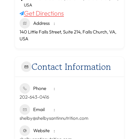
USA
Get Directions
Address
140 Little Falls Street, Suite 214, Falls Church, VA,
USA
Contact Information
Phone
202-643-0416
Email
shelby@shelbysantinnutrition.com
Website