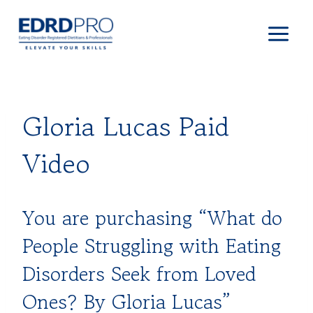
Skip
to
content
Gloria Lucas Paid
Video
You are purchasing “What do
People Struggling with Eating
Disorders Seek from Loved
Ones? By Gloria Lucas”