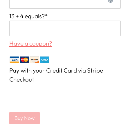
13 + 4 equals?
*
Have a coupon?
Pay with your Credit Card via Stripe
Checkout
No val