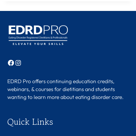
Facebook
Instagram
EDRD Pro offers continuing education credits,
webinars, & courses for dietitians and students
wanting to learn more about eating disorder care.
Quick Links