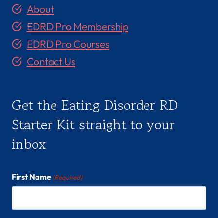
About
EDRD Pro Membership
EDRD Pro Courses
Contact Us
Get the Eating Disorder RD
Starter Kit straight to your
inbox
First Name
(Required)