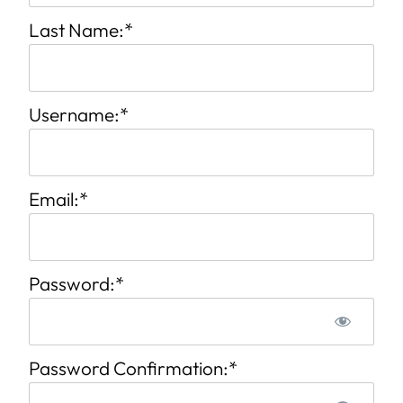
Last Name:*
Username:*
Email:*
Password:*
Password Confirmation:*