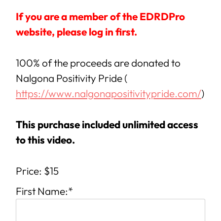
If you are a member of the EDRDPro
website, please log in first.
100% of the proceeds are donated to
Nalgona Positivity Pride (
https://www.nalgonapositivitypride.com/
)
This purchase included unlimited access
to this video.
Price:
$15
First Name:*