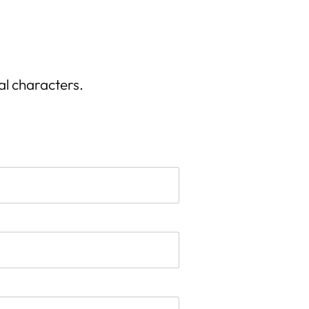
al characters.