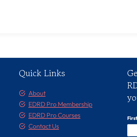
Quick Links
Ge
RD
About
yo
EDRD Pro Membership
EDRD Pro Courses
Fir
Contact Us