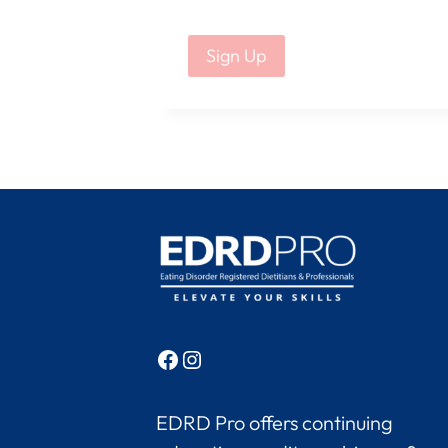
No val
Facebook
Instagram
EDRD Pro offers continuing