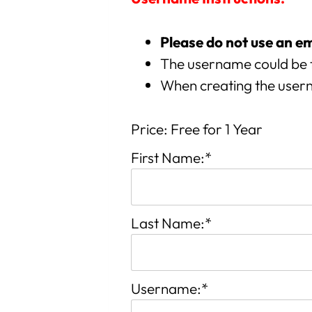
Please do not use an e
The username could be 
When creating the usern
Price:
Free for 1 Year
First Name:*
Last Name:*
Username:*