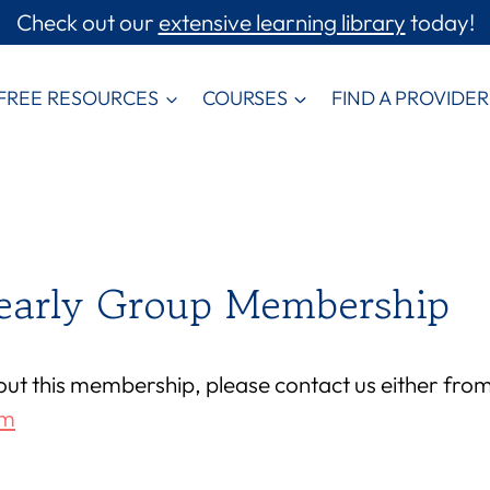
Check out our
extensive learning library
today!
FREE RESOURCES
COURSES
FIND A PROVIDER
Yearly Group Membership
out this membership, please contact us either fro
om