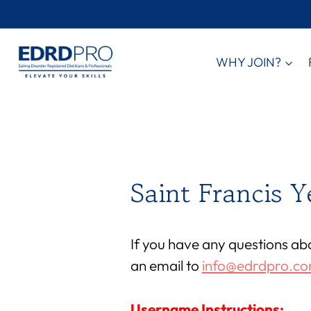
Skip
to
content
WHY JOIN?
Saint Francis 
If you have any questions ab
an email to
info@edrdpro.c
Username Instructions: