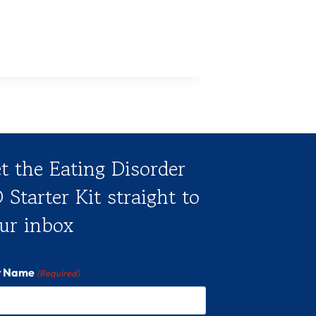
t the Eating Disorder
 Starter Kit straight to
ur inbox
st Name
(Required)