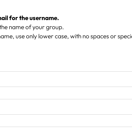
mail for the username.
the name of your group.
ame, use only lower case, with no spaces or speci