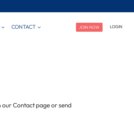
CONTACT
LOGIN
JOIN NOW
m our Contact page or send