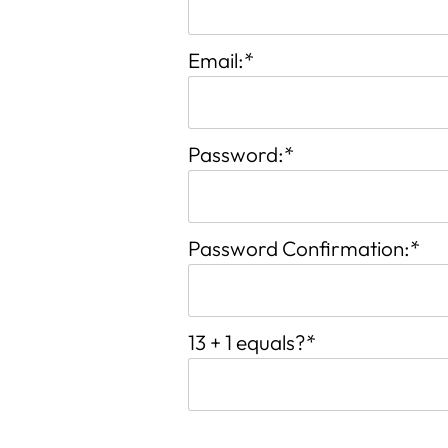
Email:*
Password:*
Password Confirmation:*
13 + 1 equals?
*