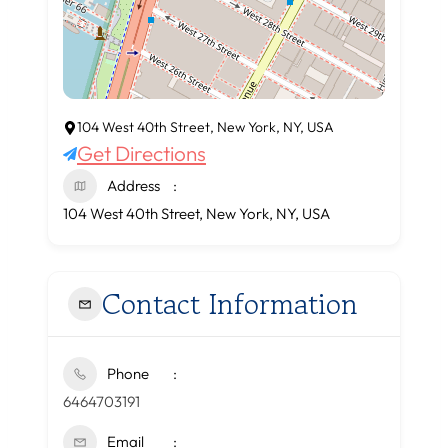
104 West 40th Street, New York, NY, USA
Get Directions
Address
104 West 40th Street, New York, NY, USA
Contact Information
Phone
6464703191
Email