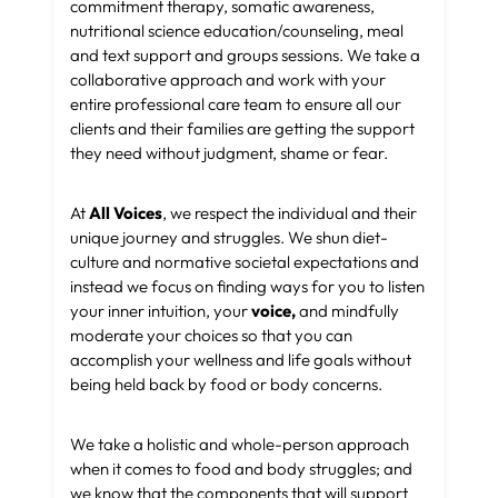
commitment therapy, somatic awareness,
nutritional science education/counseling, meal
and text support and groups sessions. We take a
collaborative approach and work with your
entire professional care team to ensure all our
clients and their families are getting the support
they need without judgment, shame or fear.
At
All Voices
, we respect the individual and their
unique journey and struggles. We shun diet-
culture and normative societal expectations and
instead we focus on finding ways for you to listen
your inner intuition, your
voice,
and mindfully
moderate your choices so that you can
accomplish your wellness and life goals without
being held back by food or body concerns.
We take a holistic and whole-person approach
when it comes to food and body struggles; and
we know that the components that will support