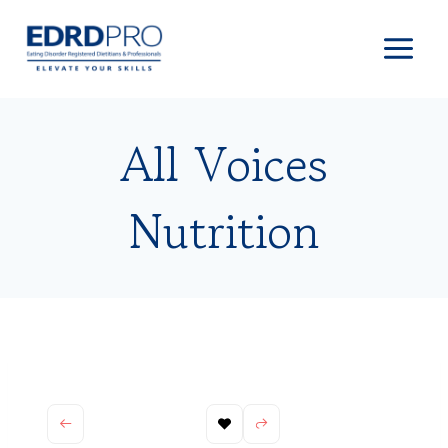
Skip
to
content
All Voices
Nutrition