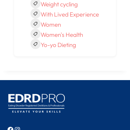
Weight cycling
With Lived Experience
Women
Women's Health
Yo-yo Dieting
Facebook
Instagram