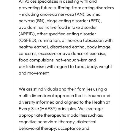
All Voices specializes in assisting with and
preventing future suffering from eating disorders
–
including anorexia nervosa (AN), bulimia
nervosa (BN), binge eating disorder (BED),
avoidant restrictive food intake disorder
(ARFID), other specified eating disorder
(OSFED), rumination,
orthorexia (obsession with
healthy eating), disordered eating, body image
concerns, excessive or avoidance of exercise,
food compulsions, not-enough-ism and
perfectionism with regard to food, body, weight
and movement.
We assist individuals and their families using a
multi-dimensional approach that is trauma and
diversity informed and aligned to the Health at
Every Size (HAES®) principles. We leverage
appropriate therapeutic modalities such as:
cognitive behavioral therapy, dialectical
behavioral therapy, acceptance and