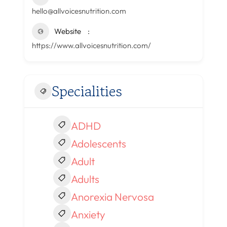
hello@allvoicesnutrition.com
Website
https://www.allvoicesnutrition.com/
Specialities
ADHD
Adolescents
Adult
Adults
Anorexia Nervosa
Anxiety