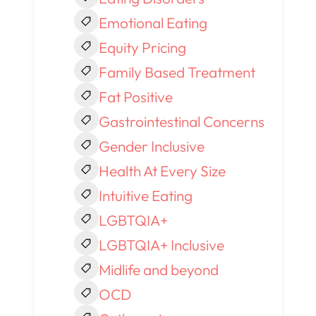
Emotional Eating
Equity Pricing
Family Based Treatment
Fat Positive
Gastrointestinal Concerns
Gender Inclusive
Health At Every Size
Intuitive Eating
LGBTQIA+
LGBTQIA+ Inclusive
Midlife and beyond
OCD