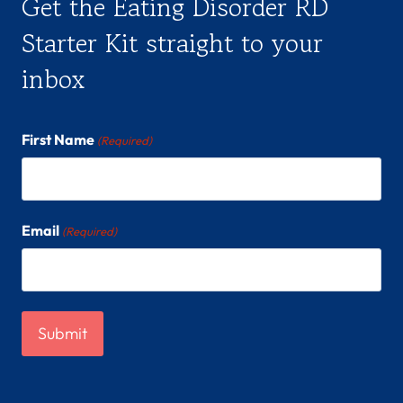
Get the Eating Disorder RD
Starter Kit straight to your
inbox
First Name
(Required)
Email
(Required)