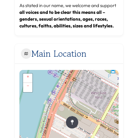
As stated in our name, we welcome and support
all voices and to be clear this means all –
genders, sexual orientations, ages, races,
cultures, faiths, abilities, sizes and lifestyles.
Main Location
+
−