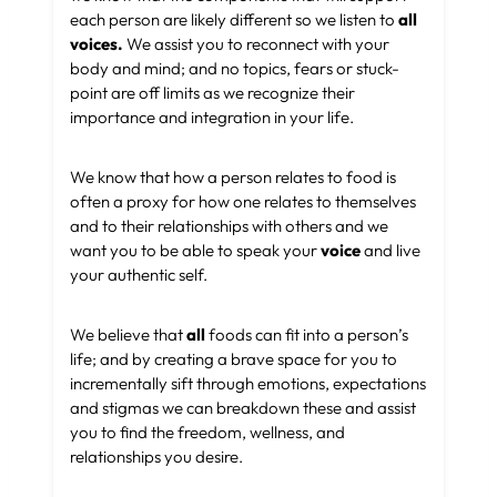
each person are likely different so we listen to
all
voices.
We assist you to reconnect with your
body and mind; and no topics, fears or stuck-
point are off limits as we recognize their
importance and integration in your life.
We know that how a person relates to food is
often a proxy for how one relates to themselves
and to their relationships with others and we
want you to be able to speak your
voice
and live
your authentic self.
We believe that
all
foods can fit into a person’s
life; and by creating a brave space for you to
incrementally sift through emotions, expectations
and stigmas we can breakdown these and assist
you to find the freedom, wellness, and
relationships you desire.