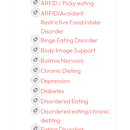
ARFID / Picky eating
ARFID/Avoidant
Restrictive Food Intake
Disorder
Binge Eating Disorder
Body Image Support
Bulimia Nervosa
Chronic Dieting
Depression
Diabetes
Disordered Eating
Disordered eating/chronic
dietitng
Eating Disorders