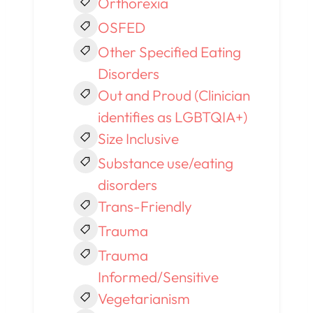
Orthorexia
OSFED
Other Specified Eating
Disorders
Out and Proud (Clinician
identifies as LGBTQIA+)
Size Inclusive
Substance use/eating
disorders
Trans-Friendly
Trauma
Trauma
Informed/Sensitive
Vegetarianism