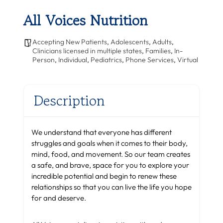
All Voices Nutrition
Accepting New Patients
,
Adolescents
,
Adults
,
Clinicians licensed in multiple states
,
Families
,
In-
Person
,
Individual
,
Pediatrics
,
Phone Services
,
Virtual
Description
We understand that everyone has different
struggles and goals when it comes to their body,
mind, food, and movement. So our team creates
a safe, and brave, space for you to explore your
incredible potential and begin to renew these
relationships so that you can live the life you hope
for and deserve.