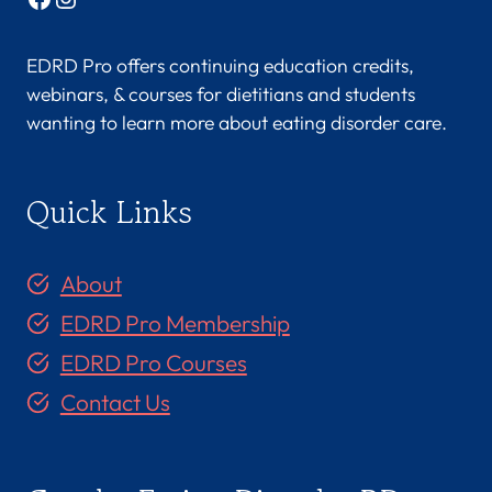
EDRD Pro offers continuing education credits,
webinars, & courses for dietitians and students
wanting to learn more about eating disorder care.
Quick Links
About
EDRD Pro Membership
EDRD Pro Courses
Contact Us