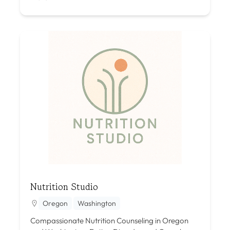
Nutrition Studio
Oregon
Washington
Compassionate Nutrition Counseling in Oregon