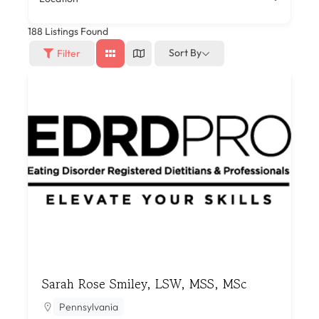
188
Listings Found
Sort By
Filter
Sarah Rose Smiley, LSW, MSS, MSc
Pennsylvania