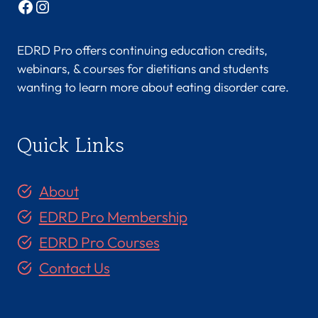
Facebook
Instagram
EDRD Pro offers continuing education credits,
webinars, & courses for dietitians and students
wanting to learn more about eating disorder care.
Quick Links
About
EDRD Pro Membership
EDRD Pro Courses
Contact Us