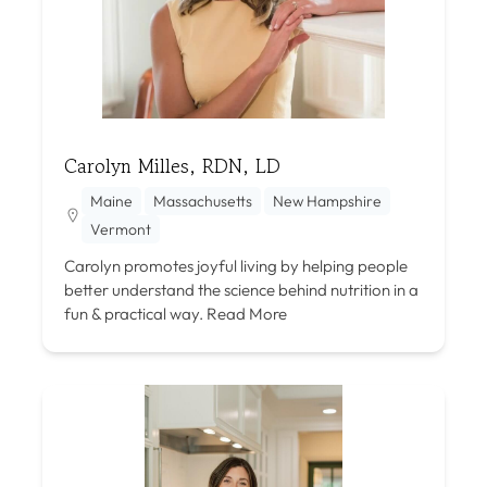
Carolyn Milles, RDN, LD
Maine
Massachusetts
New Hampshire
Vermont
Carolyn promotes joyful living by helping people
better understand the science behind nutrition in a
fun & practical way.
Read More