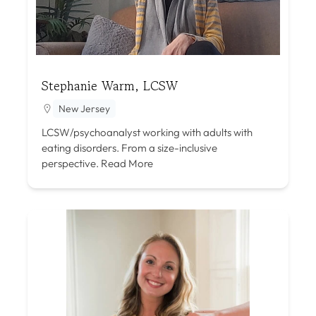
Stephanie Warm, LCSW
New Jersey
LCSW/psychoanalyst working with adults with
eating disorders. From a size-inclusive
perspective.
Read More