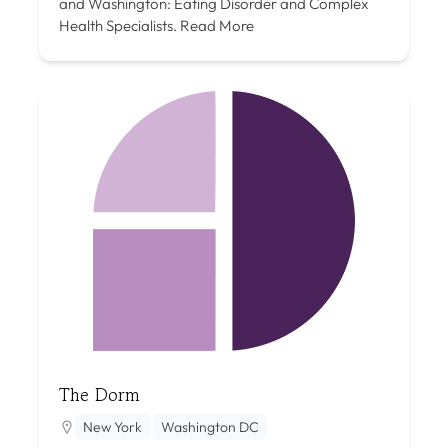
and Washington: Eating Disorder and Complex
Health Specialists.
Read More
The Dorm
New York
Washington DC