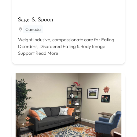
Sage & Spoon
Canada
Weight Inclusive, compassionate care for Eating
Disorders, Disordered Eating & Body Image
Support
Read More