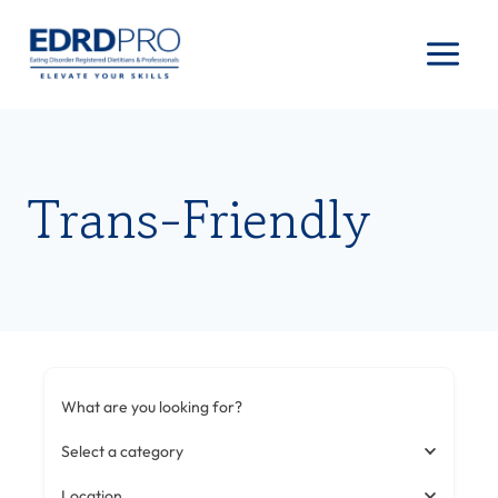
Skip
to
content
Trans-Friendly
What are you looking for?
Select a category
Location