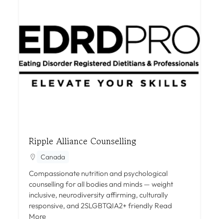
Ripple Alliance Counselling
Canada
Compassionate nutrition and psychological
counselling for all bodies and minds — weight
inclusive, neurodiversity affirming, culturally
responsive, and 2SLGBTQIA2+ friendly
Read
More