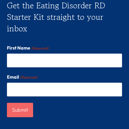
Get the Eating Disorder RD
Starter Kit straight to your
inbox
First Name
(Required)
Email
(Required)