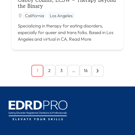
the Binary
California
Los Angeles
Specializing in therapy for eating disorders,
especially for queer and trans folks. Based in Los
Angeles and virtual in CA.
Read More
1
2
3
…
16