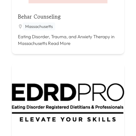
Behar Counseling
Massachusetts
Eating Disorder, Trauma, and Anxiety Therapy in
Massachusetts
Read More