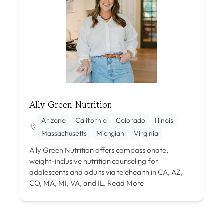
Ally Green Nutrition
Arizona
California
Colorado
Illinois
Massachusetts
Michgian
Virginia
Ally Green Nutrition offers compassionate,
weight-inclusive nutrition counseling for
adolescents and adults via telehealth in CA, AZ,
CO, MA, MI, VA, and IL.
Read More