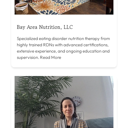
Bay Area Nutrition, LLC
Specialized eating disorder nutrition therapy from
highly trained RDNs with advanced certifications,
extensive experience, and ongoing education and
supervision.
Read More