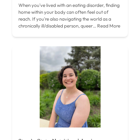
When you've lived with an eating disorder, finding
home within your body can often feel out of
reach. If you're also navigating the world as a
chronically ill/disabled person, queer…
Read More