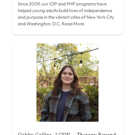
Since 2009, our IOP and PHP programs have
helped young adults build lives of independence
and purpose in the vibrant cities of New York City
and Washington, D.C.
Read More
Gabby Collins, LCSW – Therapy Beyond