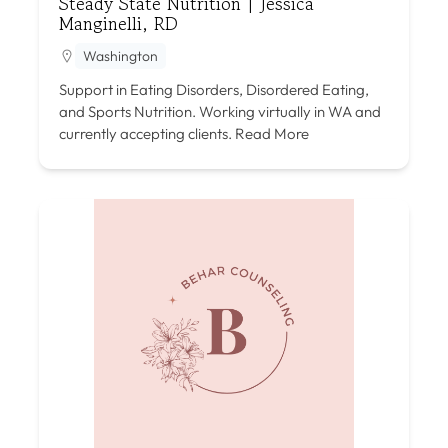
Steady State Nutrition | Jessica
Manginelli, RD
Washington
Support in Eating Disorders, Disordered Eating,
and Sports Nutrition. Working virtually in WA and
currently accepting clients.
Read More