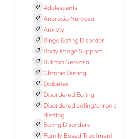
Adolescents
Anorexia Nervosa
Anxiety
Binge Eating Disorder
Body Image Support
Bulimia Nervosa
Chronic Dieting
Diabetes
Disordered Eating
Disordered eating/chronic
dietitng
Eating Disorders
Family Based Treatment