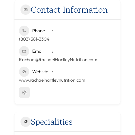
Contact Information
Phone
(803) 381-3304
Email
Rachael@RachaelHartleyNutrition.com
Website
www.rachaelhartleynutrition.com
Specialities