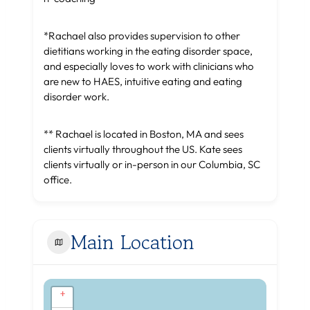
*Rachael also provides supervision to other
dietitians working in the eating disorder space,
and especially loves to work with clinicians who
are new to HAES, intuitive eating and eating
disorder work.
** Rachael is located in Boston, MA and sees
clients virtually throughout the US. Kate sees
clients virtually or in-person in our Columbia, SC
office.
Main Location
+