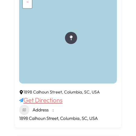
−
1898 Calhoun Street, Columbia, SC, USA
Get Directions
Address
1898 Calhoun Street, Columbia, SC, USA