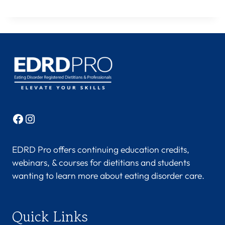
Facebook
Instagram
EDRD Pro offers continuing education credits,
webinars, & courses for dietitians and students
wanting to learn more about eating disorder care.
Quick Links