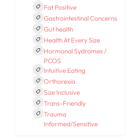
Fat Positive
Gastrointestinal Concerns
Gut health
Health At Every Size
Hormonal Sydromes /
PCOS
Intuitive Eating
Orthorexia
Size Inclusive
Trans-Friendly
Trauma
Informed/Sensitive