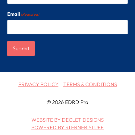
Email
(Required)
PRIVACY POLICY
-
TERMS & CONDITIONS
© 2026 EDRD Pro
WEBSITE BY DECLET DESIGNS
POWERED BY STERNER STUFF