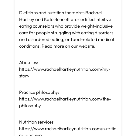
Dietitians and nutrition therapists Rachael
Hartley and Kate Bennett are certified intuitive
eating counselors who provide weight-inclusive
care for people struggling with eating disorders
and disordered eating, or food-related medical
conditions. Read more on our website:
About us:
https://www.rachaelhartleynutrition.com/my-
story
Practice philosophy:
https://www.rachaelhartleynutrition.com/the-
philosophy
Nutrition services:
https://www.rachaelhartleynutrition.com/nutritio
n-coaching