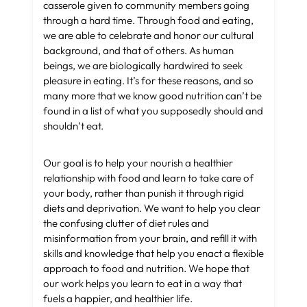
casserole given to community members going
through a hard time. Through food and eating,
we are able to celebrate and honor our cultural
background, and that of others. As human
beings, we are biologically hardwired to seek
pleasure in eating. It’s for these reasons, and so
many more that we know good nutrition can’t be
found in a list of what you supposedly should and
shouldn’t eat.
Our goal is to help your nourish a healthier
relationship with food and learn to take care of
your body, rather than punish it through rigid
diets and deprivation. We want to help you clear
the confusing clutter of diet rules and
misinformation from your brain, and refill it with
skills and knowledge that help you enact a flexible
approach to food and nutrition. We hope that
our work helps you learn to eat in a way that
fuels a happier, and healthier life.