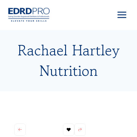
Skip
to
content
Rachael Hartley
Nutrition