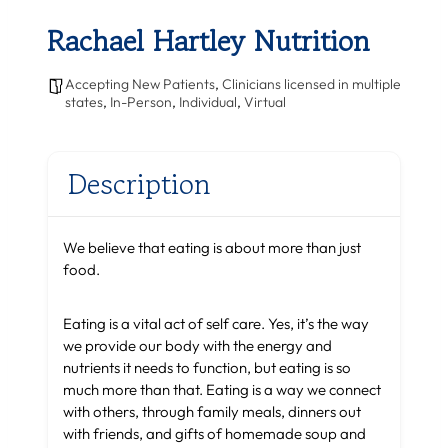
Rachael Hartley Nutrition
Accepting New Patients
,
Clinicians licensed in multiple
states
,
In-Person
,
Individual
,
Virtual
Description
We believe that eating is about more than just
food.
Eating is a vital act of self care. Yes, it’s the way
we provide our body with the energy and
nutrients it needs to function, but eating is so
much more than that. Eating is a way we connect
with others, through family meals, dinners out
with friends, and gifts of homemade soup and