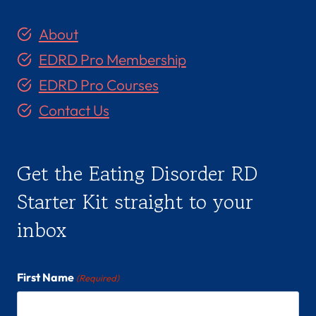
About
EDRD Pro Membership
EDRD Pro Courses
Contact Us
Get the Eating Disorder RD
Starter Kit straight to your
inbox
First Name
(Required)