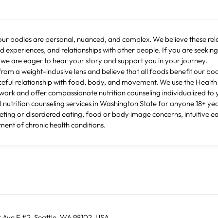
our bodies are personal, nuanced, and complex. We believe these re
ed experiences, and relationships with other people. If you are seekin
 we are eager to hear your story and support you in your journey.
from a weight-inclusive lens and believe that all foods benefit our bo
ceful relationship with food, body, and movement. We use the Health A
ork and offer compassionate nutrition counseling individualized to 
 nutrition counseling services in Washington State for anyone 18+ ye
ieting or disordered eating, food or body image concerns, intuitive ea
ent of chronic health conditions.
 Ave E #2, Seattle, WA 98102, USA