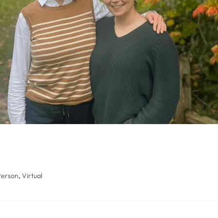
Person
,
Virtual