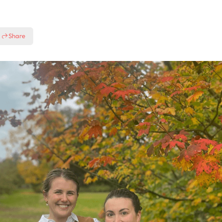
Share