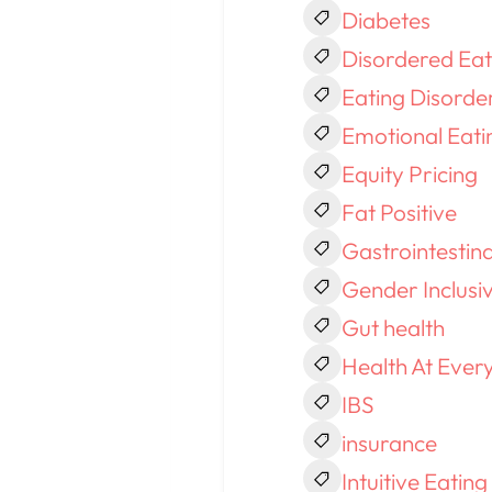
Diabetes
Disordered Eat
Eating Disorde
Emotional Eati
Equity Pricing
Fat Positive
Gastrointestin
Gender Inclusi
Gut health
Health At Every
IBS
insurance
Intuitive Eating