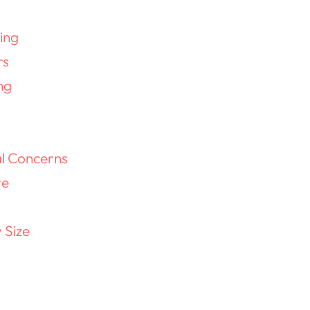
ing
rs
ng
al Concerns
ve
 Size