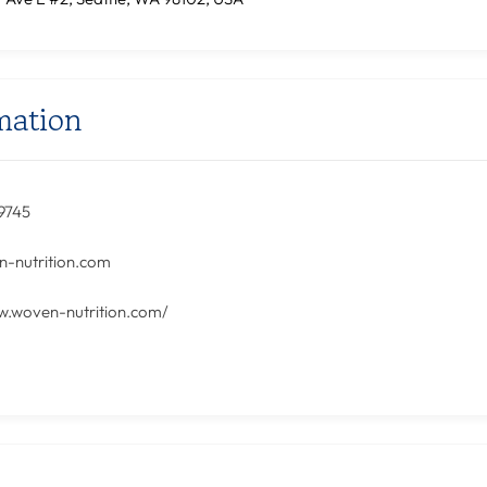
mation
9745‬
-nutrition.com
w.woven-nutrition.com/