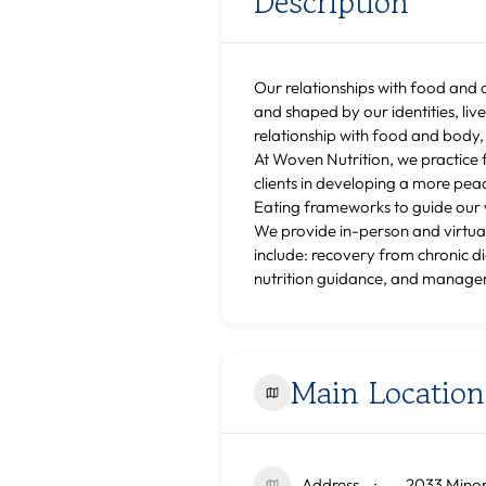
Description
Our relationships with food and 
and shaped by our identities, liv
relationship with food and body,
At Woven Nutrition, we practice 
clients in developing a more pea
Eating frameworks to guide our w
We provide in-person and virtual
include: recovery from chronic d
nutrition guidance, and managem
Main Location
Address
2033 Minor