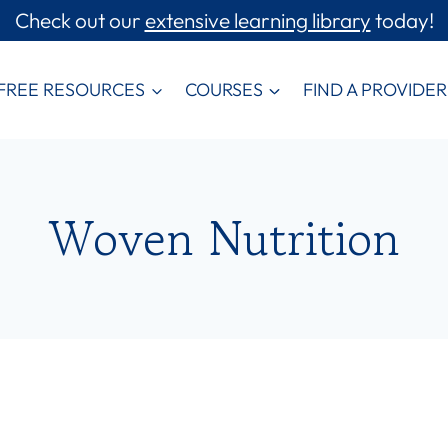
Check out our
extensive learning library
today!
FREE RESOURCES
COURSES
FIND A PROVIDER
Woven Nutrition