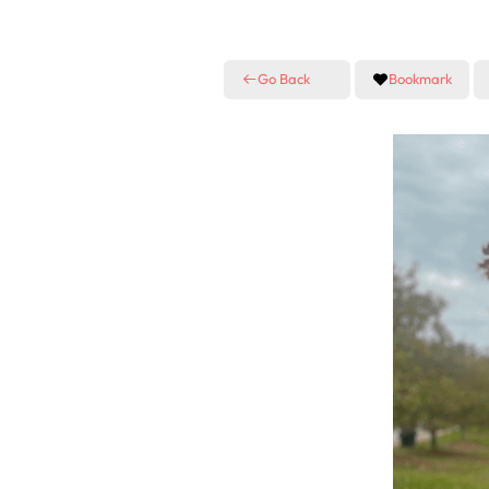
Go Back
Bookmark