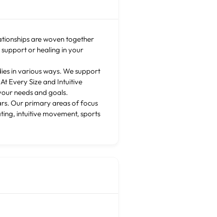
lationships are woven together
g support or healing in your
dies in various ways. We support
t Every Size and Intuitive
your needs and goals.
ars. Our primary areas of focus
ting, intuitive movement, sports