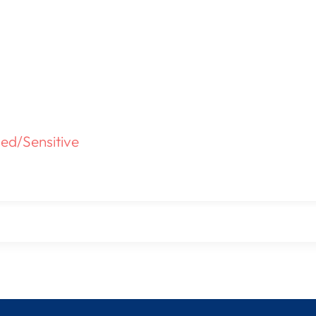
ed/Sensitive