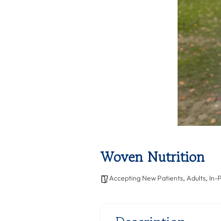
Woven Nutrition
Accepting New Patients
,
Adults
,
In-