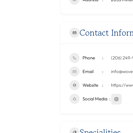
Contact Infor
Phone
‪(206) 249-
Email
info@woven
Website
https://ww
Social Media
Specialities