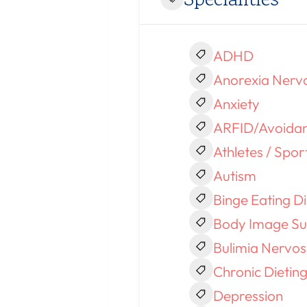
ADHD
Anorexia Nerv
Anxiety
ARFID/Avoidant
Athletes / Spor
Autism
Binge Eating D
Body Image Su
Bulimia Nervo
Chronic Dietin
Depression