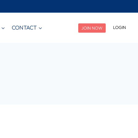
CONTACT
LOGIN
JOIN NOW