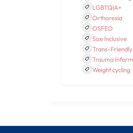
LGBTQIA+
Orthorexia
OSFED
Size Inclusive
Trans-Friendly
Trauma Inform
Weight cycling