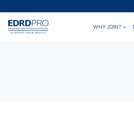
Skip
to
content
WHY JOIN?