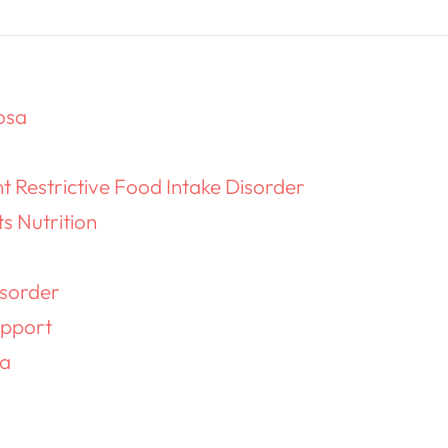
osa
 Restrictive Food Intake Disorder
ts Nutrition
isorder
pport
sa
g