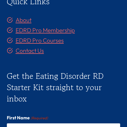
Quick Links
About
EDRD Pro Membership
EDRD Pro Courses
Contact Us
Get the Eating Disorder RD
Starter Kit straight to your
inbox
First Name
(Required)