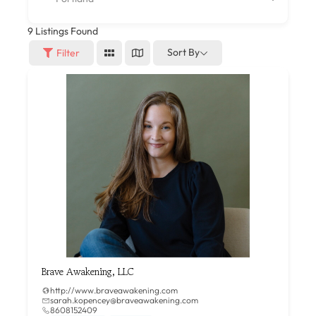
9
Listings Found
Sort By
Filter
Brave Awakening, LLC
http://www.braveawakening.com
sarah.kopencey@braveawakening.com
8608152409