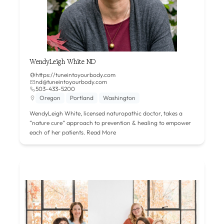
WendyLeigh White ND
https://tuneintoyourbody.com
nd@tuneintoyourbody.com
503-433-5200
Oregon
Portland
Washington
WendyLeigh White, licensed naturopathic doctor, takes a
“nature cure” approach to prevention & healing to empower
each of her patients.
Read More