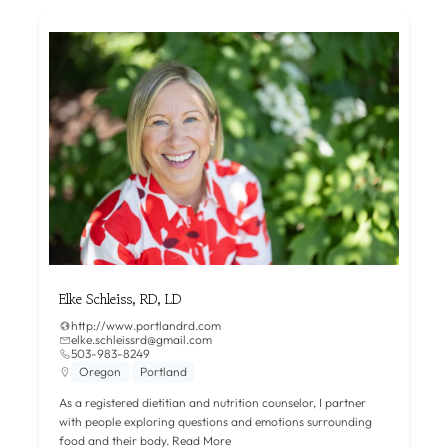
Elke Schleiss, RD, LD
http://www.portlandrd.com
elke.schleissrd@gmail.com
503-983-8249
Oregon
Portland
As a registered dietitian and nutrition counselor, I partner
with people exploring questions and emotions surrounding
food and their body.
Read More