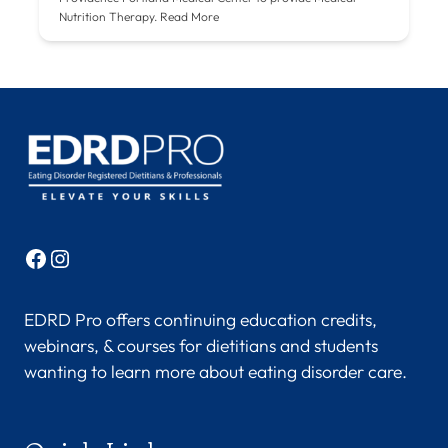
Nutrition Therapy.
Read More
Facebook
Instagram
EDRD Pro offers continuing education credits,
webinars, & courses for dietitians and students
wanting to learn more about eating disorder care.