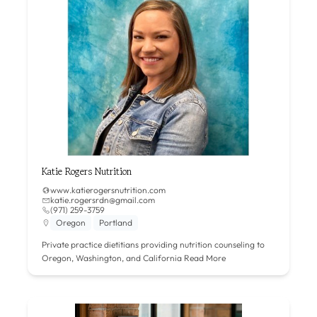
Katie Rogers Nutrition
www.katierogersnutrition.com
katie.rogersrdn@gmail.com
(971) 259-3759
Oregon
Portland
Private practice dietitians providing nutrition counseling to
Oregon, Washington, and California
Read More