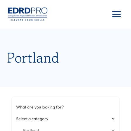
Skip
to
content
Portland
What are you looking for?
Select a category
Portland