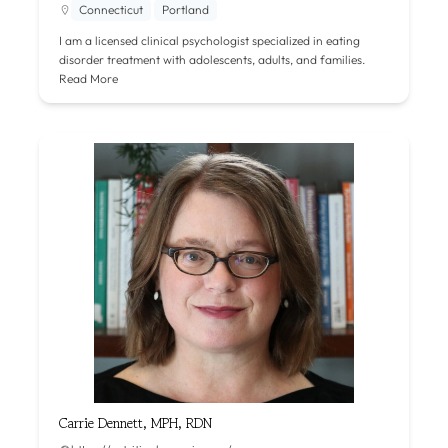
Connecticut
Portland
I am a licensed clinical psychologist specialized in eating
disorder treatment with adolescents, adults, and families.
Read More
Carrie Dennett, MPH, RDN