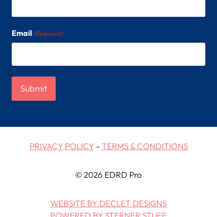
Email
(Required)
PRIVACY POLICY
-
TERMS & CONDITIONS
© 2026 EDRD Pro
WEBSITE BY DECLET DESIGNS
POWERED BY STERNER STUFF