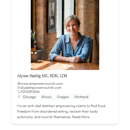
Alyson Haebig MS, RDN, LDN
www.empowernourish.com
aly@empowernourish.com
9205393454
Chicago
Illinois
Oregon
Portland
I'm an anti-diet dietitian empowering clients to find food
freedom from disordered eating, reclaim their body
autonomy, and nourish themselves.
Read More