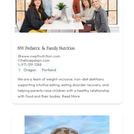
NW Pediatric & Family Nutrition
www.nwpfnutrition.com
hello@pdxpn.com
971-319-1288
Oregon
Portland
We are a team of weight-inclusive, non-diet dietitians
supporting intuitive eating, eating disorder recovery, and
helping parents raise children with a healthy relationship
with food and their bodies.
Read More