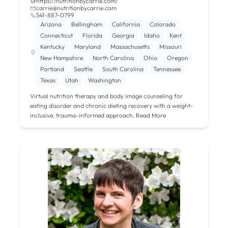
https://nutritionbycarrie.com/
carrie@nutritionbycarrie.com
541-887-0799
Arizona
Bellingham
California
Colorado
Connecticut
Florida
Georgia
Idaho
Kent
Kentucky
Maryland
Massachusetts
Missouri
New Hampshire
North Carolina
Ohio
Oregon
Portland
Seattle
South Carolina
Tennessee
Texas
Utah
Washington
Virtual nutrition therapy and body image counseling for
eating disorder and chronic dieting recovery with a weight-
inclusive, trauma-informed approach.
Read More