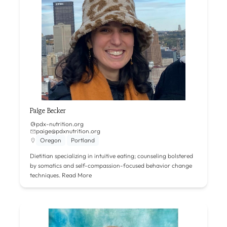
Paige Becker
pdx-nutrition.org
paige@pdxnutrition.org
Oregon
Portland
Dietitian specializing in intuitive eating; counseling bolstered
by somatics and self-compassion-focused behavior change
techniques.
Read More