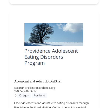
Adolescent and Adult ED Dietitian
sarah.stclair@providence.org
855-360-5456
Oregon
Portland
I see adolescents and adults with eating disorders through
Providence Portland Medical Center to provide Medical