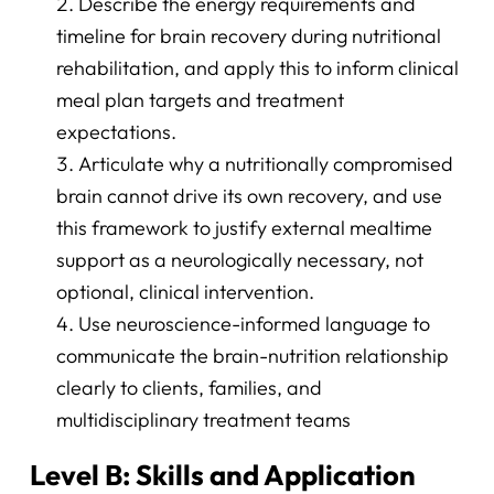
Describe the energy requirements and
timeline for brain recovery during nutritional
rehabilitation, and apply this to inform clinical
meal plan targets and treatment
expectations.
Articulate why a nutritionally compromised
brain cannot drive its own recovery, and use
this framework to justify external mealtime
support as a neurologically necessary, not
optional, clinical intervention.
Use neuroscience-informed language to
communicate the brain-nutrition relationship
clearly to clients, families, and
multidisciplinary treatment teams
Level B: Skills and Application