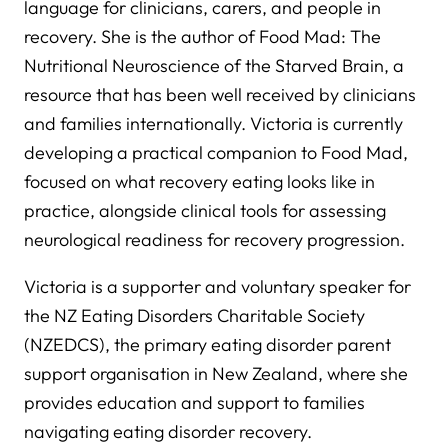
language for clinicians, carers, and people in
recovery. She is the author of Food Mad: The
Nutritional Neuroscience of the Starved Brain, a
resource that has been well received by clinicians
and families internationally. Victoria is currently
developing a practical companion to Food Mad,
focused on what recovery eating looks like in
practice, alongside clinical tools for assessing
neurological readiness for recovery progression.
Victoria is a supporter and voluntary speaker for
the NZ Eating Disorders Charitable Society
(NZEDCS), the primary eating disorder parent
support organisation in New Zealand, where she
provides education and support to families
navigating eating disorder recovery.