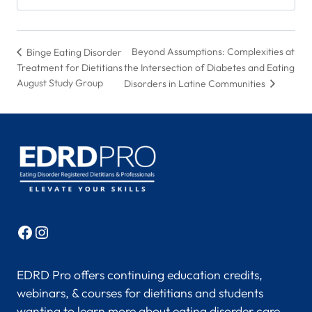
Beyond Assumptions: Complexities at
Binge Eating Disorder
Treatment for Dietitians
the Intersection of Diabetes and Eating
August Study Group
Disorders in Latine Communities
Facebook
Instagram
EDRD Pro offers continuing education credits,
webinars, & courses for dietitians and students
wanting to learn more about eating disorder care.