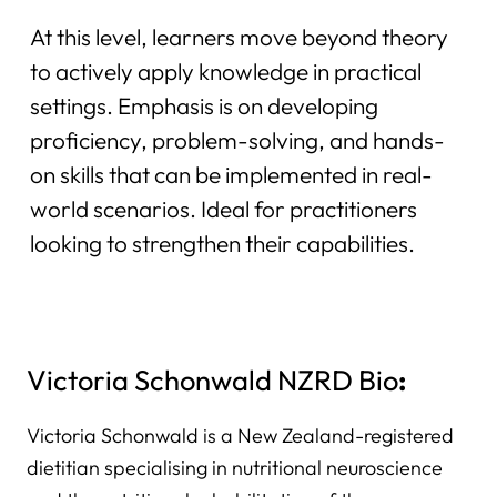
At this level, learners move beyond theory
to actively apply knowledge in practical
settings. Emphasis is on developing
proficiency, problem-solving, and hands-
on skills that can be implemented in real-
world scenarios. Ideal for practitioners
looking to strengthen their capabilities.
Victoria Schonwald NZRD Bio
:
Victoria Schonwald is a New Zealand-registered
dietitian specialising in nutritional neuroscience