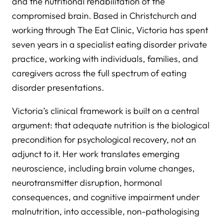
and the nutritional rehabilitation of the
compromised brain. Based in Christchurch and
working through The Eat Clinic, Victoria has spent
seven years in a specialist eating disorder private
practice, working with individuals, families, and
caregivers across the full spectrum of eating
disorder presentations.
Victoria’s clinical framework is built on a central
argument: that adequate nutrition is the biological
precondition for psychological recovery, not an
adjunct to it. Her work translates emerging
neuroscience, including brain volume changes,
neurotransmitter disruption, hormonal
consequences, and cognitive impairment under
malnutrition, into accessible, non-pathologising