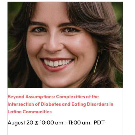
Beyond Assumptions: Complexities at the
Intersection of Diabetes and Eating Disorders in
Latine Communities
August 20 @ 10:00 am
-
11:00 am
PDT