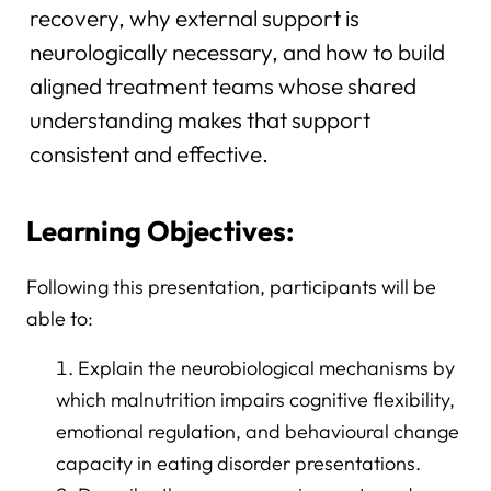
recovery, why external support is
neurologically necessary, and how to build
aligned treatment teams whose shared
understanding makes that support
consistent and effective.
Learning Objectives:
Following this presentation, participants will be
able to:
Explain the neurobiological mechanisms by
which malnutrition impairs cognitive flexibility,
emotional regulation, and behavioural change
capacity in eating disorder presentations.