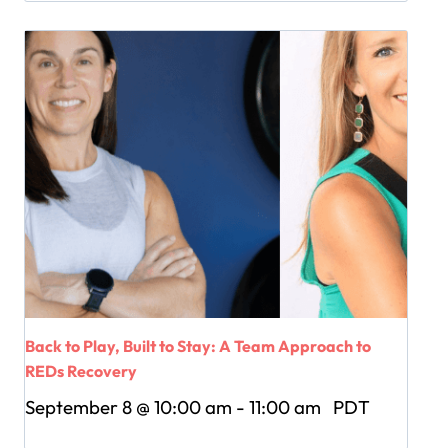
Back to Play, Built to Stay: A Team Approach to
REDs Recovery
September 8 @ 10:00 am
-
11:00 am
PDT