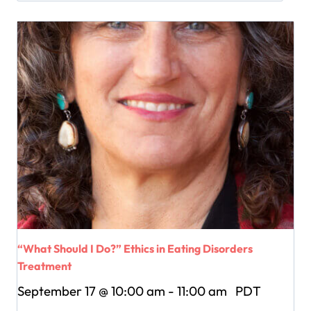
“What Should I Do?” Ethics in Eating Disorders
Treatment
September 17 @ 10:00 am
-
11:00 am
PDT