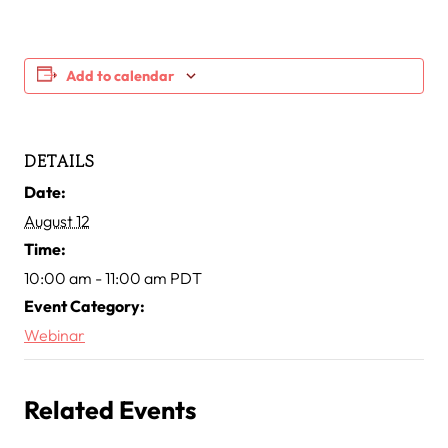
Add to calendar
DETAILS
Date:
August 12
Time:
10:00 am - 11:00 am
PDT
Event Category:
Webinar
Related Events