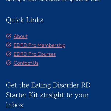
Quick Links
About
EDRD Pro Membership
EDRD Pro Courses
Contact Us
Get the Eating Disorder RD
Starter Kit straight to your
inbox