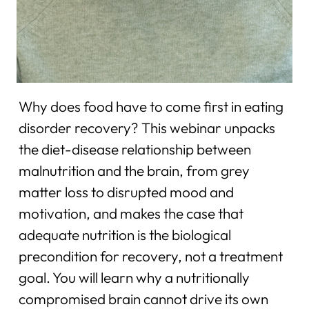
Why does food have to come first in eating
disorder recovery? This webinar unpacks
the diet-disease relationship between
malnutrition and the brain, from grey
matter loss to disrupted mood and
motivation, and makes the case that
adequate nutrition is the biological
precondition for recovery, not a treatment
goal. You will learn why a nutritionally
compromised brain cannot drive its own