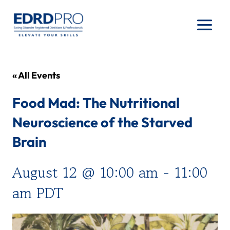
Skip
to
content
« All Events
Food Mad: The Nutritional
Neuroscience of the Starved
Brain
August 12 @ 10:00 am
-
11:00
am
PDT