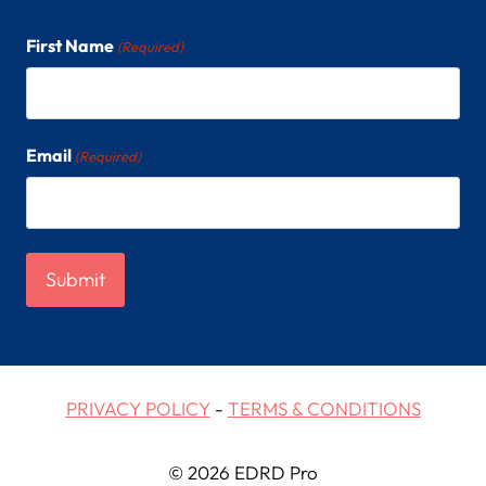
First Name
(Required)
Email
(Required)
PRIVACY POLICY
-
TERMS & CONDITIONS
© 2026 EDRD Pro