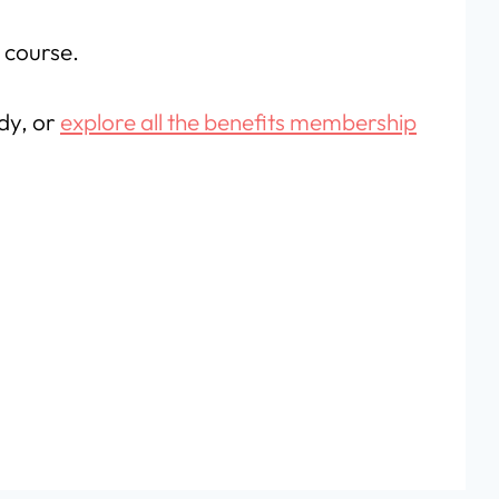
e course.
ady, or
explore all the benefits membership