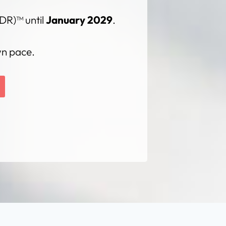
DR)™ until
January 2029
.
wn pace.