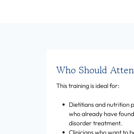
Who Should Atte
This training is ideal for:
Dietitians and nutrition 
who already have found
disorder treatment.
Clinicians who want to b