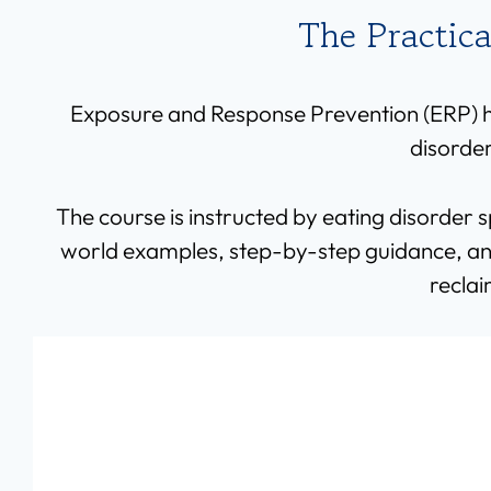
The Practic
Exposure and Response Prevention (ERP) ha
disorder
The course is instructed by eating disorder 
world examples, step-by-step guidance, and 
reclai