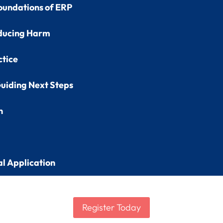
oundations of ERP
ducing Harm
ctice
uiding Next Steps
n
al Application
Register Today