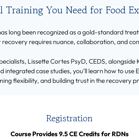
al Training You Need for Food E
s long been recognized as a gold-standard treat
 recovery requires nuance, collaboration, and co
specialists, Lissette Cortes PsyD, CEDS, alongsid
integrated case studies, you’ll learn how to use E
ming flexibility, and building trust in the recovery p
Registration
Course Provides 9.5 CE Credits for RDNs