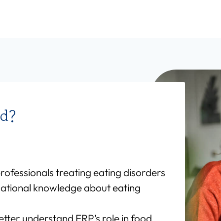
nd?
professionals treating eating disorders
ational knowledge about eating
etter understand ERP’s role in food