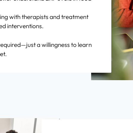
ing with therapists and treatment
d interventions.
required—just a willingness to learn
et.