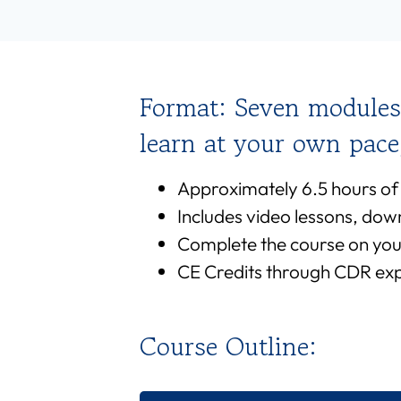
Format: Seven modules
learn at your own pac
Approximately 6.5 hours of
Includes video lessons, dow
Complete the course on you
CE Credits through CDR expi
Course Outline: