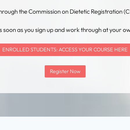
hrough the Commission on Dietetic Registration (C
s soon as you sign up and work through at your o
ENROLLED STUDENTS: ACCESS YOUR COURSE HERE
Register Now