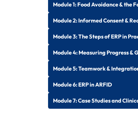
Module 1:
Food Avoidance & the F
Module 2:
Informed Consent & Re
Module 3:
The Steps of ERP in Pra
Module 4:
Measuring Progress & G
Module 5:
Teamwork & Integratio
Module 6:
ERP in ARFID
Module 7:
Case Studies and Clinic