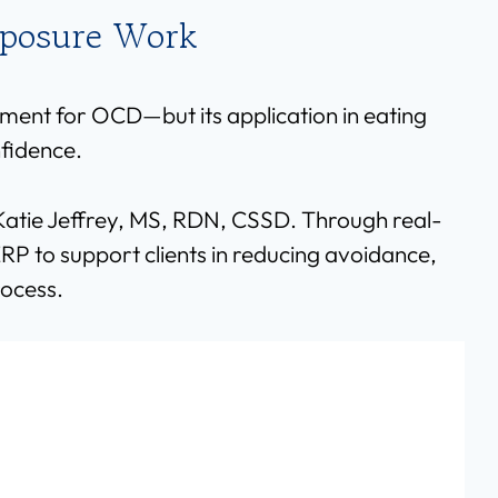
xposure Work
ment for OCD—but its application in eating
nfidence.
e Katie Jeffrey, MS, RDN, CSSD. Through real-
RP to support clients in reducing avoidance,
rocess.