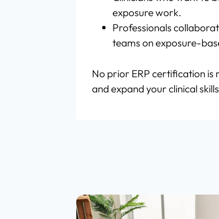
exposure work.
Professionals collaborat
teams on exposure-base
No prior ERP certification is 
and expand your clinical skills