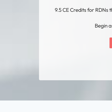
9.5 CE Credits for RDNs t
Begin a