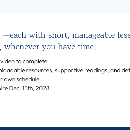
 —each with short, manageable les
e, whenever you have time.
 video to complete
nloadable resources, supportive readings, and deta
r own schedule.
re Dec. 15th, 2028.