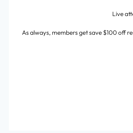
Live att
As always, members get save $100 off re