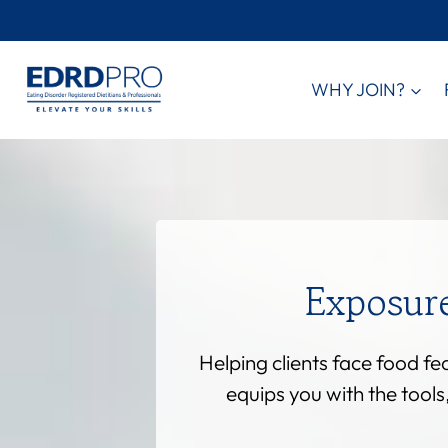
Skip
to
content
WHY JOIN?
Exposur
Helping clients face food f
equips you with the tool