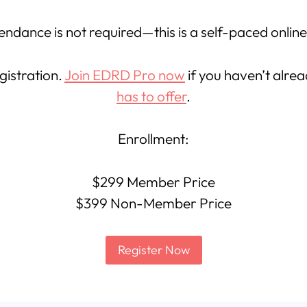
endance is not required—this is a self-paced onlin
gistration.
Join EDRD Pro now
if you haven’t alre
has to offer
.
Enrollment:
$299 Member Price
$399 Non-Member Price
Register Now