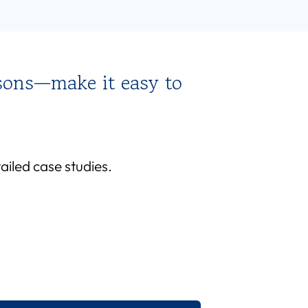
sons—make it easy to
iled case studies.