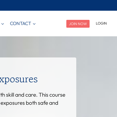
CONTACT
LOGIN
JOIN NOW
xposures
 skill and care. This course
l exposures both safe and