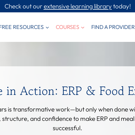
Check out our
extensive learning library
today!
FREE RESOURCES
COURSES
FIND A PROVIDER
e in Action: ERP & Food E
ears is transformative work—but only when done with
s, structure, and confidence to make ERP and mea
successful.