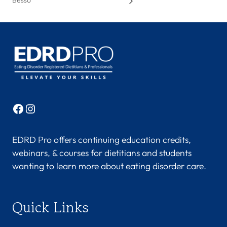
Besso
Facebook
Instagram
EDRD Pro offers continuing education credits,
webinars, & courses for dietitians and students
wanting to learn more about eating disorder care.
Quick Links