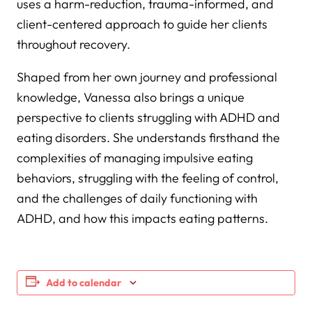
uses a harm-reduction, trauma-informed, and
client-centered approach to guide her clients
throughout recovery.
Shaped from her own journey and professional
knowledge, Vanessa also brings a unique
perspective to clients struggling with ADHD and
eating disorders. She understands firsthand the
complexities of managing impulsive eating
behaviors, struggling with the feeling of control,
and the challenges of daily functioning with
ADHD, and how this impacts eating patterns.
Add to calendar