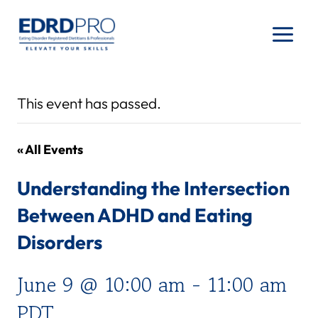
Skip
to
content
This event has passed.
« All Events
Understanding the Intersection
Between ADHD and Eating
Disorders
June 9 @ 10:00 am
-
11:00 am
PDT