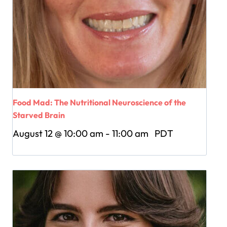
Food Mad: The Nutritional Neuroscience of the
Starved Brain
August 12 @ 10:00 am
-
11:00 am
PDT