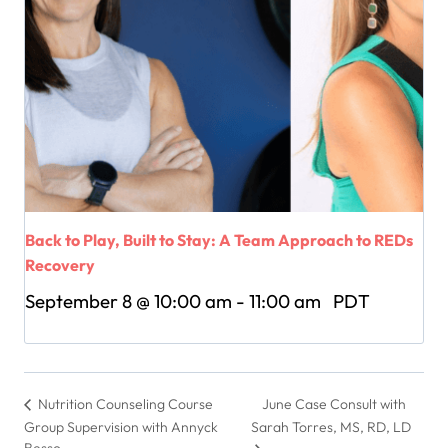
Back to Play, Built to Stay: A Team Approach to REDs
Recovery
September 8 @ 10:00 am
-
11:00 am
PDT
June Case Consult with
Nutrition Counseling Course
Group Supervision with Annyck
Sarah Torres, MS, RD, LD