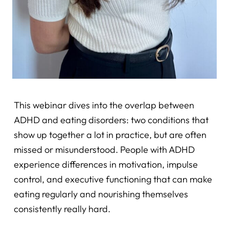
This webinar dives into the overlap between
ADHD and eating disorders: two conditions that
show up together a lot in practice, but are often
missed or misunderstood. People with ADHD
experience differences in motivation, impulse
control, and executive functioning that can make
eating regularly and nourishing themselves
consistently really hard.