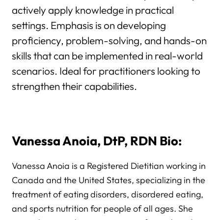
actively apply knowledge in practical
settings. Emphasis is on developing
proficiency, problem-solving, and hands-on
skills that can be implemented in real-world
scenarios. Ideal for practitioners looking to
strengthen their capabilities.
Vanessa Anoia, DtP, RDN Bio:
Vanessa Anoia is a Registered Dietitian working in
Canada and the United States, specializing in the
treatment of eating disorders, disordered eating,
and sports nutrition for people of all ages. She