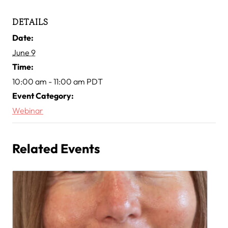
DETAILS
Date:
June 9
Time:
10:00 am - 11:00 am
PDT
Event Category:
Webinar
Related Events