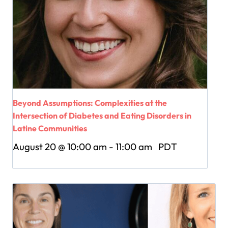
Beyond Assumptions: Complexities at the
Intersection of Diabetes and Eating Disorders in
Latine Communities
August 20 @ 10:00 am
-
11:00 am
PDT