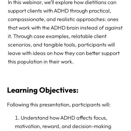
In this webinar, we’ll explore how dietitians can
support clients with ADHD through practical,
compassionate, and realistic approaches: ones
that work with the ADHD brain instead of against
it. Through case examples, relatable client
scenarios, and tangible tools, participants will
leave with ideas on how they can better support
this population in their work.
Learning Objectives:
Following this presentation, participants will:
Understand how ADHD affects focus,
motivation, reward, and decision-making