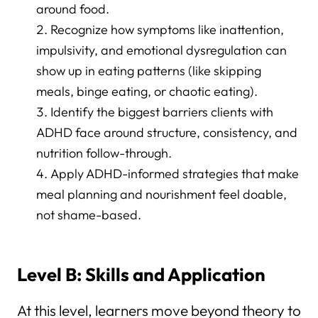
around food.
Recognize how symptoms like inattention,
impulsivity, and emotional dysregulation can
show up in eating patterns (like skipping
meals, binge eating, or chaotic eating).
Identify the biggest barriers clients with
ADHD face around structure, consistency, and
nutrition follow-through.
Apply ADHD-informed strategies that make
meal planning and nourishment feel doable,
not shame-based.
Level B: Skills and Application
At this level, learners move beyond theory to