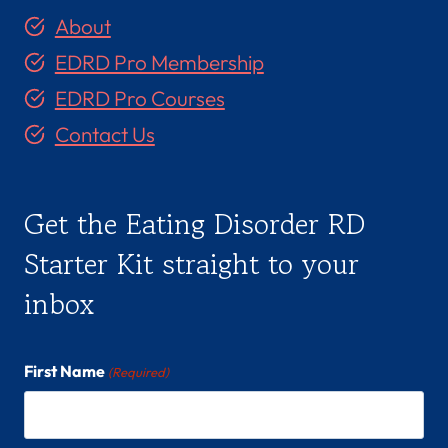
About
EDRD Pro Membership
EDRD Pro Courses
Contact Us
Get the Eating Disorder RD
Starter Kit straight to your
inbox
First Name
(Required)