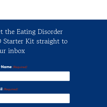
t the Eating Disorder
 Starter Kit straight to
ur inbox
st Name
(Required)
il
(Required)