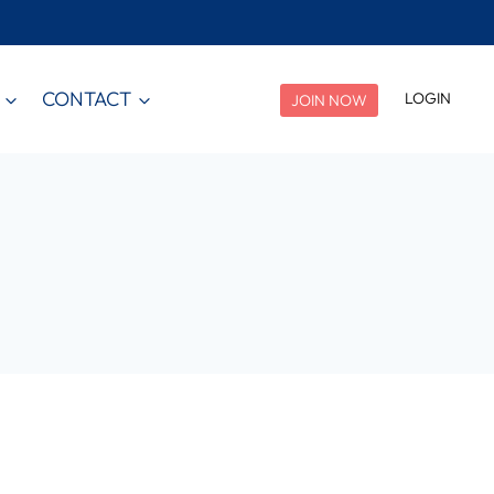
CONTACT
LOGIN
JOIN NOW