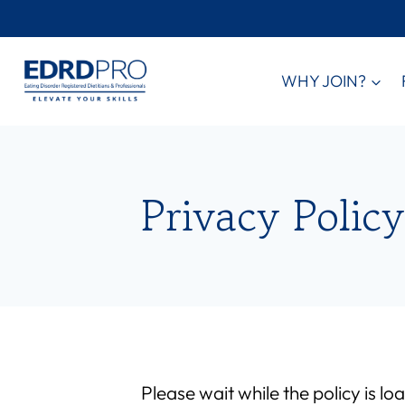
Skip
to
content
WHY JOIN?
Privacy Policy
Please wait while the policy is lo