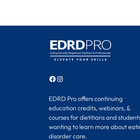
Facebook
Instagram
EDRD Pro offers continuing
education credits, webinars, &
courses for dietitians and student
wanting to learn more about eat
disorder care.