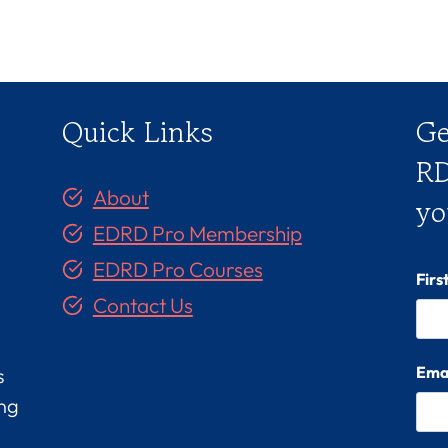
Quick Links
Ge
RD
About
yo
EDRD Pro Membership
EDRD Pro Courses
Fir
Contact Us
Ema
s
ing