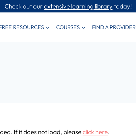
Check out our
extensive learning library
today!
FREE RESOURCES
COURSES
FIND A PROVIDER
aded. If it does not load, please
click here
.