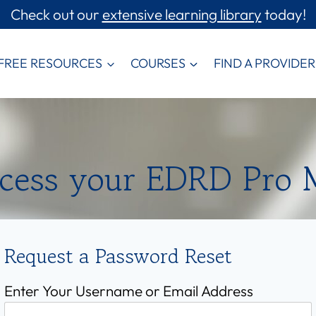
Check out our
extensive learning library
today!
FREE RESOURCES
COURSES
FIND A PROVIDER
ccess your EDRD Pro
Request a Password Reset
Enter Your Username or Email Address