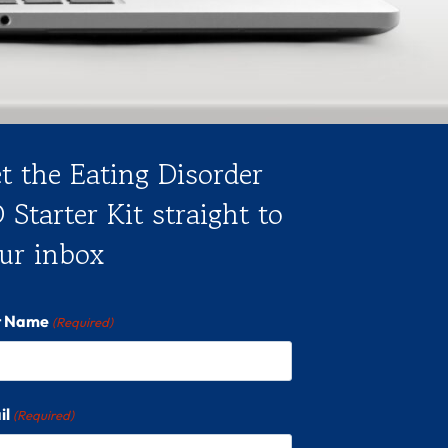
t the Eating Disorder
 Starter Kit straight to
ur inbox
st Name
(Required)
il
(Required)