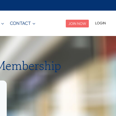
CONTACT
LOGIN
JOIN NOW
 Membership