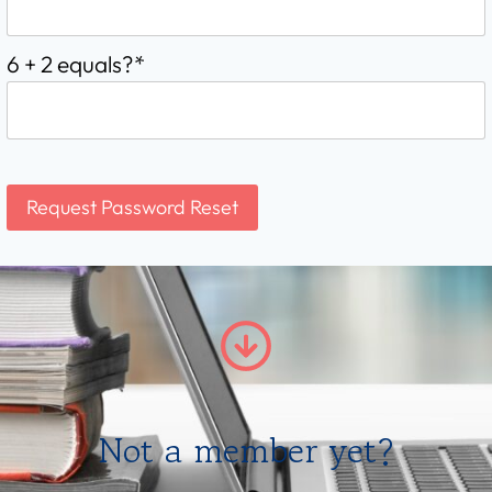
6 + 2 equals?
*
Not a member yet?