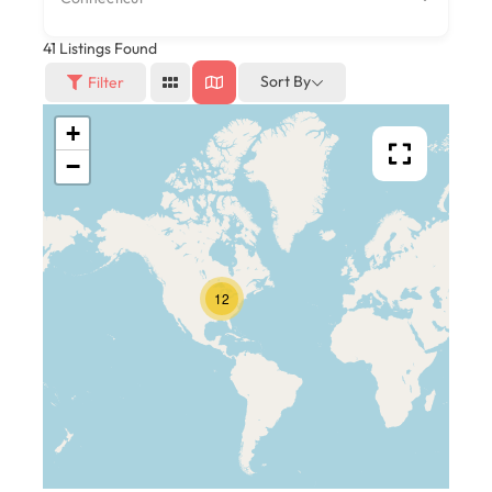
41
Listings Found
Sort By
Filter
+
−
12