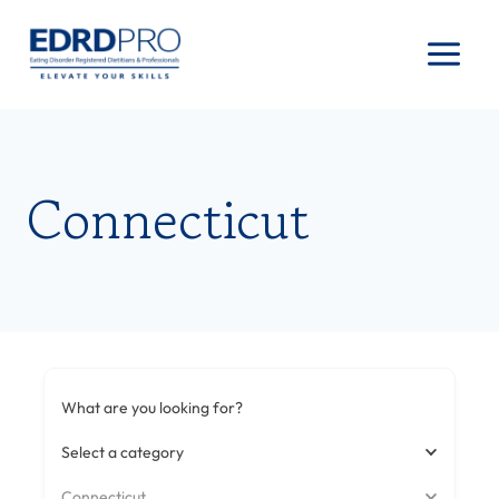
Skip
to
content
Connecticut
What are you looking for?
Select a category
Connecticut