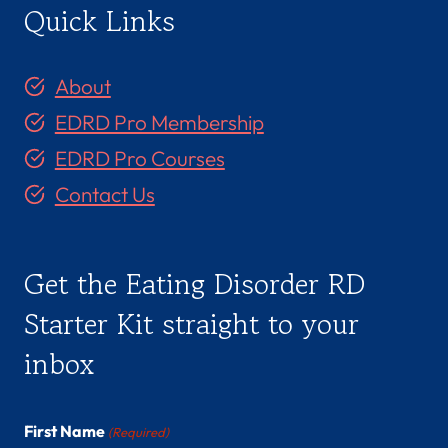
Quick Links
About
EDRD Pro Membership
EDRD Pro Courses
Contact Us
Get the Eating Disorder RD
Starter Kit straight to your
inbox
First Name
(Required)