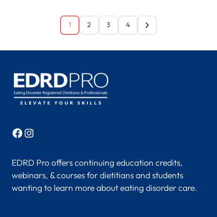
1
2
3
4
Facebook
Instagram
EDRD Pro offers continuing education credits,
webinars, & courses for dietitians and students
wanting to learn more about eating disorder care.