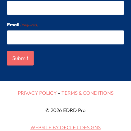
Email
(Required)
PRIVACY POLICY
-
TERMS & CONDITIONS
© 2026 EDRD Pro
WEBSITE BY DECLET DESIGNS