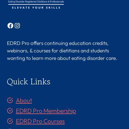
Facebook
Instagram
EDRD Pro offers continuing education credits,
webinars, & courses for dietitians and students
wanting to learn more about eating disorder care.
Quick Links
About
EDRD Pro Membership
EDRD Pro Courses