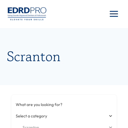
Skip
to
content
Scranton
What are you looking for?
Select a category
Scranton