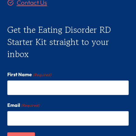
Contact Us
Get the Eating Disorder RD
Starter Kit straight to your
inbox
First Name
(Required)
Email
(Required)