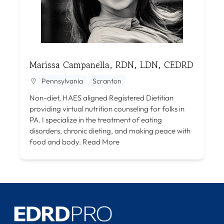
Marissa Campanella, RDN, LDN, CEDRD
Pennsylvania
Scranton
Non-diet, HAES aligned Registered Dietitian
providing virtual nutrition counseling for folks in
PA. I specialize in the treatment of eating
disorders, chronic dieting, and making peace with
food and body.
Read More