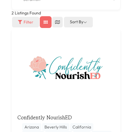
2
Listings Found
Sort By
Filter
Confidently NourishED
Arizona
Beverly Hills
California