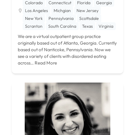
Colorado
Connecticut
Florida
Georgia
Los Angeles
Michgian
New Jersey
New York
Pennsylvania
Scottsdale
Scranton
South Carolina
Texas
Virginia
We are a virtual outpatient group practice
originally based out of Atlanta, Georgia. Currently
based out of Nanticoke, Pennsylvania. Now we
see a variety of clients with disordered eating
across…
Read More