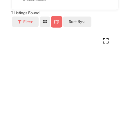
1
Listings Found
Sort By
Filter