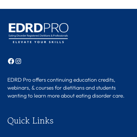
Facebook
Instagram
EDRD Pro offers continuing education credits,
webinars, & courses for dietitians and students
wanting to learn more about eating disorder care.
Quick Links