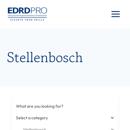
Skip
to
content
Stellenbosch
What are you looking for?
Select a category
Stellenbosch