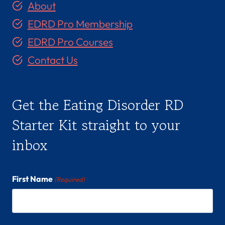
About
EDRD Pro Membership
EDRD Pro Courses
Contact Us
Get the Eating Disorder RD
Starter Kit straight to your
inbox
First Name
(Required)