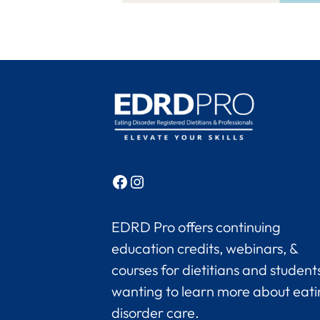
Facebook
Instagram
EDRD Pro offers continuing
education credits, webinars, &
courses for dietitians and student
wanting to learn more about eat
disorder care.