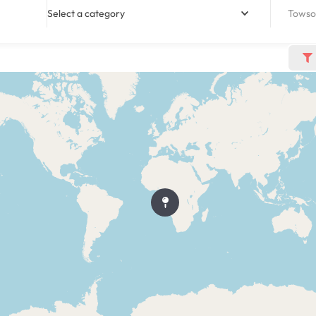
Select a category
Towso