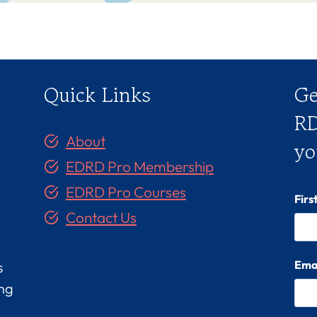
Quick Links
Ge
RD
About
yo
EDRD Pro Membership
EDRD Pro Courses
Fir
Contact Us
Ema
s
ing