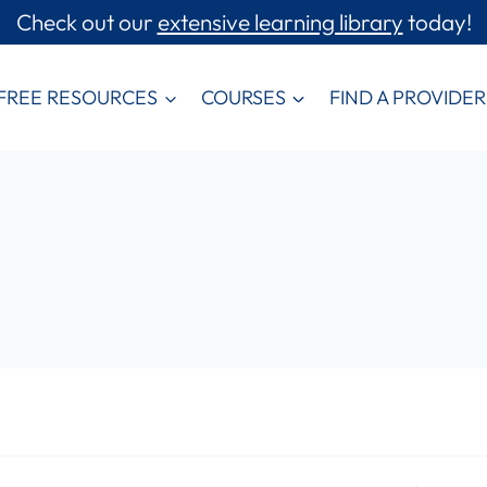
Check out our
extensive learning library
today!
FREE RESOURCES
COURSES
FIND A PROVIDER