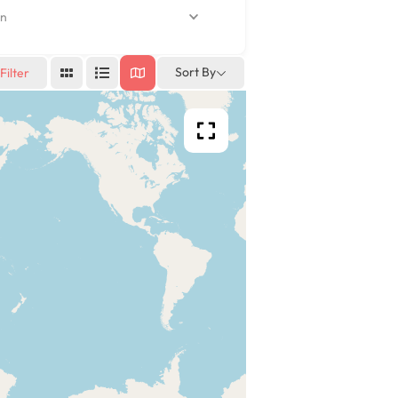
n
Sort By
Filter