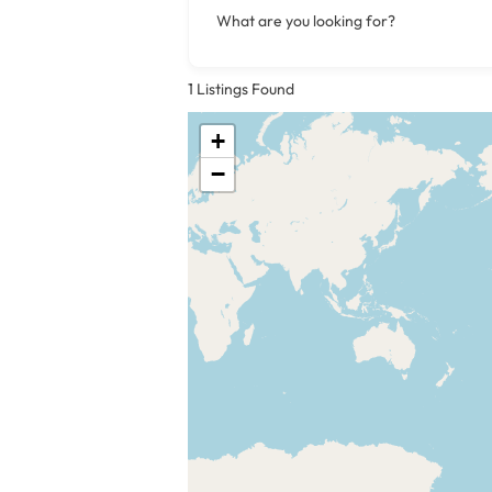
What are you looking for?
1
Listings Found
+
−