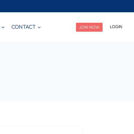
CONTACT
LOGIN
JOIN NOW