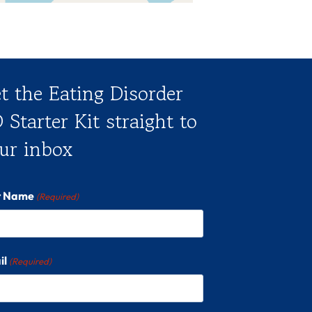
t the Eating Disorder
 Starter Kit straight to
ur inbox
st Name
(Required)
il
(Required)