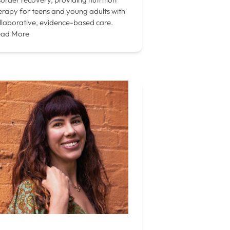
erapy for teens and young adults with
llaborative, evidence-based care.
ad More