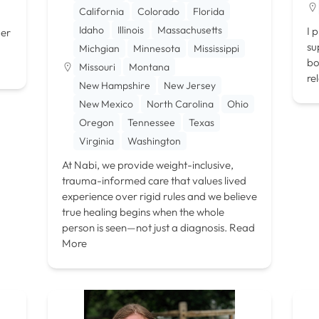
California
Colorado
Florida
Idaho
Illinois
Massachusetts
I 
der
su
Michgian
Minnesota
Mississippi
bo
Missouri
Montana
re
New Hampshire
New Jersey
New Mexico
North Carolina
Ohio
Oregon
Tennessee
Texas
Virginia
Washington
At Nabi, we provide weight-inclusive,
trauma-informed care that values lived
experience over rigid rules and we believe
true healing begins when the whole
person is seen—not just a diagnosis.
Read
More