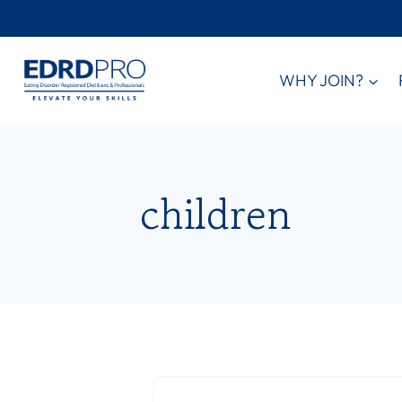
Skip
to
content
WHY JOIN?
children