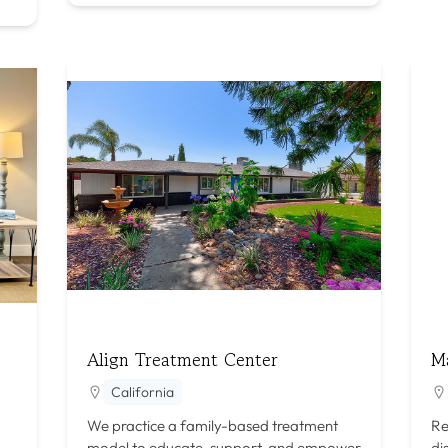
Align Treatment Center
M
California
We practice a family-based treatment
Re
model to educate, support, and empower
di