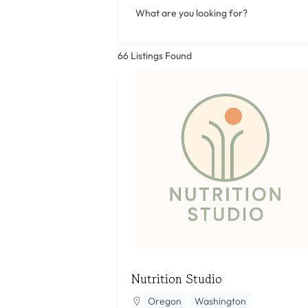
What are you looking for?
66
Listings Found
Nutrition Studio
Oregon
Washington