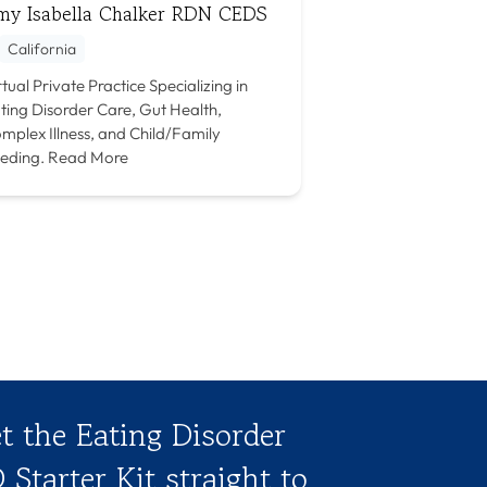
my Isabella Chalker RDN CEDS
California
rtual Private Practice Specializing in
ting Disorder Care, Gut Health,
mplex Illness, and Child/Family
eding.
Read More
t the Eating Disorder
 Starter Kit straight to