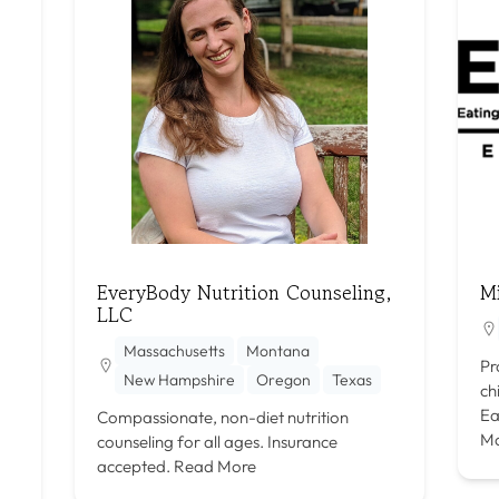
EveryBody Nutrition Counseling,
M
LLC
Massachusetts
Montana
Pr
New Hampshire
Oregon
Texas
ch
Ea
Compassionate, non-diet nutrition
M
counseling for all ages. Insurance
accepted.
Read More