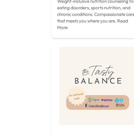
Weight-inclusive nutrition counseling fo
eating disorders, sports nutrition, and
chronic conditions. Compassionate car
that meets you where you are.
Read
More