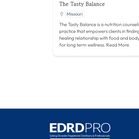
The Tasty Balance
Missouri
The Tasty Balance is a nutrition counsel
practice that empowers clients in findin
healing relationship with food and bod
for long term wellness.
Read More