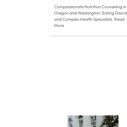
Compassionate Nutrition Counseling in
Oregon and Washington: Eating Disor
and Complex Health Specialists.
Read
More