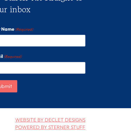
ur inbox
st Name
(Required)
il
(Required)
WEBSITE BY DECLET DESIGNS
POWERED BY STERNER STUFF