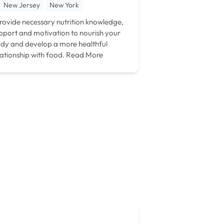
New Jersey
New York
provide necessary nutrition knowledge,
pport and motivation to nourish your
dy and develop a more healthful
lationship with food.
Read More