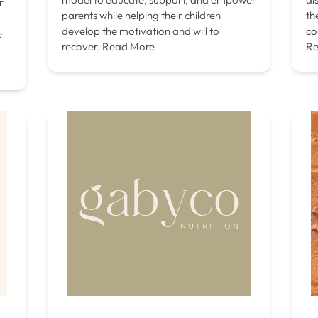
r
parents while helping their children
th
develop the motivation and will to
co
e
recover.
Read More
Re