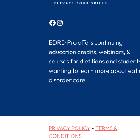
Facebook
Instagram
EDRD Pro offers continuing
education credits, webinars, &
courses for dietitians and student
wanting to learn more about eat
disorder care.
PRIVACY POLICY
-
TERMS &
CONDITIONS