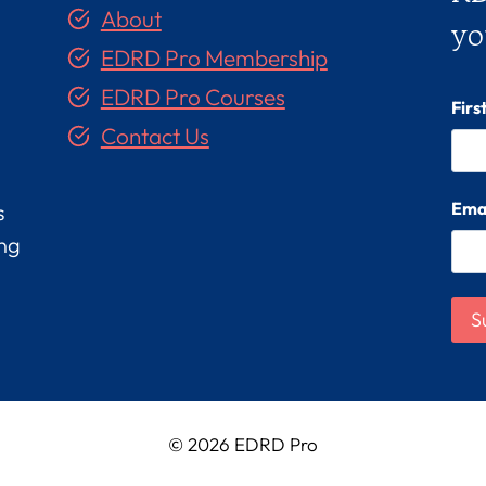
About
yo
EDRD Pro Membership
EDRD Pro Courses
Fir
Contact Us
Ema
s
ing
© 2026 EDRD Pro