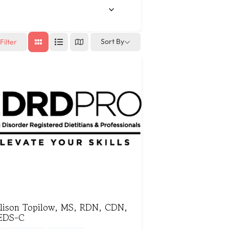
Sort By
Filter
llison Topilow, MS, RDN, CDN,
EDS-C