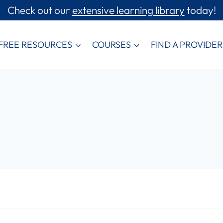
Check out our
extensive learning library
today!
FREE RESOURCES
COURSES
FIND A PROVIDER