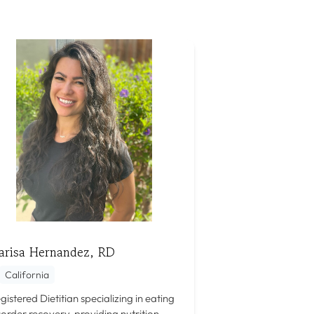
arisa Hernandez, RD
California
gistered Dietitian specializing in eating
sorder recovery, providing nutrition