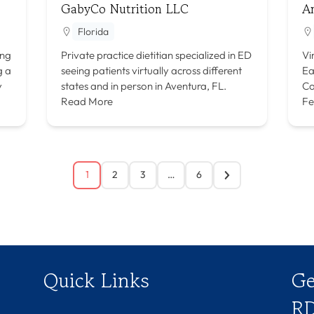
GabyCo Nutrition LLC
A
Florida
ing
Private practice dietitian specialized in ED
Vi
g a
seeing patients virtually across different
Ea
y
states and in person in Aventura, FL.
Co
Read More
Fe
1
2
3
…
6
Quick Links
Ge
RD