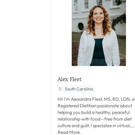
Alex Fleet
South Carolina
Hi! I’m Alexandra Fleet, MS, RD, LDN, a
Registered Dietitian passionate about
helping you build a healthy, peaceful
relationship with food—free from diet
culture and guilt. I specialize in virtual,…
Read More