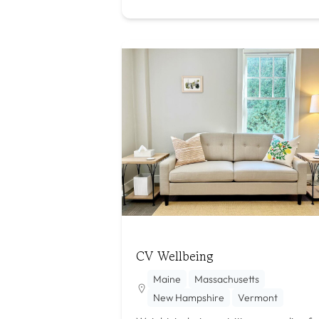
CV Wellbeing
Maine
Massachusetts
New Hampshire
Vermont