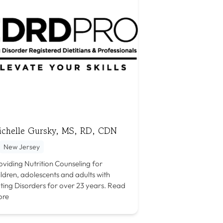
ichelle Gursky, MS, RD, CDN
New Jersey
oviding Nutrition Counseling for
ildren, adolescents and adults with
ting Disorders for over 23 years.
Read
ore