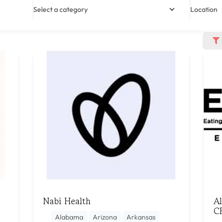
Select a category
Location
Nabi Health
A
C
Alabama
Arizona
Arkansas