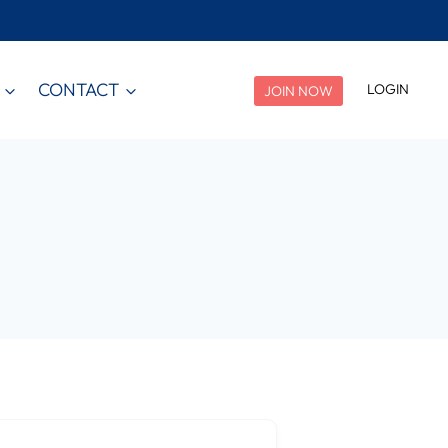
CONTACT
LOGIN
JOIN NOW