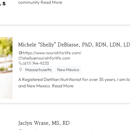
community
Read More
Michele “Shelly” DeBiasse, PhD, RDN, LDN, LD
https://www.nourishforlife.com/
shelly@nourishforlife.com
(617) 744-9233
Massachusetts
New Mexico
A Registered Dietitian Nutritionist for over 35 years, I am l
and New Mexico.
Read More
Jaclyn Wrase, MS, RD