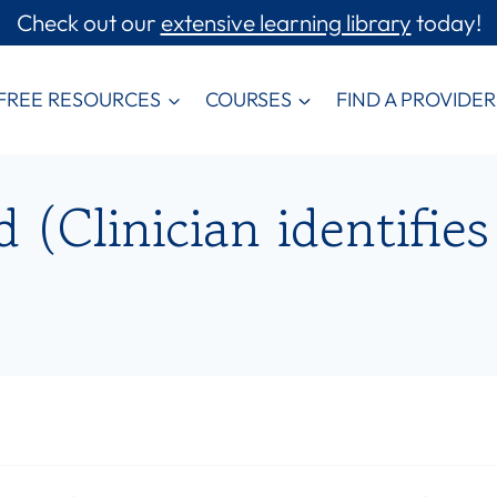
Check out our
extensive learning library
today!
FREE RESOURCES
COURSES
FIND A PROVIDER
(Clinician identifies