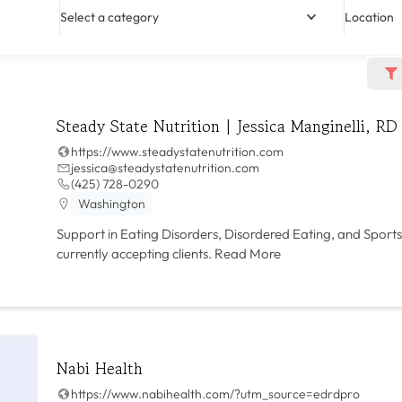
Select a category
Location
Steady State Nutrition | Jessica Manginelli, RD
https://www.steadystatenutrition.com
jessica@steadystatenutrition.com
(425) 728-0290
Washington
Support in Eating Disorders, Disordered Eating, and Sports
currently accepting clients.
Read More
Nabi Health
https://www.nabihealth.com/?utm_source=edrdpro