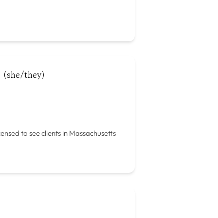
 (she/they)
icensed to see clients in Massachusetts