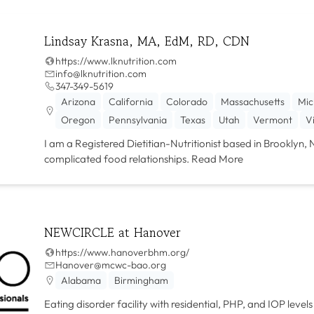
Lindsay Krasna, MA, EdM, RD, CDN
https://www.lknutrition.com
info@lknutrition.com
347-349-5619
Arizona
California
Colorado
Massachusetts
Mic
Oregon
Pennsylvania
Texas
Utah
Vermont
V
I am a Registered Dietitian-Nutritionist based in Brooklyn, 
complicated food relationships.
Read More
NEWCIRCLE at Hanover
https://www.hanoverbhm.org/
Hanover@mcwc-bao.org
Alabama
Birmingham
Eating disorder facility with residential, PHP, and IOP leve