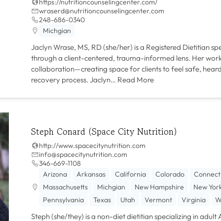
https://nutritioncounselingcenter.com/
wraserd@nutritioncounselingcenter.com
248-686-0340
Michgian
Jaclyn Wrase, MS, RD (she/her) is a Registered Dietitian spe
through a client-centered, trauma-informed lens. Her work 
collaboration—creating space for clients to feel safe, he
recovery process. Jaclyn…
Read More
Steph Conard (Space City Nutrition)
http://www.spacecitynutrition.com
info@spacecitynutrition.com
346-669-1108‬
Arizona
Arkansas
California
Colorado
Connect
Massachusetts
Michgian
New Hampshire
New Yor
Pennsylvania
Texas
Utah
Vermont
Virginia
W
Steph (she/they) is a non-diet dietitian specializing in adul