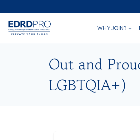
Skip
to
content
WHY JOIN?
Out and Proud 
LGBTQIA+)