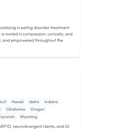
cializing in eating disorder treatment
is rooted in compassion, curiosity, and
ard, and empowered throughout the
icut
Hawaii
Idaho
Indiana
k
Oklahoma
Oregon
isconsin
Wyoming
t ARFID, neurodivergent clients, and GI