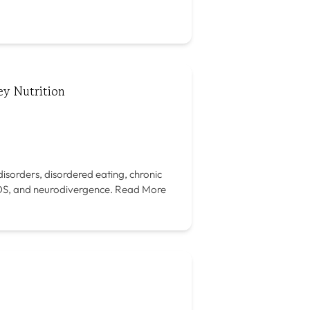
y Nutrition
 disorders, disordered eating, chronic
COS, and neurodivergence.
Read More