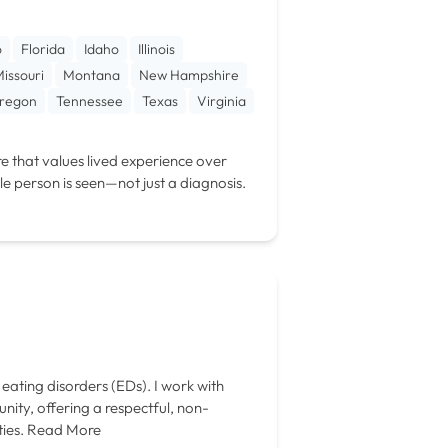
o
Florida
Idaho
Illinois
issouri
Montana
New Hampshire
regon
Tennessee
Texas
Virginia
e that values lived experience over
le person is seen—not just a diagnosis.
eating disorders (EDs). I work with
ty, offering a respectful, non-
ies.
Read More