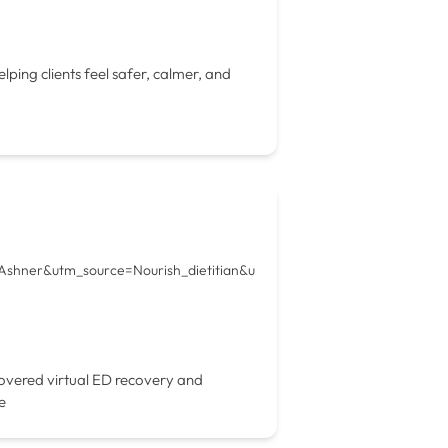
ping clients feel safer, calmer, and
+Ashner&utm_source=Nourish_dietitian&u
overed virtual ED recovery and
e