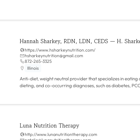
Hannah Sharkey, RDN, LDN, CEDS — H. Sharke
https://www.hsharkeynutrition.com/
hsharkeynutrition@gmail.com
872-265-3325
Illinois
Anti-diet, weight neutral provider that specializes in eating
dieting, and co-occurring diagnoses, such as diabetes, P
Luna Nutrition Therapy
http://www.lunanutritiontherapy.com
natalie@lunanutritiontherapy.com