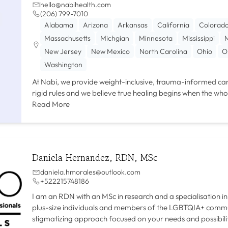
hello@nabihealth.com
(206) 799-7010
Alabama
Arizona
Arkansas
California
Colorad
Massachusetts
Michgian
Minnesota
Mississippi
M
New Jersey
New Mexico
North Carolina
Ohio
O
Washington
At Nabi, we provide weight-inclusive, trauma-informed car
rigid rules and we believe true healing begins when the who
Read More
Daniela Hernandez, RDN, MSc
daniela.hmorales@outlook.com
+522215748186
I am an RDN with an MSc in research and a specialisation in 
plus-size individuals and members of the LGBTQIA+ communi
stigmatizing approach focused on your needs and possibilit