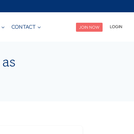
CONTACT
LOGIN
JOIN NOW
 as