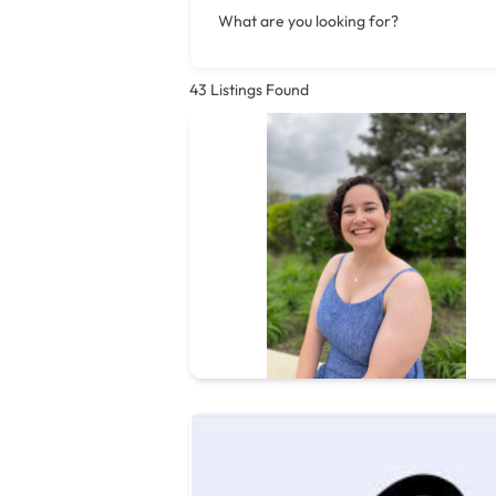
What are you looking for?
43
Listings Found