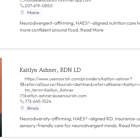
207-619-0850
Maine
Neurodivergent-affirming, HAES®-aligned nutrition care hel
more confident around food.
Read More
Kaitlyn Ashner, RDN LD
https://www.usenourish.com/providers/kaitlyn-ashner?
referralSource=Nourish+dietitian&referralName=Kaitlyn
tm_term=Kaitlyn_Ashner
kaitlyn.ashner@usenourish.com
773-645-1524
Illinois
Neurodiversity-affirming, HAES®-aligned RD. Insurance-c
sensory-friendly care for neurodivergent minds.
Read Mor