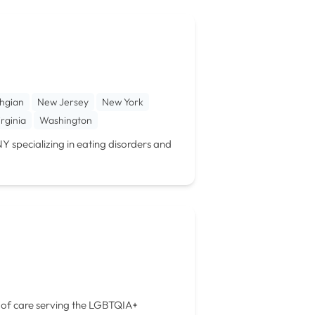
hgian
New Jersey
New York
irginia
Washington
NY specializing in eating disorders and
ls of care serving the LGBTQIA+