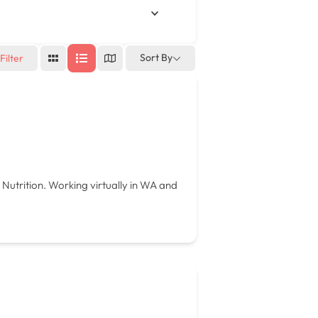
Sort By
Filter
 Nutrition. Working virtually in WA and