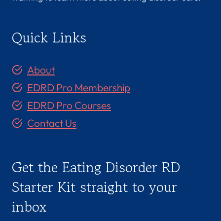
Quick Links
About
EDRD Pro Membership
EDRD Pro Courses
Contact Us
Get the Eating Disorder RD
Starter Kit straight to your
inbox