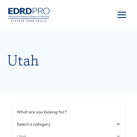
Skip
to
content
Utah
What are you looking for?
Select a category
Utah