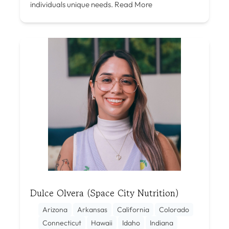
individuals unique needs.
Read More
Dulce Olvera (Space City Nutrition)
Arizona
Arkansas
California
Colorado
Connecticut
Hawaii
Idaho
Indiana