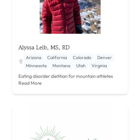
Alyssa Leib, MS, RD
Arizona
California
Colorado
Denver
Minnesota
Montana
Utah
Virginia
Eating disorder dietitian for mountain athletes
Read More