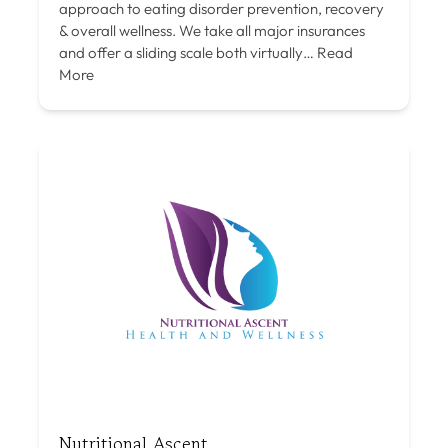
approach to eating disorder prevention, recovery
& overall wellness. We take all major insurances
and offer a sliding scale both virtually…
Read
More
Nutritional Ascent