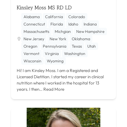
Kinsley Moss MS RD LD
Alabama
California
Colorado
Connecticut
Florida
Idaho
Indiana
Massachusetts
Michgian
New Hampshire
New Jersey
New York
Oklahoma
Oregon
Pennsylvania
Texas
Utah
Vermont
Virginia
Washington
Wisconsin
Wyoming
Hi! I am Kinsley Moss. I am a Registered and
Licensed Dietitian. I started my career in clinical
nutrition where I worked in the hospital for 13
years. I then…
Read More