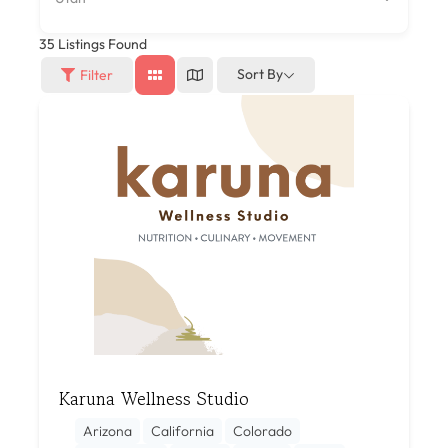
35
Listings Found
Sort By
Filter
Karuna Wellness Studio
Arizona
California
Colorado