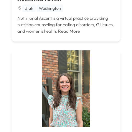
Utah
Washington
Nutritional Ascent is a virtual practice providing
nutrition counseling for eating disorders, GI issues,
and women’s health.
Read More