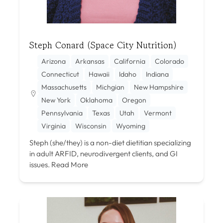
Steph Conard (Space City Nutrition)
Arizona
Arkansas
California
Colorado
Connecticut
Hawaii
Idaho
Indiana
Massachusetts
Michgian
New Hampshire
New York
Oklahoma
Oregon
Pennsylvania
Texas
Utah
Vermont
Virginia
Wisconsin
Wyoming
Steph (she/they) is a non-diet dietitian specializing
in adult ARFID, neurodivergent clients, and GI
issues.
Read More