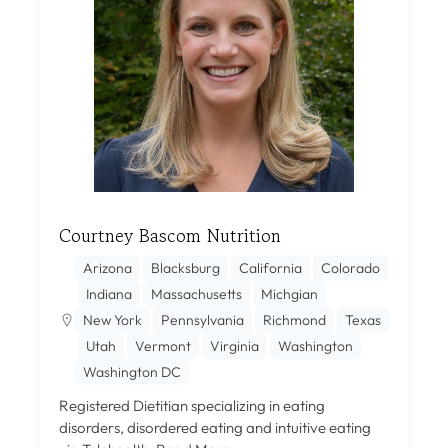
Courtney Bascom Nutrition
Arizona
Blacksburg
California
Colorado
Indiana
Massachusetts
Michgian
New York
Pennsylvania
Richmond
Texas
Utah
Vermont
Virginia
Washington
Washington DC
Registered Dietitian specializing in eating
disorders, disordered eating and intuitive eating