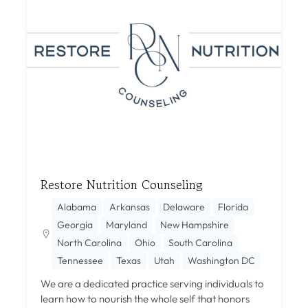
Restore Nutrition Counseling
Alabama
Arkansas
Delaware
Florida
Georgia
Maryland
New Hampshire
North Carolina
Ohio
South Carolina
Tennessee
Texas
Utah
Washington DC
We are a dedicated practice serving individuals to
learn how to nourish the whole self that honors