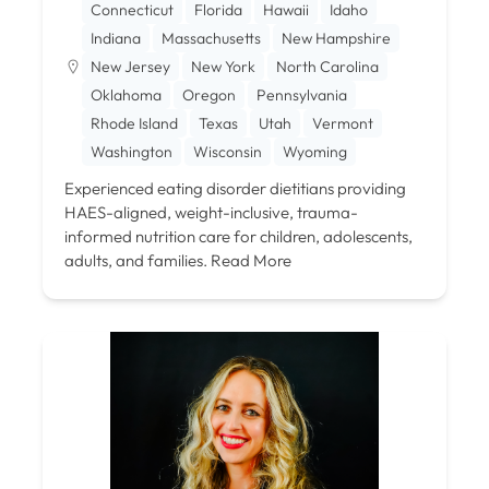
Connecticut
Florida
Hawaii
Idaho
Indiana
Massachusetts
New Hampshire
New Jersey
New York
North Carolina
Oklahoma
Oregon
Pennsylvania
Rhode Island
Texas
Utah
Vermont
Washington
Wisconsin
Wyoming
Experienced eating disorder dietitians providing
HAES-aligned, weight-inclusive, trauma-
informed nutrition care for children, adolescents,
adults, and families.
Read More