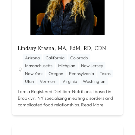
Lindsay Krasna, MA, EdM, RD, CDN
Arizona
California
Colorado
Massachusetts
Michgian
New Jersey
New York
Oregon
Pennsylvania
Texas
Utah
Vermont
Virginia
Washington
I am a Registered Dietitian-Nutritionist based in
Brooklyn, NY specializing in eating disorders and
complicated food relationships.
Read More