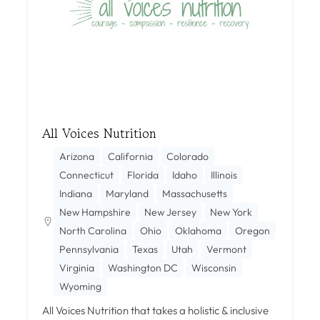
All Voices Nutrition
Arizona
California
Colorado
Connecticut
Florida
Idaho
Illinois
Indiana
Maryland
Massachusetts
New Hampshire
New Jersey
New York
North Carolina
Ohio
Oklahoma
Oregon
Pennsylvania
Texas
Utah
Vermont
Virginia
Washington DC
Wisconsin
Wyoming
All Voices Nutrition that takes a holistic & inclusive