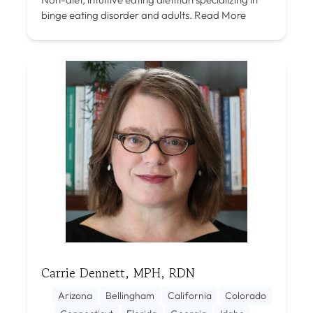
binge eating disorder and adults.
Read More
Carrie Dennett, MPH, RDN
Arizona
Bellingham
California
Colorado