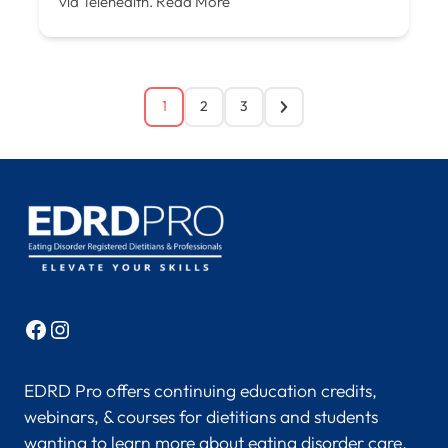
via Telehealth.
Read More
1
2
3
Facebook
Instagram
EDRD Pro offers continuing education credits,
webinars, & courses for dietitians and students
wanting to learn more about eating disorder care.