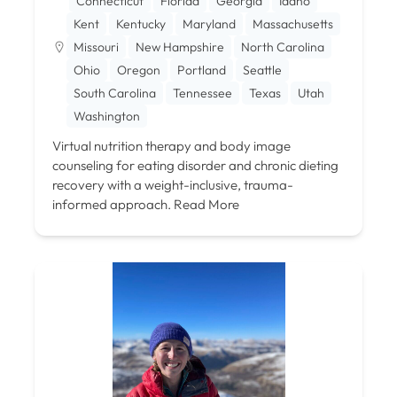
Connecticut
Florida
Georgia
Idaho
Kent
Kentucky
Maryland
Massachusetts
Missouri
New Hampshire
North Carolina
Ohio
Oregon
Portland
Seattle
South Carolina
Tennessee
Texas
Utah
Washington
Virtual nutrition therapy and body image
counseling for eating disorder and chronic dieting
recovery with a weight-inclusive, trauma-
informed approach.
Read More