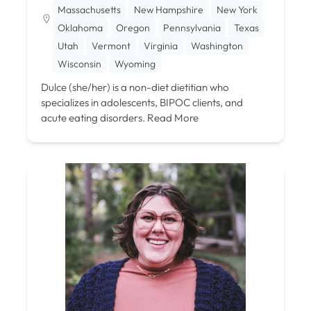
Massachusetts
New Hampshire
New York
Oklahoma
Oregon
Pennsylvania
Texas
Utah
Vermont
Virginia
Washington
Wisconsin
Wyoming
Dulce (she/her) is a non-diet dietitian who
specializes in adolescents, BIPOC clients, and
acute eating disorders.
Read More