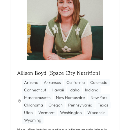
Allison Boyd (Space City Nutrition)
Arizona
Arkansas
California
Colorado
Connecticut
Hawaii
Idaho
Indiana
Massachusetts
New Hampshire
New York
Oklahoma
Oregon
Pennsylvania
Texas
Utah
Vermont
Washington
Wisconsin
Wyoming
Non-diet, intuitive eating dietitian specializing in