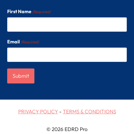
First Name
(Required)
Email
(Required)
PRIVACY POLICY
-
TERMS & CONDITIONS
© 2026 EDRD Pro