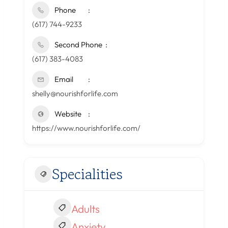
Phone
(617) 744-9233
Second Phone
(617) 383-4083
Email
shelly@nourishforlife.com
Website
https://www.nourishforlife.com/
Specialities
Adults
Anxiety