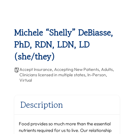
Michele “Shelly” DeBiasse,
PhD, RDN, LDN, LD
(she/they)
Accept Insurance
,
Accepting New Patients
,
Adults
,
Clinicians licensed in multiple states
,
In-Person
,
Virtual
Description
Food provides so much more than the essential
nutrients required for us to live. Our relationship