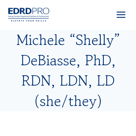
Skip
to
content
Michele “Shelly”
DeBiasse, PhD,
RDN, LDN, LD
(she/they)