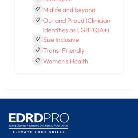
Midlife and beyond
Out and Proud (Clinician
identifies as LGBTQIA+)
Size Inclusive
Trans-Friendly
Women's Health