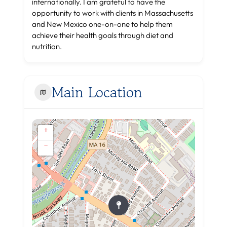
internationally. I am grateful to have the
opportunity to work with clients in Massachusetts
and New Mexico one-on-one to help them
achieve their health goals through diet and
nutrition.
Main Location
+
−