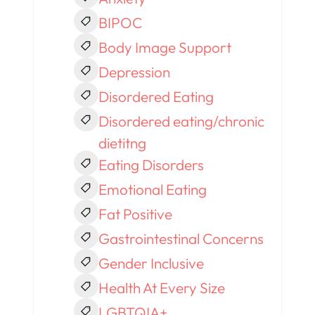
BIPOC
Body Image Support
Depression
Disordered Eating
Disordered eating/chronic
dietitng
Eating Disorders
Emotional Eating
Fat Positive
Gastrointestinal Concerns
Gender Inclusive
Health At Every Size
LGBTQIA+