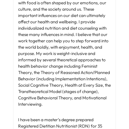
with food is often shaped by our emotions, our
culture, and the society around us. These
important influences on our diet can ultimately
affect our health and wellbeing. I provide
individualized nutrition and diet counseling with
these many influences in mind. I believe that our
work together can help you to step forward into
the world boldly, with enjoyment, health, and
purpose. My work is weight-inclusive and
informed by several theoretical approaches to
health behavior change including Feminist
Theory, the Theory of Reasoned Action/Planned
Behavior (including Implementation Intentions),
Social Cognitive Theory, Health at Every Size, the
Transtheoretical Model (stages of change),
Cognitive Behavioral Theory, and Motivational
Interviewing.
I have been a master’s degree prepared
Registered Dietitian Nutritionist (RDN) for 35