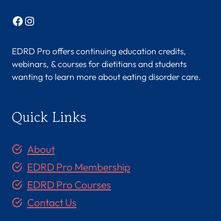
Facebook
Instagram
EDRD Pro offers continuing education credits,
webinars, & courses for dietitians and students
wanting to learn more about eating disorder care.
Quick Links
About
EDRD Pro Membership
EDRD Pro Courses
Contact Us