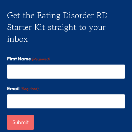
Get the Eating Disorder RD
Starter Kit straight to your
inbox
First Name
(Required)
Email
(Required)