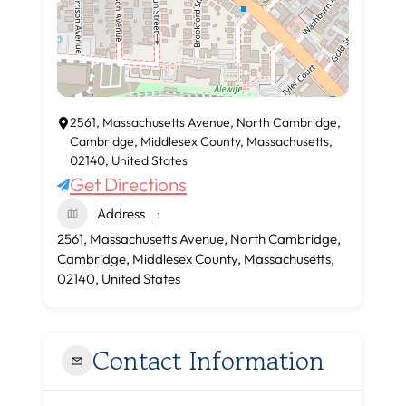
2561, Massachusetts Avenue, North Cambridge,
Cambridge, Middlesex County, Massachusetts,
02140, United States
Get Directions
Address
2561, Massachusetts Avenue, North Cambridge,
Cambridge, Middlesex County, Massachusetts,
02140, United States
Contact Information