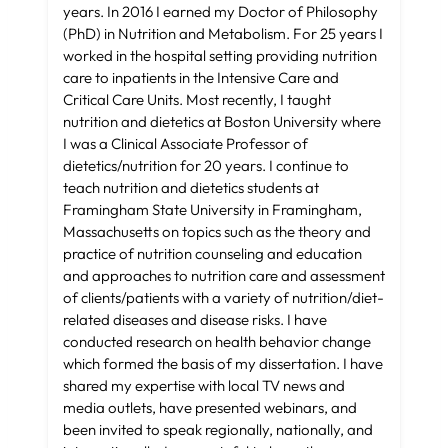
years. In 2016 I earned my Doctor of Philosophy
(PhD) in Nutrition and Metabolism. For 25 years I
worked in the hospital setting providing nutrition
care to inpatients in the Intensive Care and
Critical Care Units. Most recently, I taught
nutrition and dietetics at Boston University where
I was a Clinical Associate Professor of
dietetics/nutrition for 20 years. I continue to
teach nutrition and dietetics students at
Framingham State University in Framingham,
Massachusetts on topics such as the theory and
practice of nutrition counseling and education
and approaches to nutrition care and assessment
of clients/patients with a variety of nutrition/diet-
related diseases and disease risks. I have
conducted research on health behavior change
which formed the basis of my dissertation. I have
shared my expertise with local TV news and
media outlets, have presented webinars, and
been invited to speak regionally, nationally, and