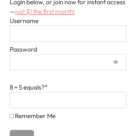
Login below, or join now for instant access
—
just $1 the first month!
Username
Password
8 + 5 equals?
*
Remember Me