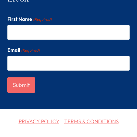
First Name
(Required)
Email
(Required)
PRIVACY POLICY
-
TERMS & CONDITIONS