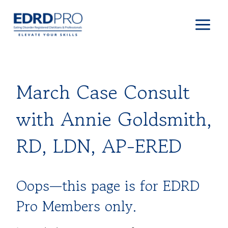
Skip
to
content
March Case Consult
with Annie Goldsmith,
RD, LDN, AP-ERED
Oops—this page is for EDRD
Pro Members only.