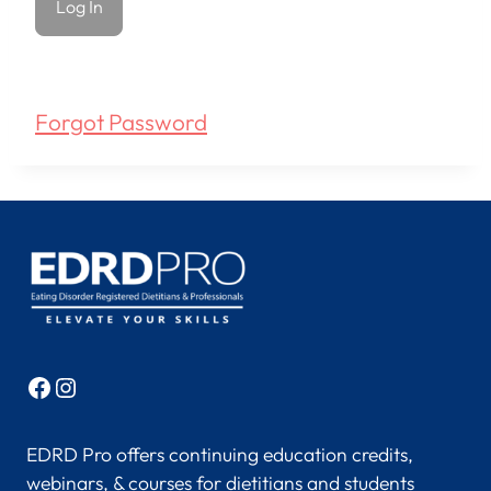
Forgot Password
Facebook
Instagram
EDRD Pro offers continuing education credits,
webinars, & courses for dietitians and students