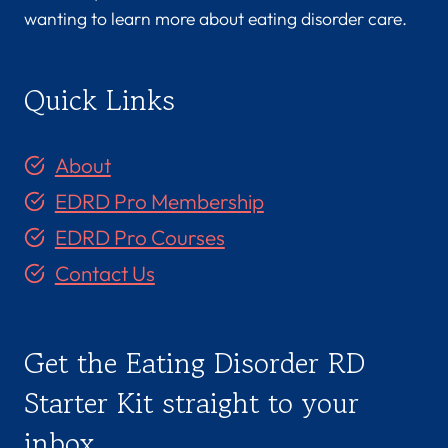
wanting to learn more about eating disorder care.
Quick Links
About
EDRD Pro Membership
EDRD Pro Courses
Contact Us
Get the Eating Disorder RD
Starter Kit straight to your
inbox