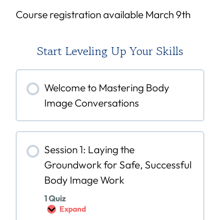
Course registration available March 9th
Start Leveling Up Your Skills
Welcome to Mastering Body
Image Conversations
Session 1: Laying the
Groundwork for Safe, Successful
Body Image Work
1 Quiz
Expand
S