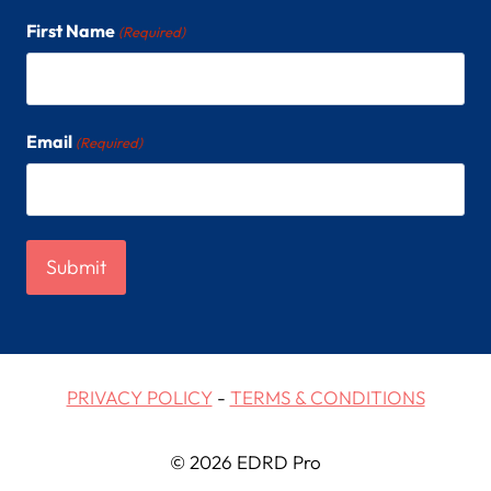
n
First Name
(Required)
Email
(Required)
PRIVACY POLICY
-
TERMS & CONDITIONS
© 2026 EDRD Pro