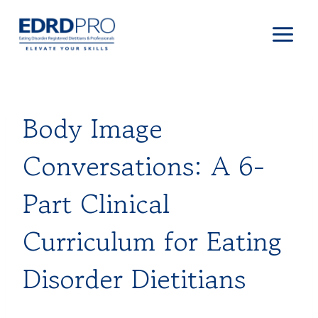
Skip
to
content
Body Image
Conversations: A 6-
Part Clinical
Curriculum for Eating
Disorder Dietitians