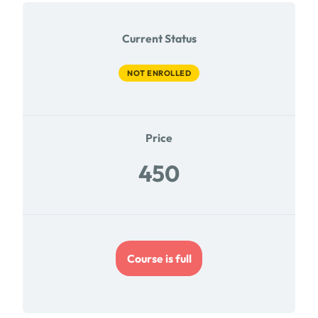
Current Status
NOT ENROLLED
Price
450
Course is full