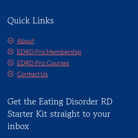
o
n
e
d
g
,
R
:
Quick Links
C
e
o
l
m
a
p
t
About
a
i
s
o
EDRD Pro Membership
s
n
i
s
EDRD Pro Courses
o
h
n
i
Contact Us
&
p
I
W
n
o
t
r
Get the Eating Disorder RD
e
k
g
Starter Kit straight to your
r
a
inbox
t
i
o