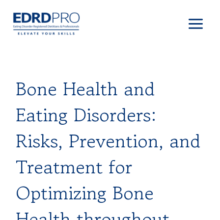
Skip
to
content
Bone Health and
Eating Disorders:
Risks, Prevention, and
Treatment for
Optimizing Bone
Health throughout