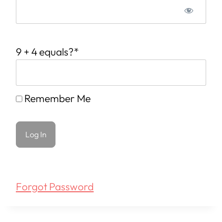
9 + 4 equals?
*
Remember Me
Forgot Password