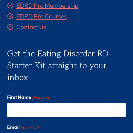
EDRD Pro Membership
EDRD Pro Courses
Contact Us
Get the Eating Disorder RD
Starter Kit straight to your
inbox
First Name
(Required)
Email
(Required)