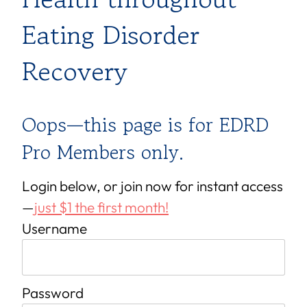
Eating Disorder
Recovery
Oops—this page is for EDRD
Pro Members only.
Login below, or join now for instant access
—
just $1 the first month!
Username
Password