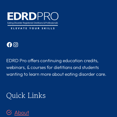
Facebook
Instagram
EDRD Pro offers continuing education credits,
webinars, & courses for dietitians and students
wanting to learn more about eating disorder care.
Quick Links
About