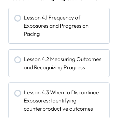
Lesson 4.1 Frequency of
Exposures and Progression
Pacing
Lesson 4.2 Measuring Outcomes
and Recognizing Progress
Lesson 4.3 When to Discontinue
Exposures: Identifying
counterproductive outcomes