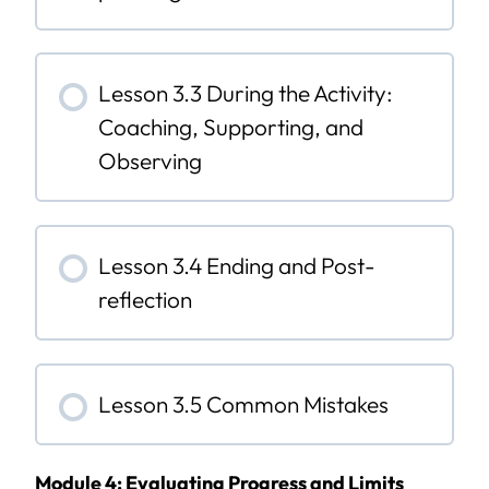
Lesson 3.3 During the Activity:
Coaching, Supporting, and
Observing
Lesson 3.4 Ending and Post-
reflection
Lesson 3.5 Common Mistakes
Module 4: Evaluating Progress and Limits