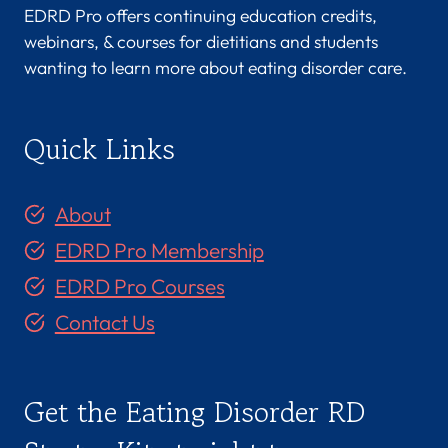
EDRD Pro offers continuing education credits,
webinars, & courses for dietitians and students
wanting to learn more about eating disorder care.
Quick Links
About
EDRD Pro Membership
EDRD Pro Courses
Contact Us
Get the Eating Disorder RD