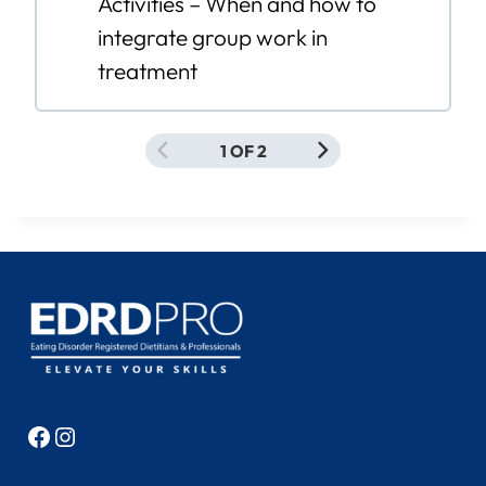
Activities – When and how to
integrate group work in
treatment
1 OF 2
Facebook
Instagram