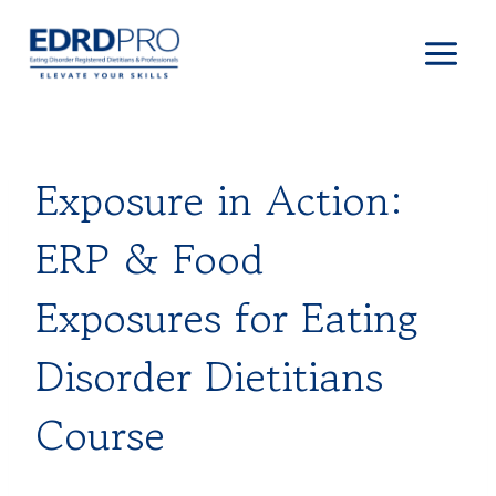
Skip
to
content
Exposure in Action:
ERP & Food
Exposures for Eating
Disorder Dietitians
Course