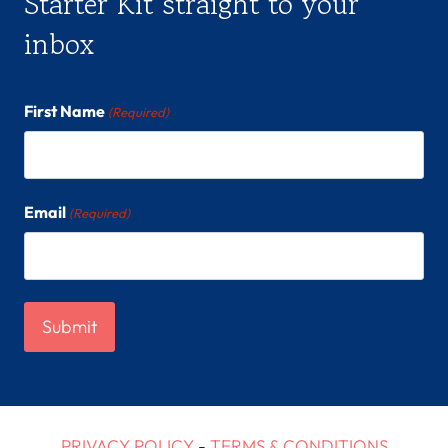
Starter Kit straight to your
inbox
First Name
(Required)
Email
(Required)
PRIVACY POLICY
-
TERMS & CONDITIONS