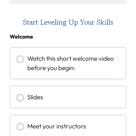
Start Leveling Up Your Skills
Welcome
Watch this short welcome video
before you begin:
Slides
Meet your instructors