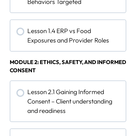
Behaviors Targeted
Lesson 1.4 ERP vs Food
Exposures and Provider Roles
MODULE 2: ETHICS, SAFETY, AND INFORMED
CONSENT
Lesson 2.1 Gaining Informed
Consent – Client understanding
and readiness