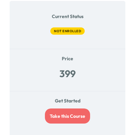
Current Status
NOT ENROLLED
Price
399
Get Started
Take this Course