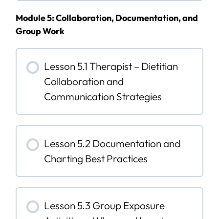
Module 5: Collaboration, Documentation, and
Group Work
Lesson 5.1 Therapist – Dietitian
Collaboration and
Communication Strategies
Lesson 5.2 Documentation and
Charting Best Practices
Lesson 5.3 Group Exposure