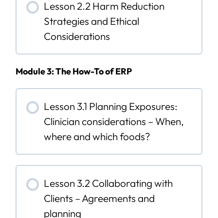
Lesson 2.2 Harm Reduction
Strategies and Ethical
Considerations
Module 3: The How-To of ERP
Lesson 3.1 Planning Exposures:
Clinician considerations – When,
where and which foods?
Lesson 3.2 Collaborating with
Clients – Agreements and
planning