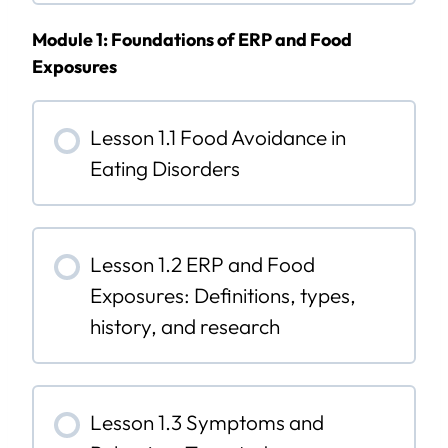
Module 1: Foundations of ERP and Food
Exposures
Lesson 1.1 Food Avoidance in
Eating Disorders
Lesson 1.2 ERP and Food
Exposures: Definitions, types,
history, and research
Lesson 1.3 Symptoms and