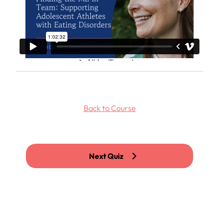
Back to Course
Next Quiz