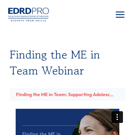
Skip
to
content
Finding the ME in
Team Webinar
Finding the ME in Team: Supporting Adolescent Athletes with Eating Disorders with Dawn Lundin, MS, RD