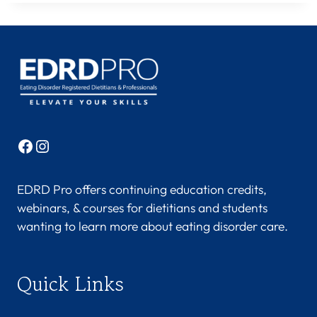
Facebook
Instagram
EDRD Pro offers continuing education credits,
webinars, & courses for dietitians and students
wanting to learn more about eating disorder care.
Quick Links