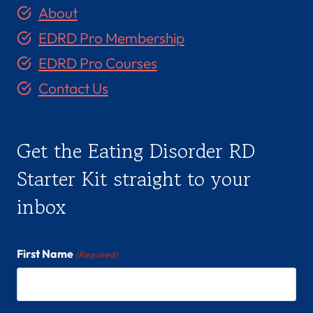
About
EDRD Pro Membership
EDRD Pro Courses
Contact Us
Get the Eating Disorder RD
Starter Kit straight to your
inbox
First Name
(Required)