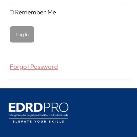
Remember Me
Forgot Password