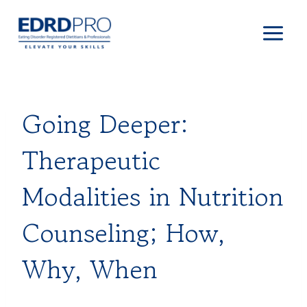
Skip
to
content
Going Deeper:
Therapeutic
Modalities in Nutrition
Counseling; How,
Why, When