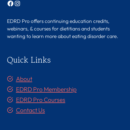
Facebook
Instagram
EDRD Pro offers continuing education credits,
webinars, & courses for dietitians and students
wanting to learn more about eating disorder care.
Quick Links
About
EDRD Pro Membership
EDRD Pro Courses
Contact Us