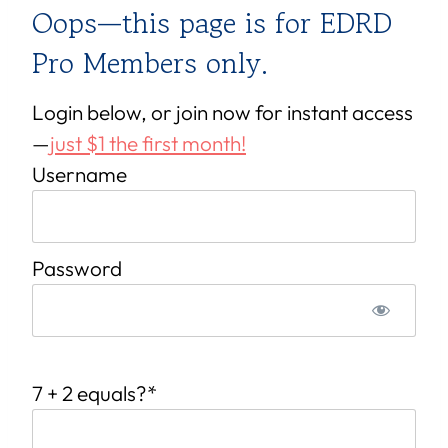
Oops—this page is for EDRD
Pro Members only.
Login below, or join now for instant access
—
just $1 the first month!
Username
Password
7 + 2 equals?
*