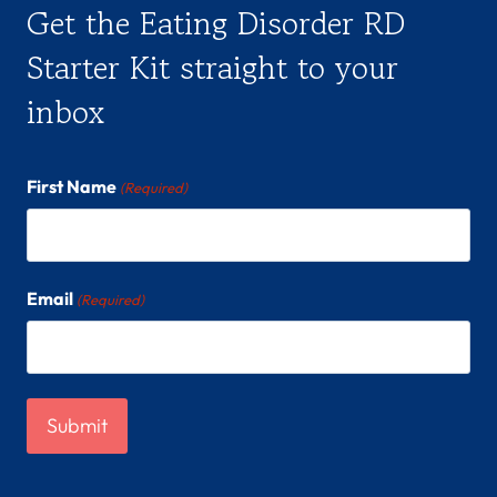
Get the Eating Disorder RD
Starter Kit straight to your
inbox
First Name
(Required)
Email
(Required)