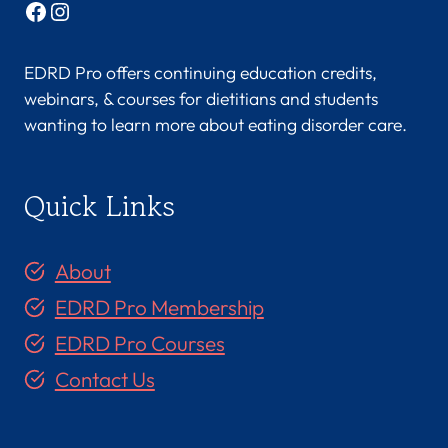
Facebook
Instagram
EDRD Pro offers continuing education credits,
webinars, & courses for dietitians and students
wanting to learn more about eating disorder care.
Quick Links
About
EDRD Pro Membership
EDRD Pro Courses
Contact Us