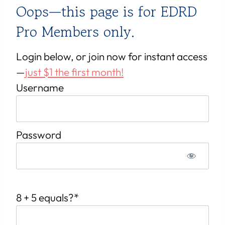
Oops—this page is for EDRD
Pro Members only.
Login below, or join now for instant access
—
just $1 the first month!
Username
Password
8 + 5 equals?
*