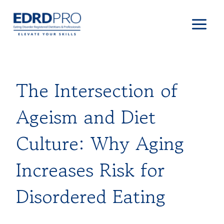
Skip
to
content
The Intersection of
Ageism and Diet
Culture: Why Aging
Increases Risk for
Disordered Eating