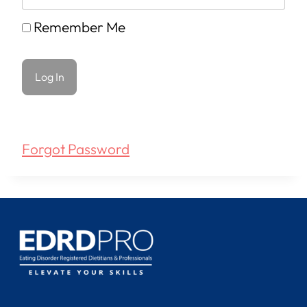
Remember Me
Forgot Password