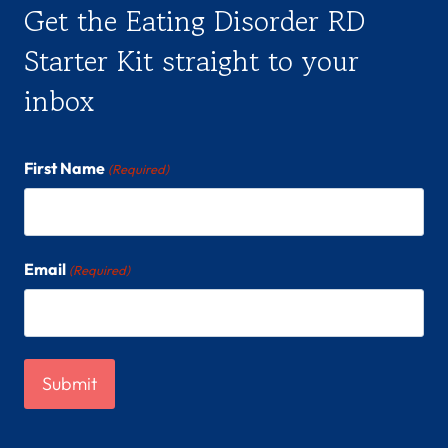
Get the Eating Disorder RD
Starter Kit straight to your
inbox
First Name
(Required)
Email
(Required)