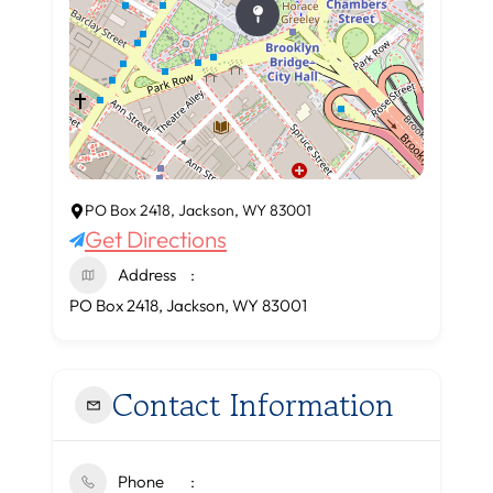
PO Box 2418, Jackson, WY 83001
Get Directions
Address
PO Box 2418, Jackson, WY 83001
Contact Information
Phone