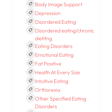
Body Image Support
Depression
Disordered Eating
Disordered eating/chronic
dietitng
Eating Disorders
Emotional Eating
Fat Positive
Health At Every Size
Intuitive Eating
Orthorexia
Other Specified Eating
Disorders