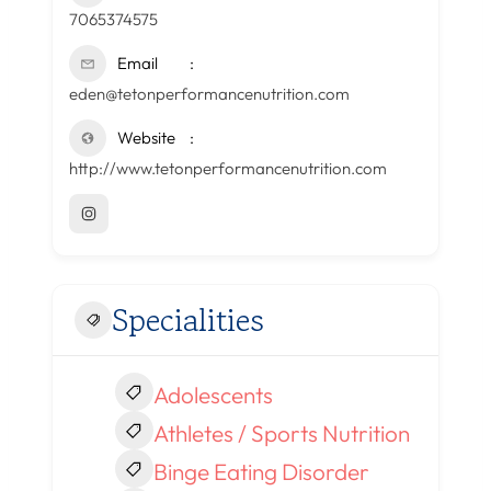
7065374575
Email
eden@tetonperformancenutrition.com
Website
http://www.tetonperformancenutrition.com
Specialities
Adolescents
Athletes / Sports Nutrition
Binge Eating Disorder