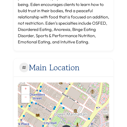
being. Eden encourages clients to learn how to
build trust in their bodies, find a peaceful
relationship with food that is focused on addition,
not restriction. Eden’s specialties include OSFED,
Disordered Eating, Anorexia, Binge Eating
Disorder, Sports & Performance Nutrition,
Emotional Eating, and Intuitive Eating.
Main Location
+
−