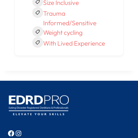
Size Inclusive
Trauma
Informed/Sensitive
Weight cycling
With Lived Experience
Facebook
Instagram