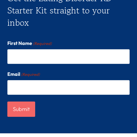
Starter Kit straight to your
inbox
First Name
(Required)
Email
(Required)