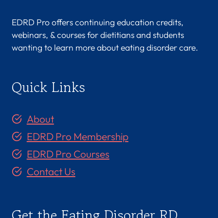
EDRD Pro offers continuing education credits,
webinars, & courses for dietitians and students
wanting to learn more about eating disorder care.
Quick Links
About
EDRD Pro Membership
EDRD Pro Courses
Contact Us
Get the Eating Disorder RD