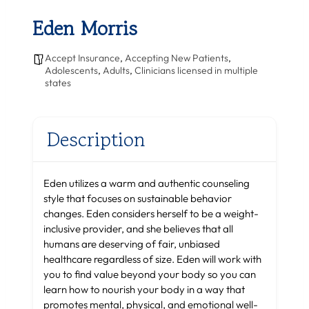
Eden Morris
Accept Insurance
,
Accepting New Patients
,
Adolescents
,
Adults
,
Clinicians licensed in multiple
states
Description
Eden utilizes a warm and authentic counseling
style that focuses on sustainable behavior
changes. Eden considers herself to be a weight-
inclusive provider, and she believes that all
humans are deserving of fair, unbiased
healthcare regardless of size. Eden will work with
you to find value beyond your body so you can
learn how to nourish your body in a way that
promotes mental, physical, and emotional well-