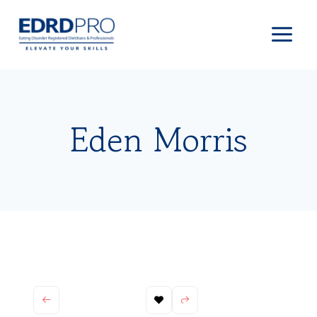
Skip
to
content
Eden Morris