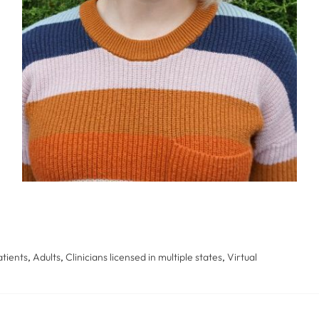
tients
,
Adults
,
Clinicians licensed in multiple states
,
Virtual