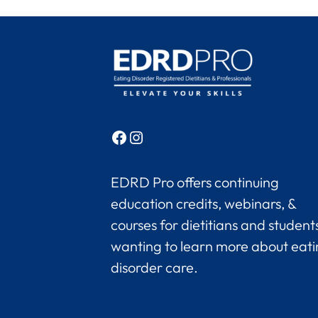
Facebook
Instagram
EDRD Pro offers continuing
education credits, webinars, &
courses for dietitians and student
wanting to learn more about eat
disorder care.