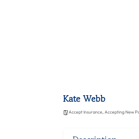
Kate Webb
Accept Insurance
,
Accepting New Pa