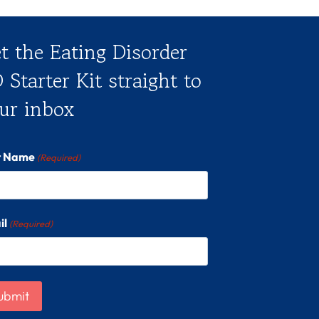
t the Eating Disorder
 Starter Kit straight to
ur inbox
st Name
(Required)
il
(Required)