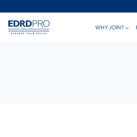
Skip
to
content
WHY JOIN?