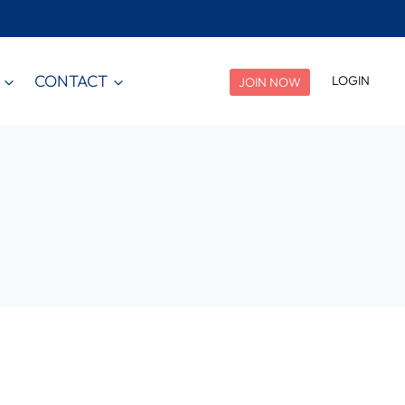
CONTACT
LOGIN
JOIN NOW