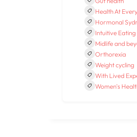
Gut health
Health At Every
Hormonal Syd
Intuitive Eating
Midlife and be
Orthorexia
Weight cycling
With Lived Exp
Women's Healt