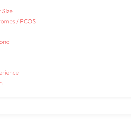
 Size
romes / PCOS
yond
erience
h