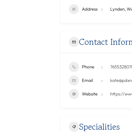
Address
Lynden, W
Contact Infor
Phone
765532801
Email
kate@pdxnu
Website
https://ww
Specialities