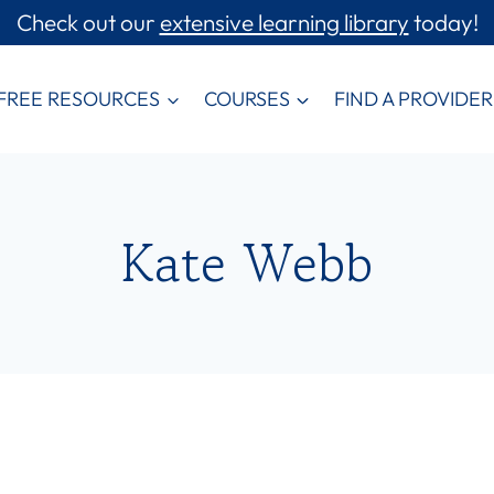
Check out our
extensive learning library
today!
FREE RESOURCES
COURSES
FIND A PROVIDER
Kate Webb