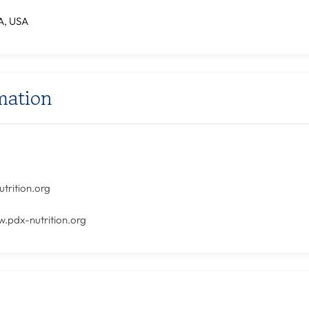
A, USA
mation
1
trition.org
w.pdx-nutrition.org