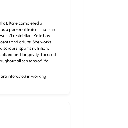
 that, Kate completed a
as a personal trainer that she
wasn’t restrictive. Kate has
escents and adults. She works
disorders, sports nutrition,
dualized and longevity-focused
roughout all seasons of life!
 are interested in working