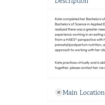
Description
Kate completed her Bachelors of 
Bachelors of Science in Applied E
realized there was a greater need
experience working in an eating d
from a HAES® perspective with her
prenatal/postpartum nutrition, a
approach to working with her clien
Kate practices virtually and is ab
together, please contact her via 
Main Location