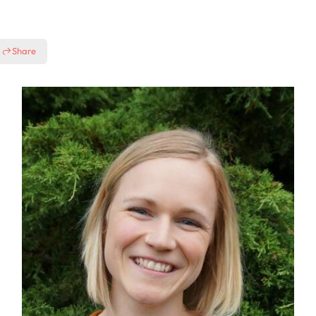
Share