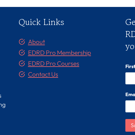
Quick Links
Ge
RD
About
yo
EDRD Pro Membership
EDRD Pro Courses
Fir
Contact Us
Ema
s
ing