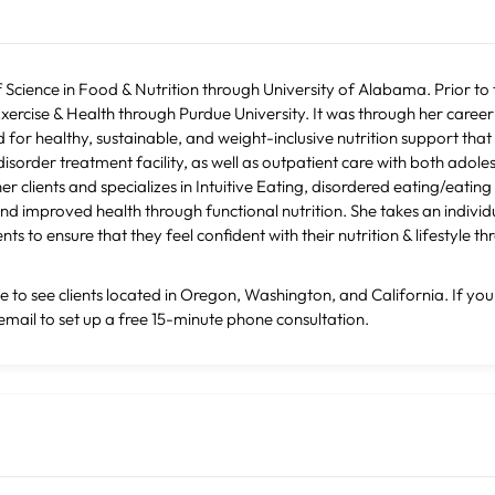
Science in Food & Nutrition through University of Alabama. Prior to
xercise & Health through Purdue University. It was through her career 
 for healthy, sustainable, and weight-inclusive nutrition support that 
isorder treatment facility, as well as outpatient care with both adol
 clients and specializes in Intuitive Eating, disordered eating/eating 
nd improved health through functional nutrition. She takes an indivi
ts to ensure that they feel confident with their nutrition & lifestyle th
le to see clients located in Oregon, Washington, and California. If you
email to set up a free 15-minute phone consultation.