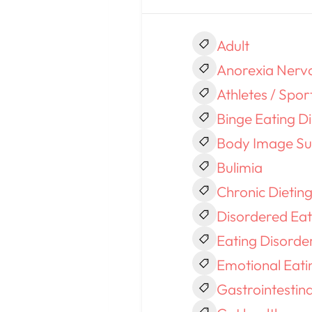
Adult
Anorexia Nerv
Athletes / Spor
Binge Eating D
Body Image Su
Bulimia
Chronic Dietin
Disordered Eat
Eating Disorde
Emotional Eati
Gastrointestin