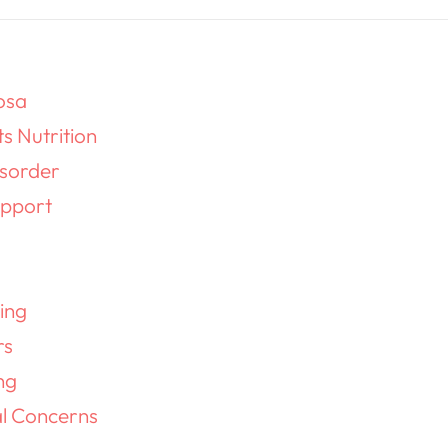
osa
ts Nutrition
isorder
pport
g
ing
rs
ng
al Concerns