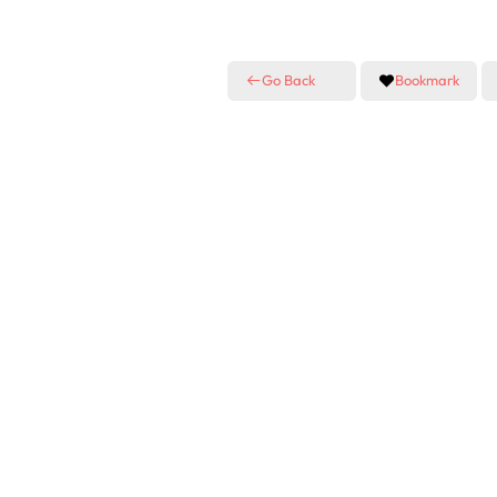
Go Back
Bookmark