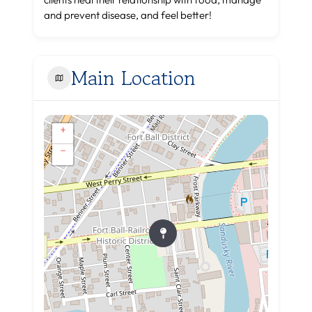
and prevent disease, and feel better!
Main Location
+
−