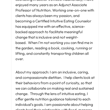
enjoyed many years as an Adjunct Associate
Professor of Nutrition. Working one-on-one with
clients has always been my passion, and
becoming a Certified Intuitive Eating Counselor
has equipped me with an effective, science-
backed approach to facilitate meaningful
change that is inclusive and not weight-
based. When I’m not working you can find me in
the garden, reading a book, cooking, running or
lifting, and constantly transporting children all
over.
About my approach: I am an inclusive, caring,
and compassionate dietitian. I help clients look at
their behaviors from a point of curiosity, so that
we can collaborate on making real and sustained
change. Through the lens of intuitive eating, I
offer gentle nutrition guidance tailored to each
individual’s goals. I am passionate about helping
clients heal their relationship with food, manage