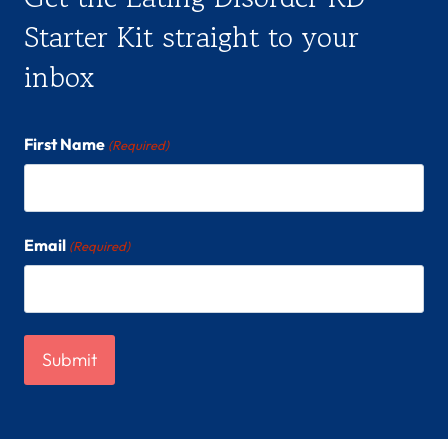
Starter Kit straight to your
inbox
First Name
(Required)
Email
(Required)