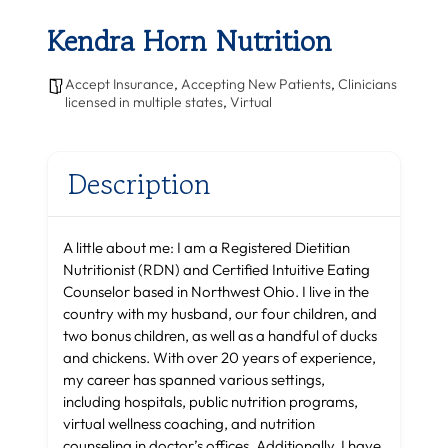
Kendra Horn Nutrition
Accept Insurance
,
Accepting New Patients
,
Clinicians
licensed in multiple states
,
Virtual
Description
A little about me: I am a Registered Dietitian
Nutritionist (RDN) and Certified Intuitive Eating
Counselor based in Northwest Ohio. I live in the
country with my husband, our four children, and
two bonus children, as well as a handful of ducks
and chickens. With over 20 years of experience,
my career has spanned various settings,
including hospitals, public nutrition programs,
virtual wellness coaching, and nutrition
counseling in doctor’s offices. Additionally, I have