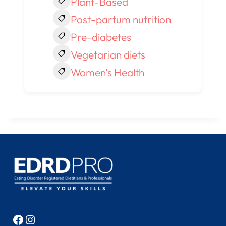
Plant-Based
Post-partum nutrition
Pre-diabetes
Vegetarian diets
Women's Health
Facebook
Instagram