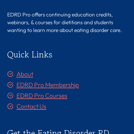
EDRD Pro offers continuing education credits,
webinars, & courses for dietitians and students
wanting to learn more about eating disorder care.
Quick Links
About
EDRD Pro Membership
EDRD Pro Courses
Contact Us
Get the Eating Disorder RD