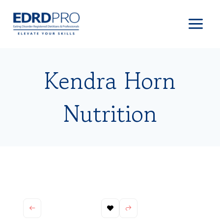
Skip
to
content
Kendra Horn
Nutrition