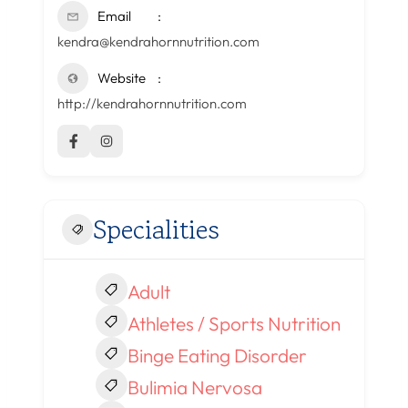
Email
kendra@kendrahornnutrition.com
Website
http://kendrahornnutrition.com
Specialities
Adult
Athletes / Sports Nutrition
Binge Eating Disorder
Bulimia Nervosa