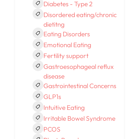
Diabetes - Type 2
Disordered eating/chronic
dietitng
Eating Disorders
Emotional Eating
Fertility support
Gastroesophageal reflux
disease
Gastrointestinal Concerns
GLP1s
Intuitive Eating
Irritable Bowel Syndrome
PCOS