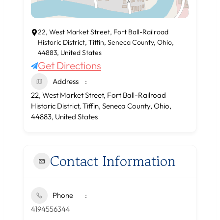
22, West Market Street, Fort Ball-Railroad
Historic District, Tiffin, Seneca County, Ohio,
44883, United States
Get Directions
Address
22, West Market Street, Fort Ball-Railroad
Historic District, Tiffin, Seneca County, Ohio,
44883, United States
Contact Information
Phone
4194556344