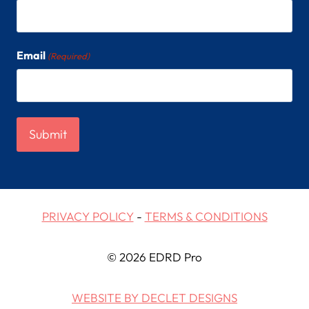
Email
(Required)
PRIVACY POLICY
-
TERMS & CONDITIONS
© 2026 EDRD Pro
WEBSITE BY DECLET DESIGNS