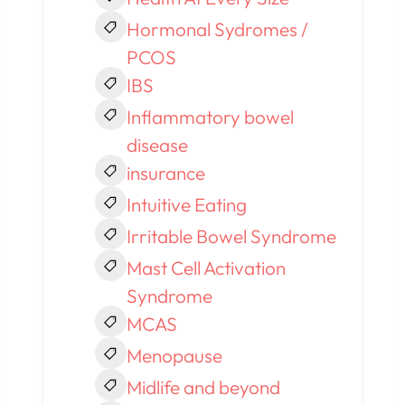
Hormonal Sydromes /
PCOS
IBS
Inflammatory bowel
disease
insurance
Intuitive Eating
Irritable Bowel Syndrome
Mast Cell Activation
Syndrome
MCAS
Menopause
Midlife and beyond