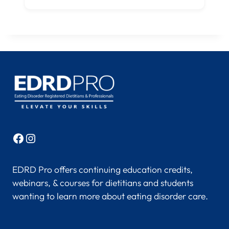
Facebook
Instagram
EDRD Pro offers continuing education credits,
webinars, & courses for dietitians and students
wanting to learn more about eating disorder care.