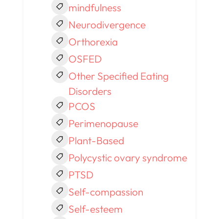
mindfulness
Neurodivergence
Orthorexia
OSFED
Other Specified Eating
Disorders
PCOS
Perimenopause
Plant-Based
Polycystic ovary syndrome
PTSD
Self-compassion
Self-esteem