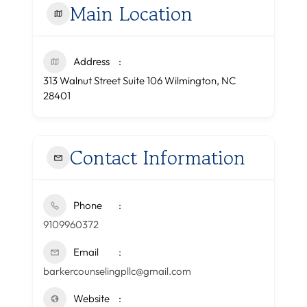
Main Location
Address
313 Walnut Street Suite 106 Wilmington, NC
28401
Contact Information
Phone
9109960372
Email
barkercounselingpllc@gmail.com
Website