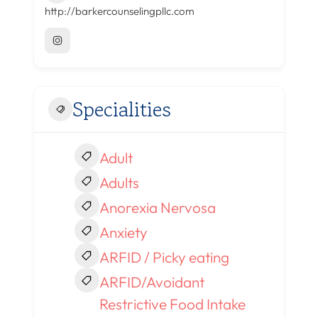
http://barkercounselingpllc.com
Specialities
Adult
Adults
Anorexia Nervosa
Anxiety
ARFID / Picky eating
ARFID/Avoidant
Restrictive Food Intake