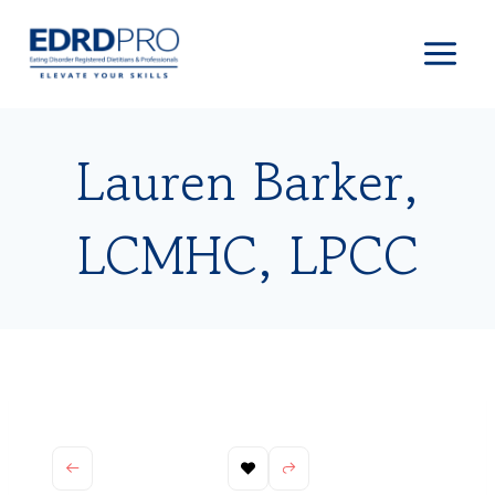
Skip
to
content
Lauren Barker,
LCMHC, LPCC