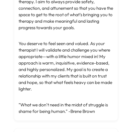
therapy. I aim to always provide safety,
connection, and attunement so that you have the
space to get to the root of what’s bringing you to
therapy and make meaningful and lasting
progress towards your goals.
You deserve to feel seen and valued. As your
therapist I will validate and challenge you where
appropriate—with a little humor mixed in! My
approach is warm, inquisitive, evidence-based,
and highly personalized. My goal is to create a
relationship with my clients that is built on trust
and hope, so that what feels heavy can be made
lighter.
”What we don’t need in the midst of struggle is
shame for being human.” -Brene Brown