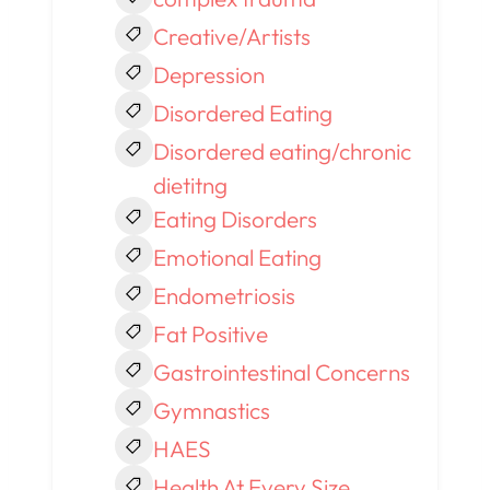
Creative/Artists
Depression
Disordered Eating
Disordered eating/chronic
dietitng
Eating Disorders
Emotional Eating
Endometriosis
Fat Positive
Gastrointestinal Concerns
Gymnastics
HAES
Health At Every Size