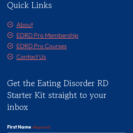
Quick Links
About
EDRD Pro Membership
EDRD Pro Courses
Contact Us
Get the Eating Disorder RD
Starter Kit straight to your
inbox
First Name
(Required)