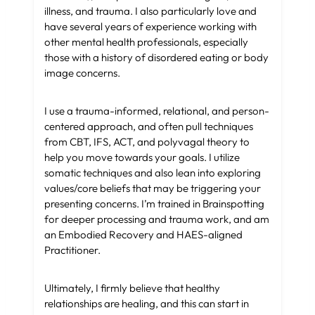
illness, and trauma. I also particularly love and
have several years of experience working with
other mental health professionals, especially
those with a history of disordered eating or body
image concerns.
I use a trauma-informed, relational, and person-
centered approach, and often pull techniques
from CBT, IFS, ACT, and polyvagal theory to
help you move towards your goals. I utilize
somatic techniques and also lean into exploring
values/core beliefs that may be triggering your
presenting concerns. I’m trained in Brainspotting
for deeper processing and trauma work, and am
an Embodied Recovery and HAES-aligned
Practitioner.
Ultimately, I firmly believe that healthy
relationships are healing, and this can start in