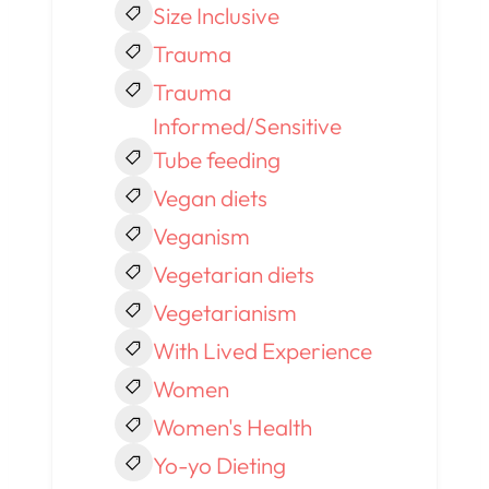
Size Inclusive
Trauma
Trauma
Informed/Sensitive
Tube feeding
Vegan diets
Veganism
Vegetarian diets
Vegetarianism
With Lived Experience
Women
Women's Health
Yo-yo Dieting