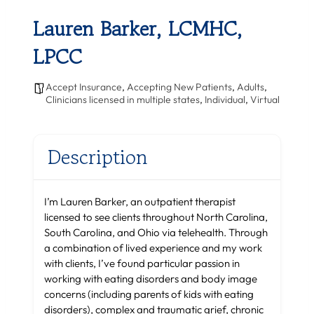
Lauren Barker, LCMHC,
LPCC
Accept Insurance
,
Accepting New Patients
,
Adults
,
Clinicians licensed in multiple states
,
Individual
,
Virtual
Description
I’m Lauren Barker, an outpatient therapist
licensed to see clients throughout North Carolina,
South Carolina, and Ohio via telehealth. Through
a combination of lived experience and my work
with clients, I’ve found particular passion in
working with eating disorders and body image
concerns (including parents of kids with eating
disorders), complex and traumatic grief, chronic