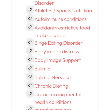
Disorder
Athletes / Sports Nutrition
Autoimmune conditions
Avoidant/restrictive food
intake disorder
Binge Eating Disorder
Body image distress
Body Image Support
Bulimia
Bulimia Nervosa
Chronic Dieting
Co-occurring mental
health conditions
complex trauma