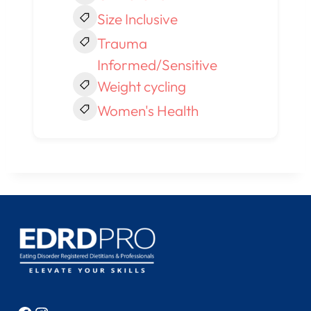
Size Inclusive
Trauma
Informed/Sensitive
Weight cycling
Women's Health