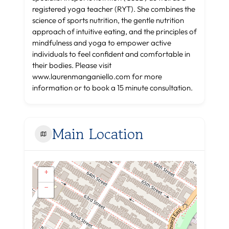
registered yoga teacher (RYT). She combines the
science of sports nutrition, the gentle nutrition
approach of intuitive eating, and the principles of
mindfulness and yoga to empower active
individuals to feel confident and comfortable in
their bodies. Please visit
www.laurenmanganiello.com for more
information or to book a 15 minute consultation.
Main Location
+
−