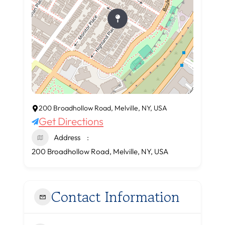
200 Broadhollow Road, Melville, NY, USA
Get Directions
Address
200 Broadhollow Road, Melville, NY, USA
Contact Information