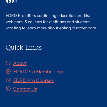
Facebook
Instagram
EDRD Pro offers continuing education credits,
webinars, & courses for dietitians and students
wanting to learn more about eating disorder care.
Quick Links
About
EDRD Pro Membership
EDRD Pro Courses
Contact Us