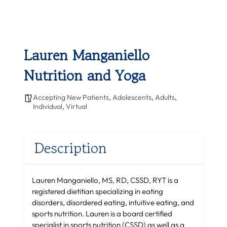
Lauren Manganiello
Nutrition and Yoga
Accepting New Patients
,
Adolescents
,
Adults
,
Individual
,
Virtual
Description
Lauren Manganiello, MS, RD, CSSD, RYT is a
registered dietitian specializing in eating
disorders, disordered eating, intuitive eating, and
sports nutrition. Lauren is a board certified
specialist in sports nutrition (CSSD) as well as a