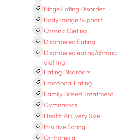
Binge Eating Disorder
Body Image Support
Chronic Dieting
Disordered Eating
Disordered eating/chronic
dietitng
Eating Disorders
Emotional Eating
Family Based Treatment
Gymnastics
Health At Every Size
Intuitive Eating
Orthorexia