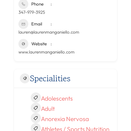
Phone
347-979-3925
Email
lauren@laurenmanganiello.com
Website
www.laurenmanganiello.com
Specialities
Adolescents
Adult
Anorexia Nervosa
Athletes / Sports Nutrition