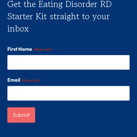
Get the Eating Disorder RD
Starter Kit straight to your
inbox
First Name
(Required)
Email
(Required)