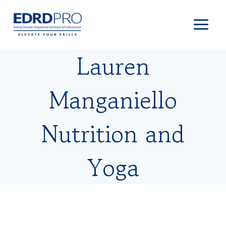
Skip
to
content
Lauren
Manganiello
Nutrition and
Yoga