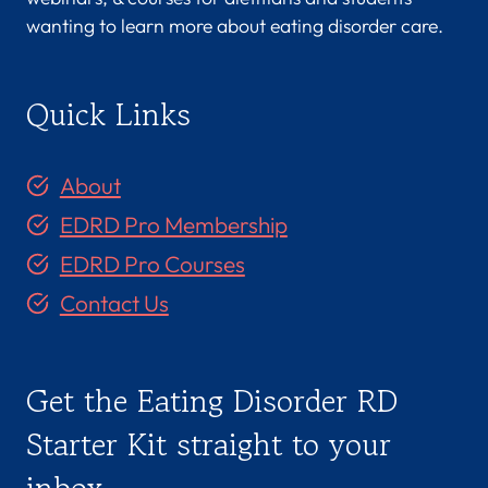
wanting to learn more about eating disorder care.
Quick Links
About
EDRD Pro Membership
EDRD Pro Courses
Contact Us
Get the Eating Disorder RD
Starter Kit straight to your
inbox