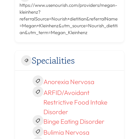
https://www.usenourish.com/providers/megan-
kleinhenz?
referralSource=Nourish+dietitian&referralName
=Megan+Kleinhenz&utm_source=Nourish_dietiti
an&utm_term=Megan_Kleinhenz
Specialities
Anorexia Nervosa
ARFID/Avoidant
Restrictive Food Intake
Disorder
Binge Eating Disorder
Bulimia Nervosa