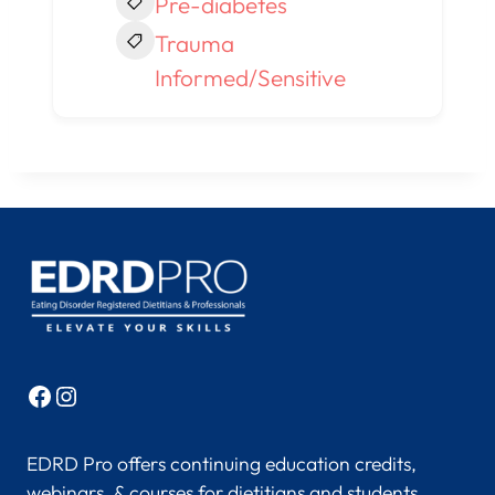
Pre-diabetes
Trauma
Informed/Sensitive
Facebook
Instagram
EDRD Pro offers continuing education credits,
webinars, & courses for dietitians and students