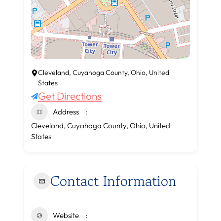
Cleveland, Cuyahoga County, Ohio, United
States
Get Directions
Address
Cleveland, Cuyahoga County, Ohio, United
States
Contact Information
Website