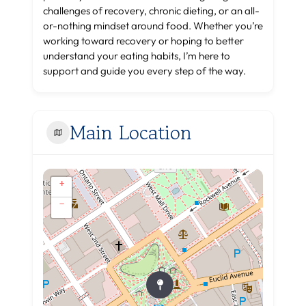
challenges of recovery, chronic dieting, or an all-
or-nothing mindset around food. Whether you’re
working toward recovery or hoping to better
understand your eating habits, I’m here to
support and guide you every step of the way.
Main Location
+
−