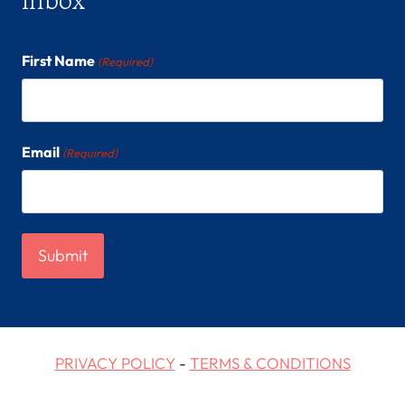
First Name
(Required)
Email
(Required)
PRIVACY POLICY
-
TERMS & CONDITIONS