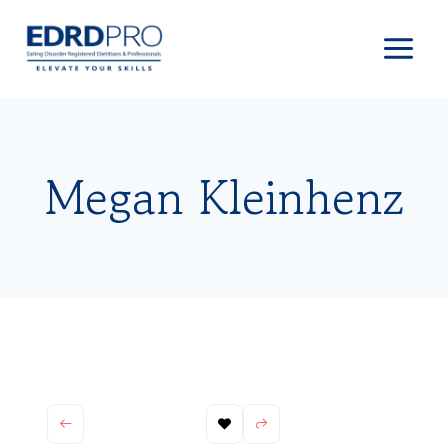
Skip
to
content
Megan Kleinhenz