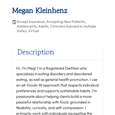
Megan Kleinhenz
Accept Insurance
,
Accepting New Patients
,
Adolescents
,
Adults
,
Clinicians licensed in multiple
states
,
Virtual
Description
Hi, I’m Meg! I’m a Registered Dietitian who
specializes in eating disorders and disordered
eating, as well as general health promotion. I use
an all-foods-fit approach that respects individual
preferences and supports sustainable habits. I’m
passionate about helping clients build a more
peaceful relationship with food, grounded in
flexibility, curiosity, and self-compassion. I
primarily work with individuals navigating the