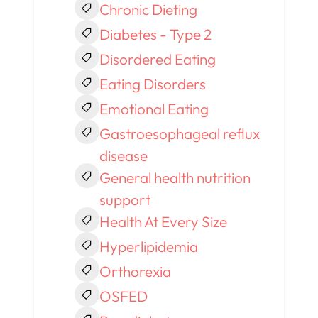
Chronic Dieting
Diabetes - Type 2
Disordered Eating
Eating Disorders
Emotional Eating
Gastroesophageal reflux
disease
General health nutrition
support
Health At Every Size
Hyperlipidemia
Orthorexia
OSFED